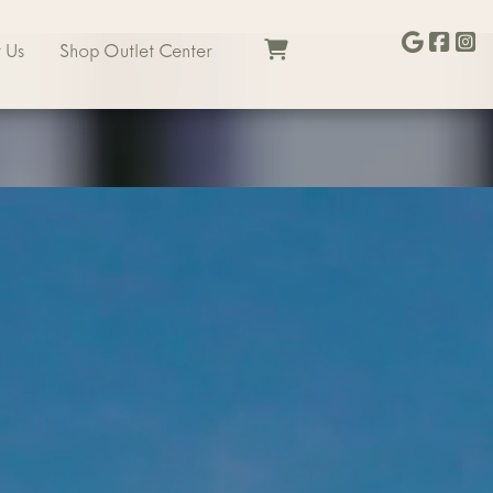
 Us
Shop Outlet Center