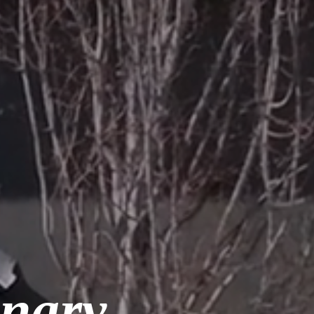
inary