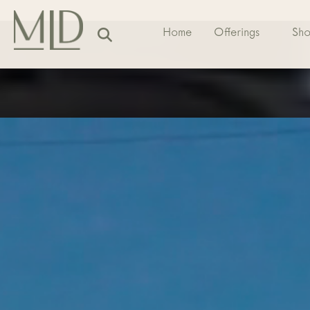
Home
Offerings
Sh