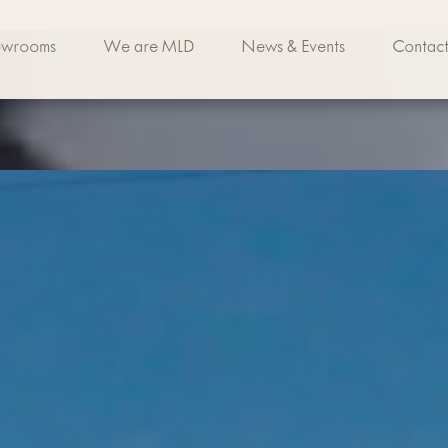
owrooms
We are MLD
News & Events
Contact