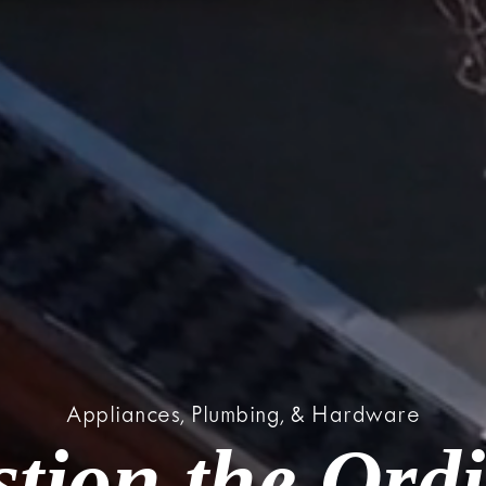
Appliances, Plumbing, & Hardware
tion the Ord