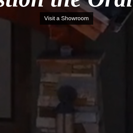
Visit a Showroom