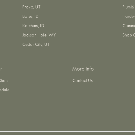
Provo, UT
Plumbi
Boise, ID
Hardw
Ketchum, ID
Commer
Jackson Hole, WY
Shop O
Cedar City, UT
r
More Info
Chefs
Contact Us
edule