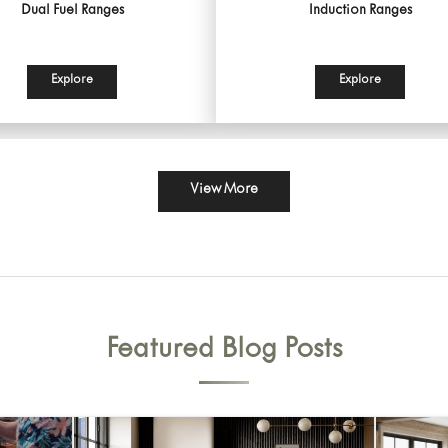
Dual Fuel Ranges
Induction Ranges
Explore
Explore
View More
Featured Blog Posts