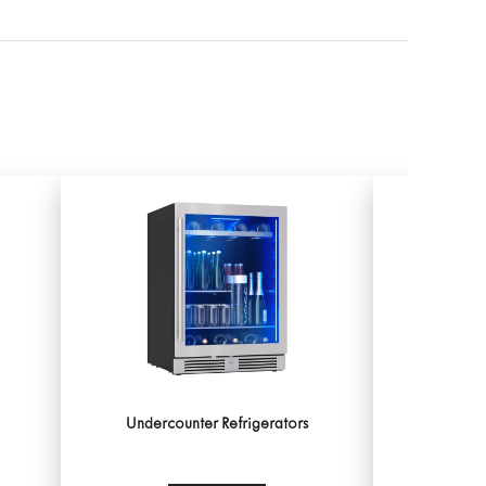
Undercounter Refrigerators
Unde