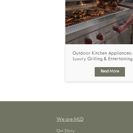
Outdoor Kitchen Appliances: 
Luxury Grilling & Entertainin
Read More
We are MLD
Our Story