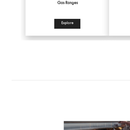
Gas Ranges
Explore