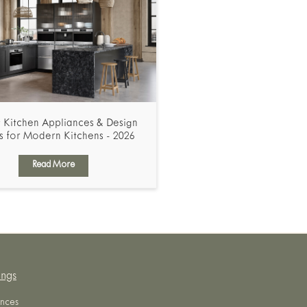
 Kitchen Appliances & Design
s for Modern Kitchens - 2026
Read More
ings
nces