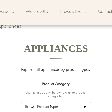
owrooms
We are MLD
News & Events
Contact
Appliances
APPLIANCES
Explore all
appliances
by product types.
Product Category
Use the drop down below to change product
categories.
Browse Product Types
▼