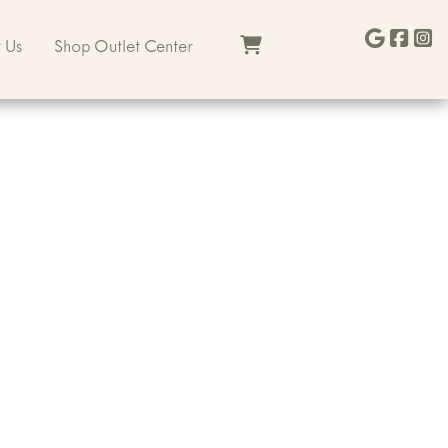
 Us
Shop Outlet Center