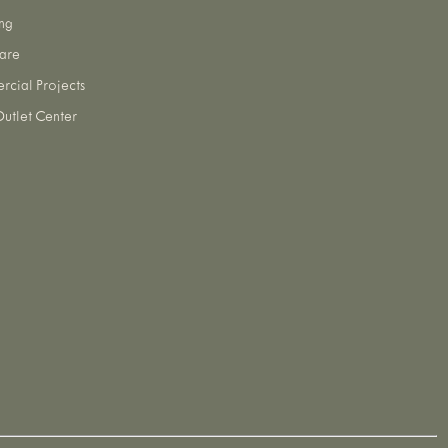
ng
are
cial Projects
utlet Center