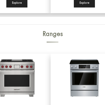
Explore
Explore
Ranges