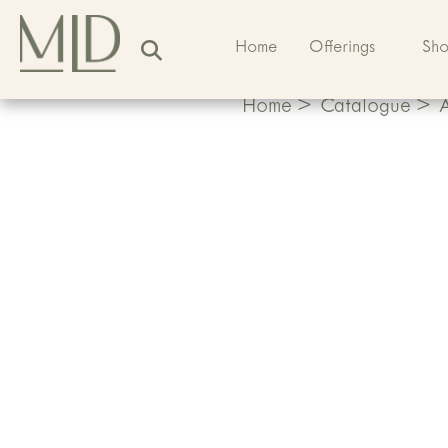
Home
Offerings
Sh
Home
>
Catalogue
>