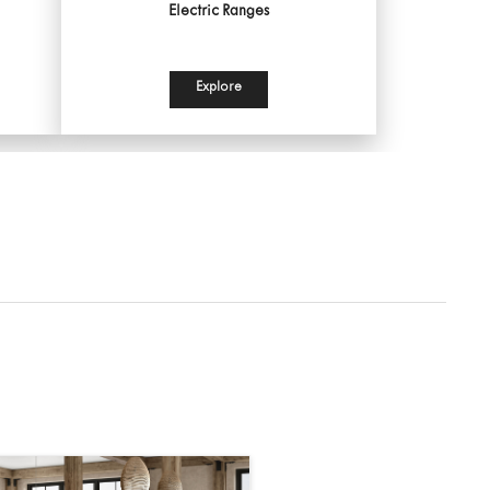
Electric Ranges
Explore