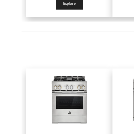
Explore