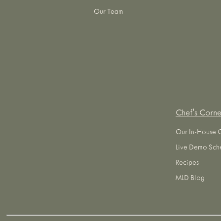
Our Team
Chef's Corne
Our In-House 
Live Demo Sch
Recipes
MLD Blog