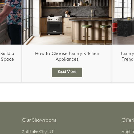
Build a
How to Choose Luxury Kitchen
Luxury
g Space
Appliances
Trend
Read More
Our Showrooms
Offer
Salt Lake City, UT
Applia