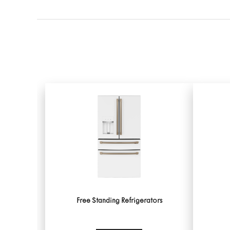
Free Standing Refrigerators