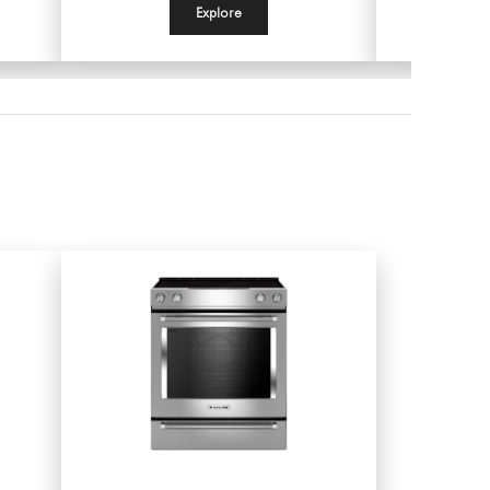
Explore