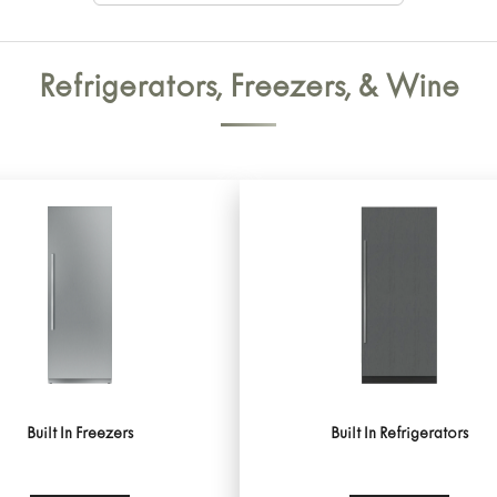
Refrigerators, Freezers, & Wine
Built In Freezers
Built In Refrigerators