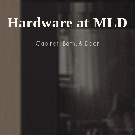
Hardware at MLD
Cabinet, Bath, & Door