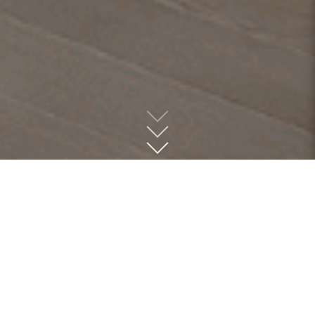
Hardware at MLD
MLD is the premier dealer of high-quality door, cabinet,
and bath hardware, offering a meticulously curated
collection that spans from sleek modern designs to timeless
traditional styles, all within a range of budgets. We
believe that design is in the details, and the right hardware
can elevate any space. Whether you're refreshing a single
room or completing a full renovation, our expert team is
here to help you find the perfect finishing touches for your
project. Visit us today and let us bring your vision to life.