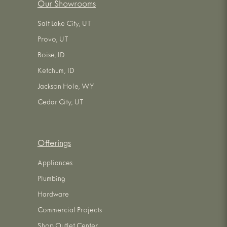
Our Showrooms
Salt Lake City, UT
Provo, UT
Boise, ID
Ketchum, ID
Jackson Hole, WY
Cedar City, UT
Offerings
Appliances
Plumbing
Hardware
Commercial Projects
Shop Outlet Center