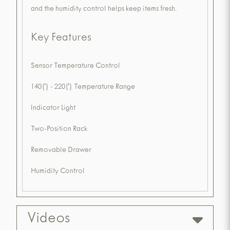
and the humidity control helps keep items fresh.
Key Features
Sensor Temperature Control
140(') - 220(') Temperature Range
Indicator Light
Two-Position Rack
Removable Drawer
Humidity Control
Videos