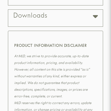
Downloads
PRODUCT INFORMATION DISCLAIMER
At MLD, we strive to provide accurate, up-to-date
product information, pricing, and availability.
However, all content on this site is provided “as is”
without warranties of any kind, either express or
implied. We do not guarantee that product
descriptions, specifications, images, or prices are
error-free, complete, or current.
MLD reserves the right to correct any errors, update
information, or change pricing or availability at any