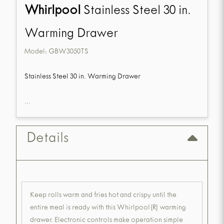
Whirlpool
Stainless Steel 30 in.
Warming Drawer
Model:
GBW3050TS
Stainless Steel 30 in. Warming Drawer
...
Details
Keep rolls warm and fries hot and crispy until the
entire meal is ready with this Whirlpool(R) warming
drawer. Electronic controls make operation simple