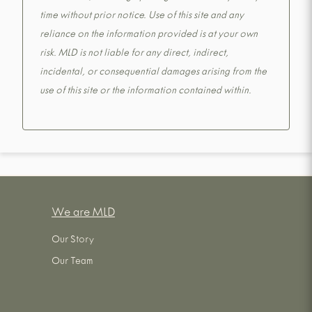
time without prior notice. Use of this site and any
reliance on the information provided is at your own
risk. MLD is not liable for any direct, indirect,
incidental, or consequential damages arising from the
use of this site or the information contained within.
We are MLD
Our Story
Our Team