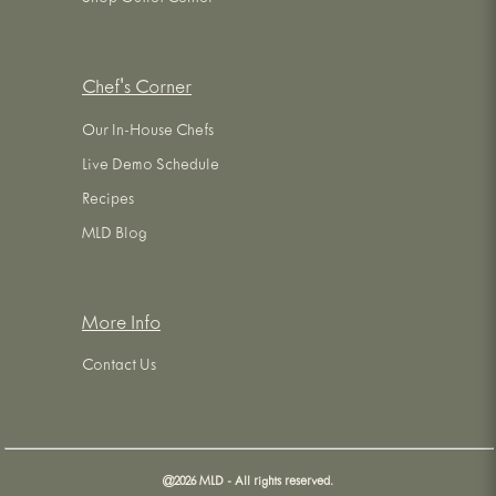
Chef's Corner
Our In-House Chefs
Live Demo Schedule
Recipes
MLD Blog
More Info
Contact Us
@
2026
MLD - All rights reserved.