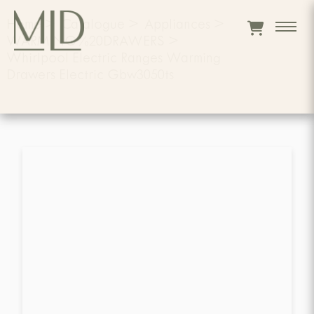
Home
>
Catalogue
>
Appliances
>
WARMING%20DRAWERS
>
Whirlpool Electric Ranges Warming
Drawers Electric Gbw3050ts