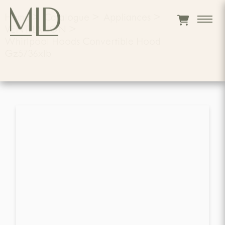
Home
>
Catalogue
>
Appliances
>
VENTILATION
>
Whirlpool Hoods Convertible Hood
Gz5736xlb