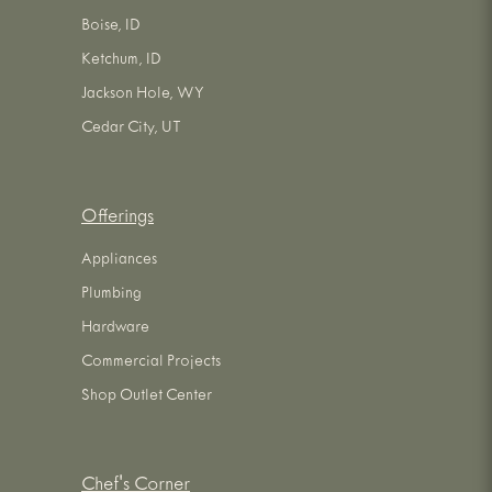
Boise, ID
Ketchum, ID
Jackson Hole, WY
Cedar City, UT
Offerings
Appliances
Plumbing
Hardware
Commercial Projects
Shop Outlet Center
Chef's Corner