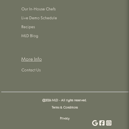
Our In-House Chefs
Live Demo Schedule
Recipes
MLD Blog
More Info
Contact Us
@
2026
MLD - All rights reserved.
Terms & Conditions
Privacy