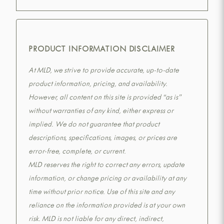
PRODUCT INFORMATION DISCLAIMER
At MLD, we strive to provide accurate, up-to-date
product information, pricing, and availability.
However, all content on this site is provided “as is”
without warranties of any kind, either express or
implied. We do not guarantee that product
descriptions, specifications, images, or prices are
error-free, complete, or current.
MLD reserves the right to correct any errors, update
information, or change pricing or availability at any
time without prior notice. Use of this site and any
reliance on the information provided is at your own
risk. MLD is not liable for any direct, indirect,