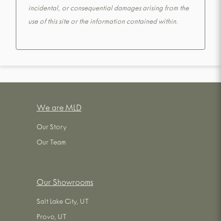
incidental, or consequential damages arising from the
use of this site or the information contained within.
We are MLD
Our Story
Our Team
Our Showrooms
Salt Lake City, UT
Provo, UT