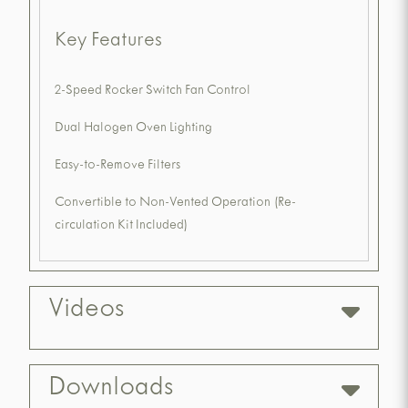
Key Features
2-Speed Rocker Switch Fan Control
Dual Halogen Oven Lighting
Easy-to-Remove Filters
Convertible to Non-Vented Operation (Re-
circulation Kit Included)
Videos
Downloads