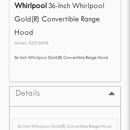
Whirlpool
36-Inch Whirlpool
Gold(R) Convertible Range
Hood
Model:
GZ5736XLB
36-Inch Whirlpool Gold(R) Convertible Range Hood
...
Details
36-Inch Whirlpool Gold(R) Convertible Range Hood