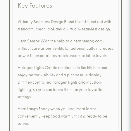
Key Features
Virtually Seamless Design Blend in and stand out with
a smooth, clean look and a virtually seamless design.
Heat Sensor With the help of a heat sensor, cook
without care as our ventilator automatically increases
power if temperatures reach uncomfortable levels.
Halogen Lights Create ambiance in the kitchen and
enjoy better visibility and a picturesque display.
Dimmer-controlled halogen lights allow custom
lighting, so you can leave them on your favorite
settings.
Heat Lamps Ready when you are. Heat lamps
conveniently keep food warm until it is ready to be
served.