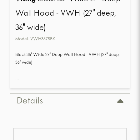
Wall Hood - VWH (27" deep,
36" wide)
Model:
VWH3678BK
Black 36" Wide 27" Deep Wall Hood - VWH (27" deep,
36" wide)
...
Details