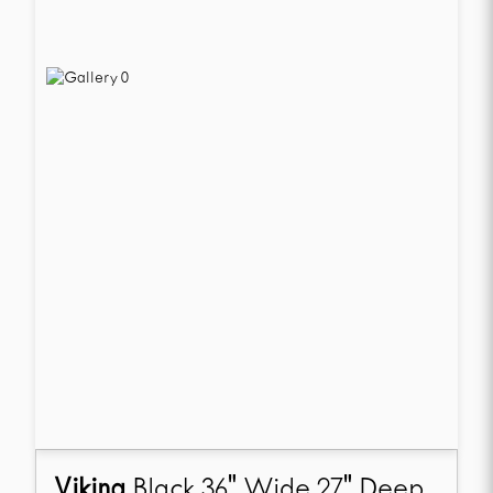
Viking
Black 36" Wide 27" Deep