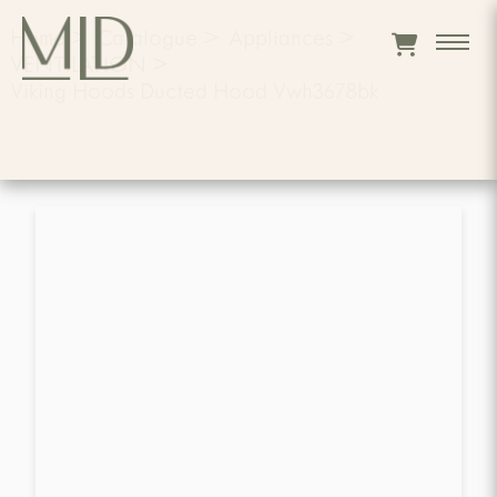
Home
>
Catalogue
>
Appliances
>
VENTILATION
>
Viking Hoods Ducted Hood Vwh3678bk