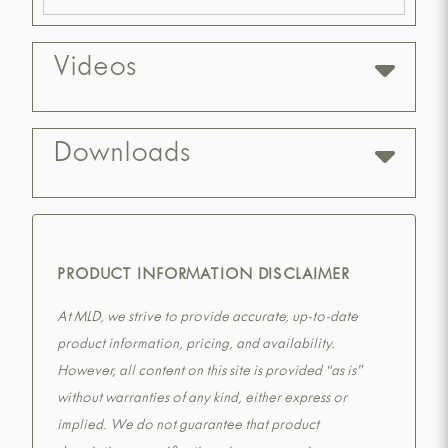
Videos
Downloads
PRODUCT INFORMATION DISCLAIMER
At MLD, we strive to provide accurate, up-to-date
product information, pricing, and availability.
However, all content on this site is provided “as is”
without warranties of any kind, either express or
implied. We do not guarantee that product