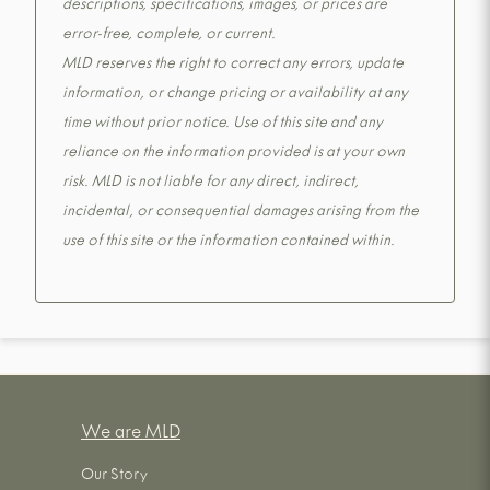
descriptions, specifications, images, or prices are
error-free, complete, or current.
MLD reserves the right to correct any errors, update
information, or change pricing or availability at any
time without prior notice. Use of this site and any
reliance on the information provided is at your own
risk. MLD is not liable for any direct, indirect,
incidental, or consequential damages arising from the
use of this site or the information contained within.
We are MLD
Our Story