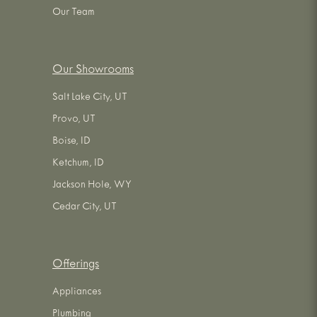
Our Team
Our Showrooms
Salt Lake City, UT
Provo, UT
Boise, ID
Ketchum, ID
Jackson Hole, WY
Cedar City, UT
Offerings
Appliances
Plumbing