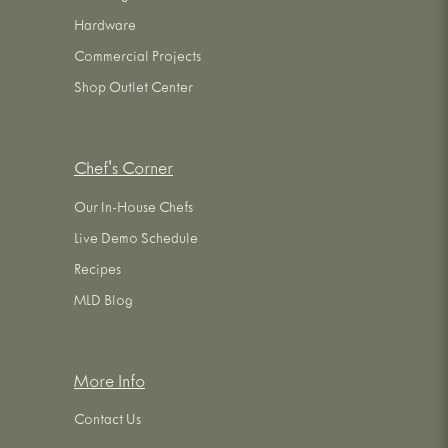
Hardware
Commercial Projects
Shop Outlet Center
Chef's Corner
Our In-House Chefs
Live Demo Schedule
Recipes
MLD Blog
More Info
Contact Us