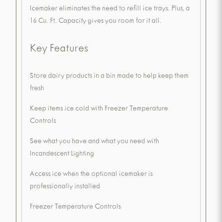
Icemaker eliminates the need to refill ice trays. Plus, a
16 Cu. Ft. Capacity gives you room for it all.
Key Features
Store dairy products in a bin made to help keep them
fresh
Keep items ice cold with Freezer Temperature
Controls
See what you have and what you need with
Incandescent Lighting
Access ice when the optional icemaker is
professionally installed
Freezer Temperature Controls