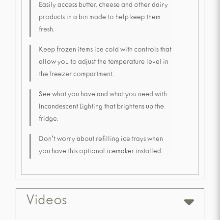
Easily access butter, cheese and other dairy
products in a bin made to help keep them
fresh.
Keep frozen items ice cold with controls that
allow you to adjust the temperature level in
the freezer compartment.
See what you have and what you need with
Incandescent Lighting that brightens up the
fridge.
Don't worry about refilling ice trays when
you have this optional icemaker installed.
Videos