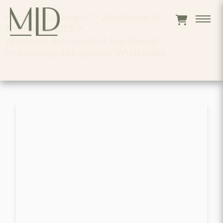
Home
>
Catalogue
>
Appliances
>
REFRIGERATORS
>
Whirlpool Refrigerators Top Freezer
Freestanding Refrigerator Wrt316sfdm