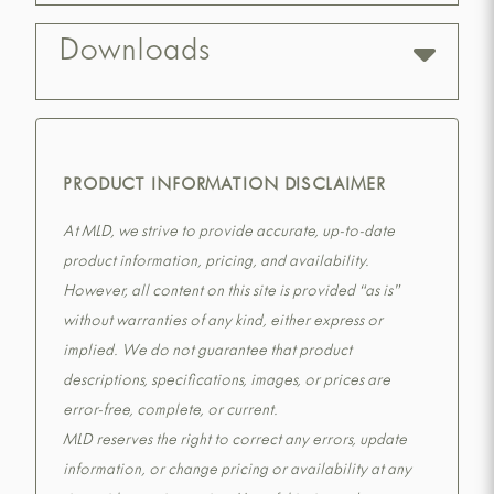
Downloads
PRODUCT INFORMATION DISCLAIMER
At MLD, we strive to provide accurate, up-to-date
product information, pricing, and availability.
However, all content on this site is provided “as is”
without warranties of any kind, either express or
implied. We do not guarantee that product
descriptions, specifications, images, or prices are
error-free, complete, or current.
MLD reserves the right to correct any errors, update
information, or change pricing or availability at any