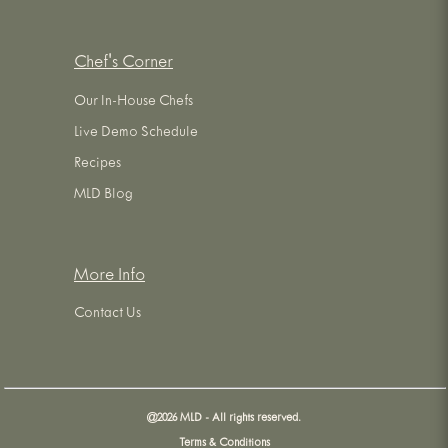
Chef's Corner
Our In-House Chefs
Live Demo Schedule
Recipes
MLD Blog
More Info
Contact Us
@
2026
MLD - All rights reserved.
Terms & Conditions