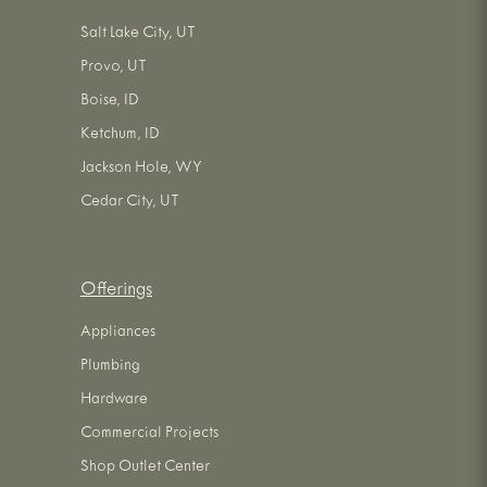
Salt Lake City, UT
Provo, UT
Boise, ID
Ketchum, ID
Jackson Hole, WY
Cedar City, UT
Offerings
Appliances
Plumbing
Hardware
Commercial Projects
Shop Outlet Center