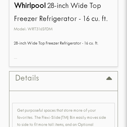
Whirlpool
28-inch Wide Top
Freezer Refrigerator - 16 cu. ft.
Model:
WRT316SFDM
28-inch Wide Top Freezer Refrigerator - 16 cu. ft.
...
Details
Get purposeful spaces that store more of your
favorites. The Flexi-Slide(TM) Bin easily moves side
to side to fit more tall items, and an Optional