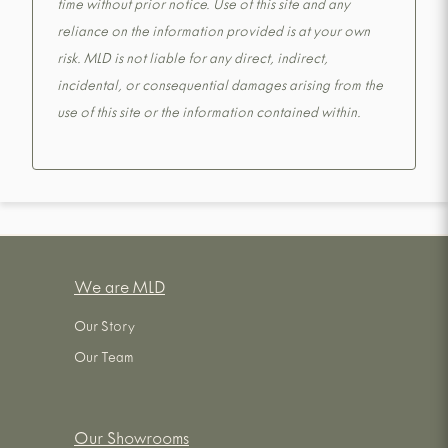
time without prior notice. Use of this site and any
reliance on the information provided is at your own
risk. MLD is not liable for any direct, indirect,
incidental, or consequential damages arising from the
use of this site or the information contained within.
We are MLD
Our Story
Our Team
Our Showrooms