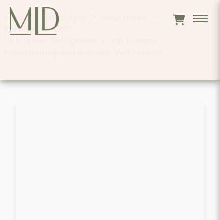
Home
>
Catalogue
>
Appliances
>
REFRIGERATORS
>
Whirlpool Refrigerators Top Freezer
Freestanding Refrigerator Wrt106tfdw