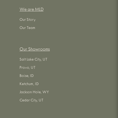
We are MLD
Our Story
Our Team
Our Showrooms
Salt Lake City, UT
Provo, UT
Boise, ID
Ketchum, ID
Jackson Hole, WY
Cedar City, UT