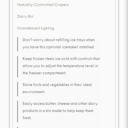
Humidity-Controlled Crispers
Dairy Bin
Incandescent Lighting
Don't worry about refilling ice trays when
you have this optional icemaker installed.
Keep frozen items ice cold with controls that
allow you to adjust the temperature level in
the freezer compartment.
Store fruits and vegetables in their ideal
environment.
Easily access butter, cheese and other dairy
products in a bin made to help keep them
fresh.