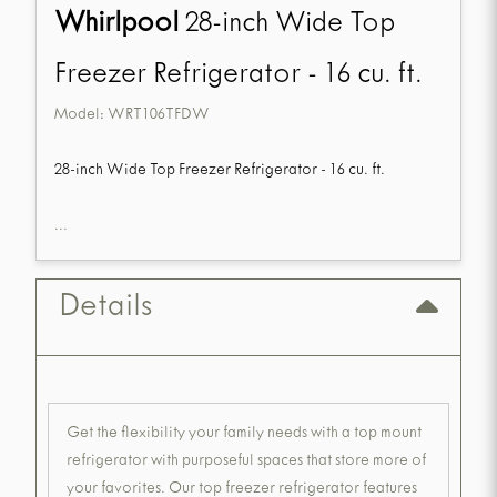
Whirlpool
28-inch Wide Top
Freezer Refrigerator - 16 cu. ft.
Model:
WRT106TFDW
28-inch Wide Top Freezer Refrigerator - 16 cu. ft.
...
Details
Get the flexibility your family needs with a top mount
refrigerator with purposeful spaces that store more of
your favorites. Our top freezer refrigerator features