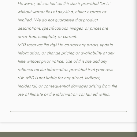
However, all content on this site is provided “as is”
without warranties of any kind, either express or
implied. We do not guarantee that product
descriptions, specifications, images, or prices are
error-free, complete, or current.
MLD reserves the right to correct any errors, update
information, or change pricing or availability at any
time without prior notice. Use of this site and any
reliance on the information provided is at your own
risk. MLD is not liable for any direct, indirect,
incidental, or consequential damages arising from the
use of this site or the information contained within.