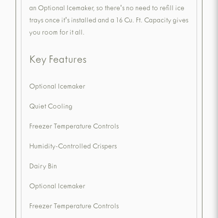
an Optional Icemaker, so there's no need to refill ice
trays once it's installed and a 16 Cu. Ft. Capacity gives
you room for it all.
Key Features
Optional Icemaker
Quiet Cooling
Freezer Temperature Controls
Humidity-Controlled Crispers
Dairy Bin
Optional Icemaker
Freezer Temperature Controls