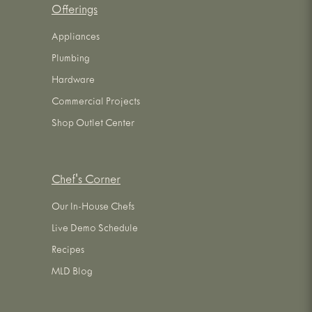
Offerings
Appliances
Plumbing
Hardware
Commercial Projects
Shop Outlet Center
Chef's Corner
Our In-House Chefs
Live Demo Schedule
Recipes
MLD Blog