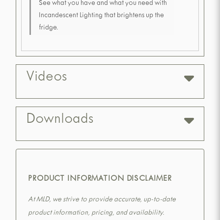
See what you have and what you need with
Incandescent Lighting that brightens up the
fridge.
Videos
Downloads
PRODUCT INFORMATION DISCLAIMER
At MLD, we strive to provide accurate, up-to-date
product information, pricing, and availability.