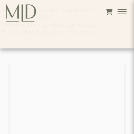
Home
>
Catalogue
>
Appliances
>
REFRIGERATORS
>
Whirlpool Refrigerators Top Freezer
Freestanding Refrigerator Et1wtkxkq