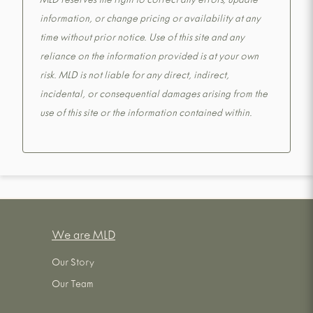
MLD reserves the right to correct any errors, update
information, or change pricing or availability at any
time without prior notice. Use of this site and any
reliance on the information provided is at your own
risk. MLD is not liable for any direct, indirect,
incidental, or consequential damages arising from the
use of this site or the information contained within.
We are MLD
Our Story
Our Team