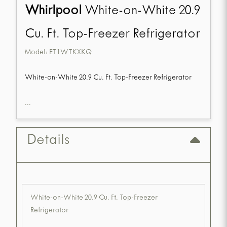
Whirlpool
White-on-White 20.9
Cu. Ft. Top-Freezer Refrigerator
Model:
ET1WTKXKQ
White-on-White 20.9 Cu. Ft. Top-Freezer Refrigerator
...
Details
White-on-White 20.9 Cu. Ft. Top-Freezer
Refrigerator