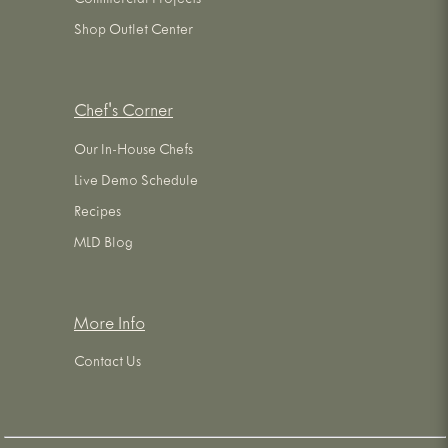
Commercial Projects
Shop Outlet Center
Chef's Corner
Our In-House Chefs
Live Demo Schedule
Recipes
MLD Blog
More Info
Contact Us