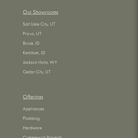
Our Showrooms
Salt Lake City, UT
Provo, UT
Boise, ID
Ketchum, ID
Jackson Hole, WY
Cedar City, UT
Offerings
Appliances
Plumbing
Hardware