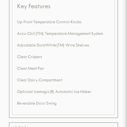
Key Features
Up-Front Temperature Control Knobs
Accu-Chill(TM) Temperature Management System
Adjustable DuraWhite(TM) Wire Shelves
Clear Crispers
Clear Meat Pan
Clear Dairy Compartment
Optional Icemagic(R) Automatic Ice Maker
Reversible Door Swing