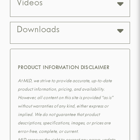
Videos
Downloads
PRODUCT INFORMATION DISCLAIMER
At MLD, we strive to provide accurate, up-to-date
product information, pricing, and availability.
However, all content on this site is provided “as is”
without warranties of any kind, either express or
implied. We do not guarantee that product
descriptions, specifications, images, or prices are
error-free, complete, or current.