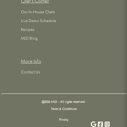
Chef's Corner
Our In-House Chefs
Live Demo Schedule
Recipes
MLD Blog
More Info
Contact Us
@
2026
MLD - All rights reserved.
Terms & Conditions
Privacy