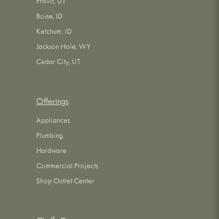
Provo, UT
Boise, ID
Ketchum, ID
Jackson Hole, WY
Cedar City, UT
Offerings
Appliances
Plumbing
Hardware
Commercial Projects
Shop Outlet Center