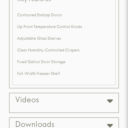
Key Features
Contoured Endcap Doors
Up-Front Temperature Control Knobs
Adjustable Glass Shelves
Clear Humidity-Controlled Crispers
Fixed Gallon Door Storage
Full-Width Freezer Shelf
Videos
Downloads