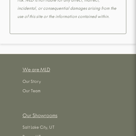
risk. MLD is not liable for any direct, indirect,
incidental, or consequential damages arising from the
use of this site or the information contained within.
We are MLD
Our Story
Our Team
Our Showrooms
Salt Lake City, UT