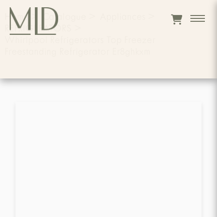
Home
>
Catalogue
>
Appliances
>
REFRIGERATORS
>
Whirlpool Refrigerators Top Freezer
Freestanding Refrigerator Er8ghkxm