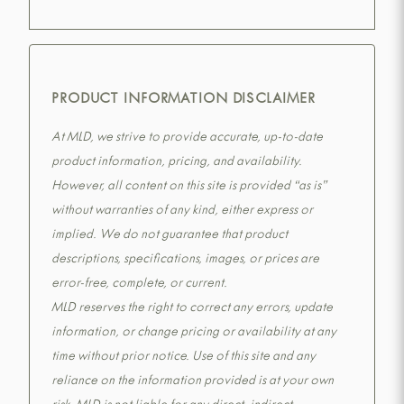
PRODUCT INFORMATION DISCLAIMER
At MLD, we strive to provide accurate, up-to-date
product information, pricing, and availability.
However, all content on this site is provided “as is”
without warranties of any kind, either express or
implied. We do not guarantee that product
descriptions, specifications, images, or prices are
error-free, complete, or current.
MLD reserves the right to correct any errors, update
information, or change pricing or availability at any
time without prior notice. Use of this site and any
reliance on the information provided is at your own