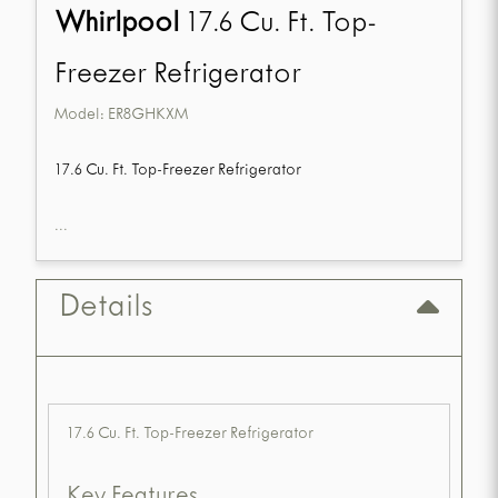
Whirlpool
17.6 Cu. Ft. Top-
Freezer Refrigerator
Model:
ER8GHKXM
17.6 Cu. Ft. Top-Freezer Refrigerator
...
Details
17.6 Cu. Ft. Top-Freezer Refrigerator