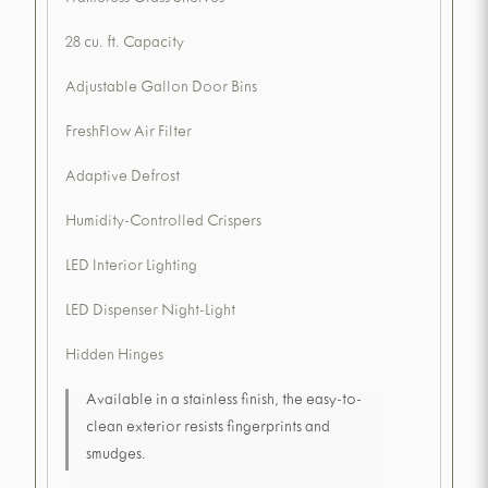
Frameless Glass Shelves
28 cu. ft. Capacity
Adjustable Gallon Door Bins
FreshFlow Air Filter
Adaptive Defrost
Humidity-Controlled Crispers
LED Interior Lighting
LED Dispenser Night-Light
Hidden Hinges
Available in a stainless finish, the easy-to-
clean exterior resists fingerprints and
smudges.