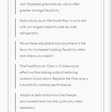
wall frameless glass shelves, which offer
greater storage flexibility.
Easily stock up on the foods they love to eat
with our largest capacity side-by-side
refrigerator.
Move these adjustable bins anywhere in the
door for increased loading flexibility when
and where you need it.
The FreshFlow air filter is 15 times more
effective than baking soda at reducing
common food odors. Replace the filter every
6 months for optimal performance.
Adaptive defrost monitors the freezer
environment and runs the cycle only when
necessary.