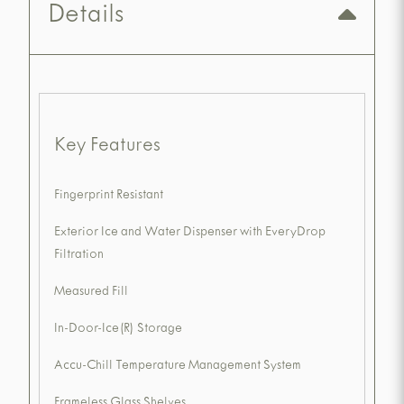
Details
Key Features
Fingerprint Resistant
Exterior Ice and Water Dispenser with EveryDrop
Filtration
Measured Fill
In-Door-Ice(R) Storage
Accu-Chill Temperature Management System