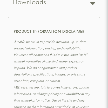
Downloads
PRODUCT INFORMATION DISCLAIMER
At MLD, we strive to provide accurate, up-to-date
product information, pricing, and availability.
However, all content on this site is provided “as is”
without warranties of any kind, either express or
implied. We do not guarantee that product
descriptions, specifications, images, or prices are
error-free, complete, or current.
MLD reserves the right to correct any errors, update
information, or change pricing or availability at any
time without prior notice. Use of this site and any
reliance on the information provided is at your own