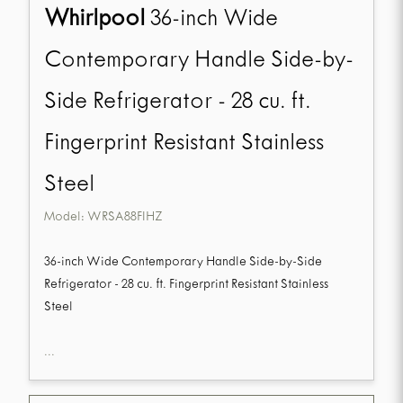
Whirlpool
36-inch Wide
Contemporary Handle Side-by-
Side Refrigerator - 28 cu. ft.
Fingerprint Resistant Stainless
Steel
Model:
WRSA88FIHZ
36-inch Wide Contemporary Handle Side-by-Side
Refrigerator - 28 cu. ft. Fingerprint Resistant Stainless
Steel
...