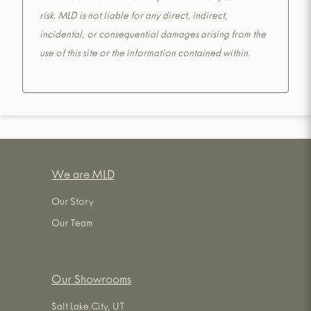
risk. MLD is not liable for any direct, indirect,
incidental, or consequential damages arising from the
use of this site or the information contained within.
We are MLD
Our Story
Our Team
Our Showrooms
Salt Lake City, UT