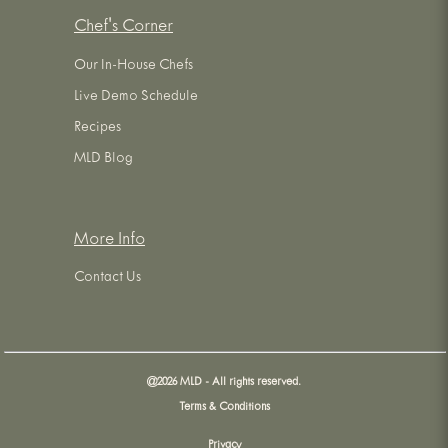
Chef's Corner
Our In-House Chefs
Live Demo Schedule
Recipes
MLD Blog
More Info
Contact Us
@
2026
MLD - All rights reserved.
Terms & Conditions
Privacy