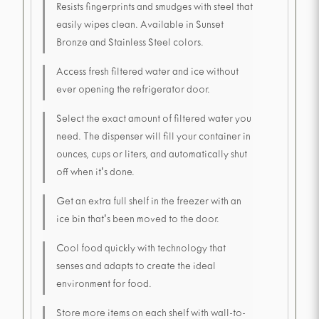
Resists fingerprints and smudges with steel that
easily wipes clean. Available in Sunset
Bronze and Stainless Steel colors.
Access fresh filtered water and ice without
ever opening the refrigerator door.
Select the exact amount of filtered water you
need. The dispenser will fill your container in
ounces, cups or liters, and automatically shut
off when it's done.
Get an extra full shelf in the freezer with an
ice bin that's been moved to the door.
Cool food quickly with technology that
senses and adapts to create the ideal
environment for food.
Store more items on each shelf with wall-to-