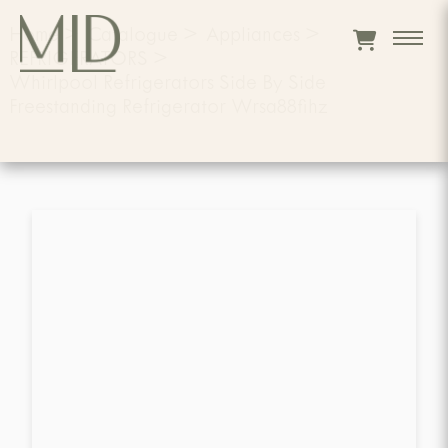
Home
>
Catalogue
>
Appliances
>
REFRIGERATORS
>
Whirlpool Refrigerators Side By Side
Freestanding Refrigerator Wrsa88fihz