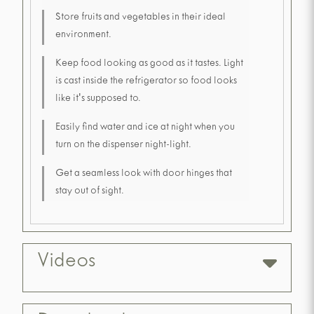
Store fruits and vegetables in their ideal
environment.
Keep food looking as good as it tastes. Light
is cast inside the refrigerator so food looks
like it's supposed to.
Easily find water and ice at night when you
turn on the dispenser night-light.
Get a seamless look with door hinges that
stay out of sight.
Videos