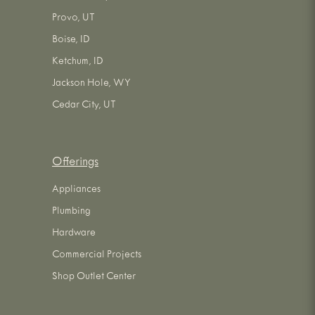
Provo, UT
Boise, ID
Ketchum, ID
Jackson Hole, WY
Cedar City, UT
Offerings
Appliances
Plumbing
Hardware
Commercial Projects
Shop Outlet Center