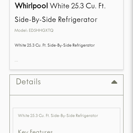
Whirlpool
White 25.3 Cu. Ft.
Side-By-Side Refrigerator
Model:
ED5HHGXTQ
White 25.3 Cu. Ft. Side-By-Side Refrigerator
...
Details
White 25.3 Cu. Ft. Side-By-Side Refrigerator