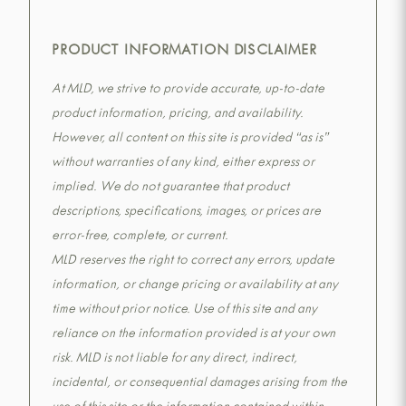
PRODUCT INFORMATION DISCLAIMER
At MLD, we strive to provide accurate, up-to-date
product information, pricing, and availability.
However, all content on this site is provided “as is”
without warranties of any kind, either express or
implied. We do not guarantee that product
descriptions, specifications, images, or prices are
error-free, complete, or current.
MLD reserves the right to correct any errors, update
information, or change pricing or availability at any
time without prior notice. Use of this site and any
reliance on the information provided is at your own
risk. MLD is not liable for any direct, indirect,
incidental, or consequential damages arising from the