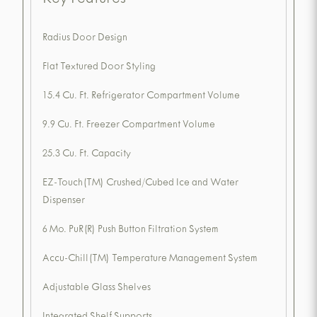
Key Features
Radius Door Design
Flat Textured Door Styling
15.4 Cu. Ft. Refrigerator Compartment Volume
9.9 Cu. Ft. Freezer Compartment Volume
25.3 Cu. Ft. Capacity
EZ-Touch(TM) Crushed/Cubed Ice and Water
Dispenser
6 Mo. PuR(R) Push Button Filtration System
Accu-Chill(TM) Temperature Management System
Adjustable Glass Shelves