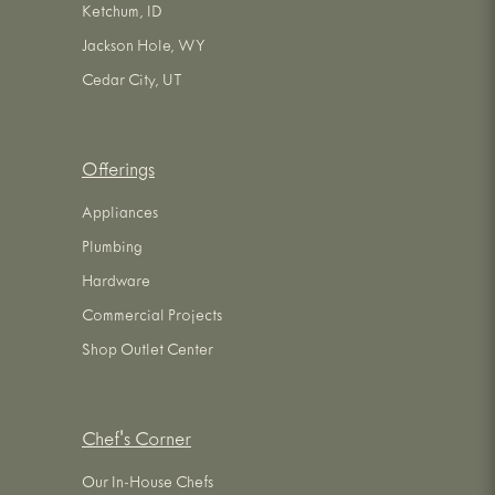
Ketchum, ID
Jackson Hole, WY
Cedar City, UT
Offerings
Appliances
Plumbing
Hardware
Commercial Projects
Shop Outlet Center
Chef's Corner
Our In-House Chefs