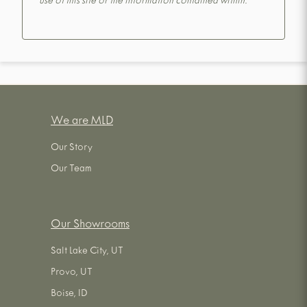
use of this site or the information contained within.
We are MLD
Our Story
Our Team
Our Showrooms
Salt Lake City, UT
Provo, UT
Boise, ID