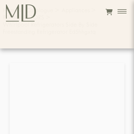
Home
>
Catalogue
>
Appliances
>
REFRIGERATORS
>
Whirlpool Refrigerators Side By Side
Freestanding Refrigerator Ed5hhgxtq