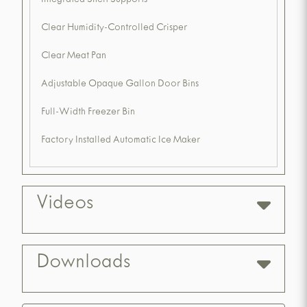
Integrated Shelf Supports
Clear Humidity-Controlled Crisper
Clear Meat Pan
Adjustable Opaque Gallon Door Bins
Full-Width Freezer Bin
Factory Installed Automatic Ice Maker
Videos
Downloads