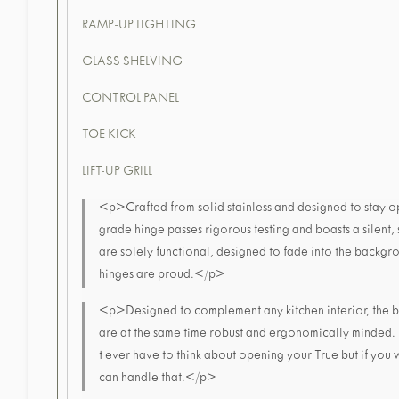
RAMP-UP LIGHTING
GLASS SHELVING
CONTROL PANEL
TOE KICK
LIFT-UP GRILL
<p>Crafted from solid stainless and designed to stay op
grade hinge passes rigorous testing and boasts a silent, 
are solely functional, designed to fade into the backgr
hinges are proud.</p>
<p>Designed to complement any kitchen interior, the b
are at the same time robust and ergonomically minded.
t ever have to think about opening your True but if you 
can handle that.</p>