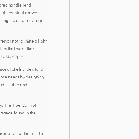
rated handle lend
stainless steel drawer
ioning the ample storage
erior not to shine a light
stem that more than
it holds.</p>
ional chefs understand
those needs by designing
 adjustable and
ay, The True Control
rmance found in the
piration of the Lift-Up