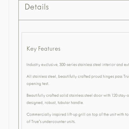
Details
Key Features
Industry exclusive, 300-series stainless steel interior and ex
All stainless steel, beautifully crafted proud hinges pass T
opening test.
Beautifully crafted solid stainless steel door with 120 sta
designed, robust, tubular handle.
Commercially inspired lift-up grill on top of the unit with 
of True's undercounter units.