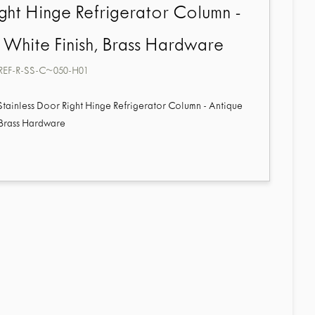
ght Hinge Refrigerator Column -
 White Finish, Brass Hardware
REF-R-SS-C~050-H01
 Stainless Door Right Hinge Refrigerator Column - Antique
 Brass Hardware