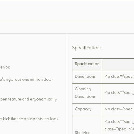
Specifications
Specification
terior.
Dimensions
<p class="spec
rue's rigorous one million door
Opening
<p class="spec_
Dimensions
y-open feature and ergonomically
Capacity
<p class="spec_
toe kick that complements the look
<p class="spec
class="spec_p">
Shelving