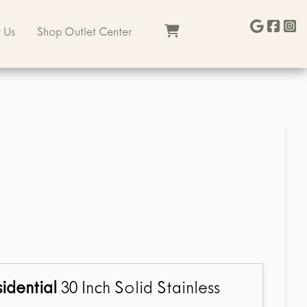
 Us
Shop Outlet Center
idential
30 Inch Solid Stainless