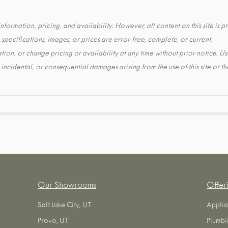
formation, pricing, and availability. However, all content on this site is pr
pecifications, images, or prices are error-free, complete, or current.
tion, or change pricing or availability at any time without prior notice. Us
t, incidental, or consequential damages arising from the use of this site or 
Our Showrooms
Offer
Salt Lake City, UT
Applia
Provo, UT
Plumbi