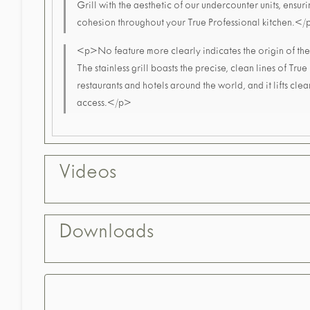
Grill with the aesthetic of our undercounter units, ensur
cohesion throughout your True Professional kitchen.<
<p>No feature more clearly indicates the origin of the 
The stainless grill boasts the precise, clean lines of True
restaurants and hotels around the world, and it lifts clea
access.</p>
Videos
Downloads