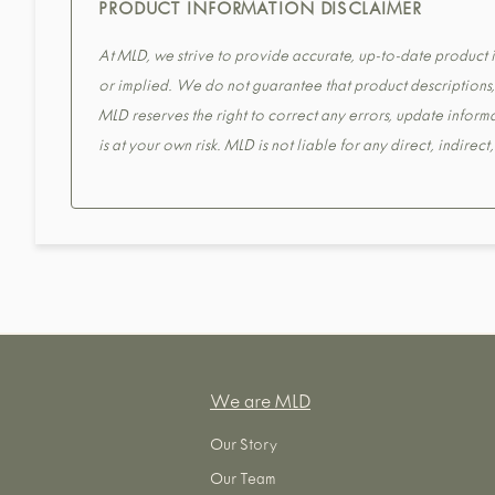
PRODUCT INFORMATION DISCLAIMER
At MLD, we strive to provide accurate, up-to-date product in
or implied. We do not guarantee that product descriptions, s
MLD reserves the right to correct any errors, update informa
is at your own risk. MLD is not liable for any direct, indirec
We are MLD
Our Story
Our Team