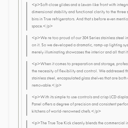
<p>Soft-close glides and a Lexan-like front with integ
dimensional stability and functional clarity to the three 
bins in True refrigerators. And that s before even ment
space.</p>
<p>We re too proud of our 304 Series stainless steel int
on it. So we developed a dramatic, ramp-up lighting sy
merely illuminating showcases the interior and all that 
<p>When it comes to preparation and storage, profess
the necessity of flexibility and control. We addressed 
stainless steel, encapsulated glass shelves that are both
removable.</p>
<p>With its simple to use controls and crisp LCD displ
Panel offers a degree of precision and consistent perfo
kitchens of world-renowned chefs.</p>
<p>The True Toe Kick cleanly blends the commercial ins