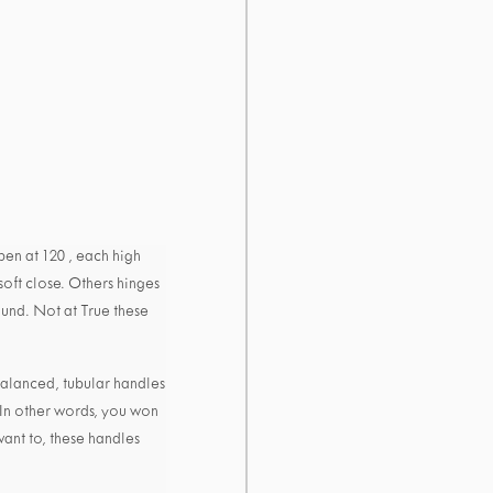
en at 120 , each high
soft close. Others hinges
ound. Not at True these
alanced, tubular handles
 In other words, you won
want to, these handles