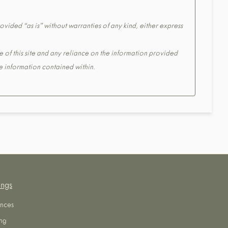
ovided “as is” without warranties of any kind, either express
e of this site and any reliance on the information provided
the information contained within.
ings
nces
ng