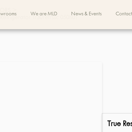
TORS
>
owrooms
We are MLD
News & Events
Contact
 Refrigerator Tr30refrssc 050h01
True Res