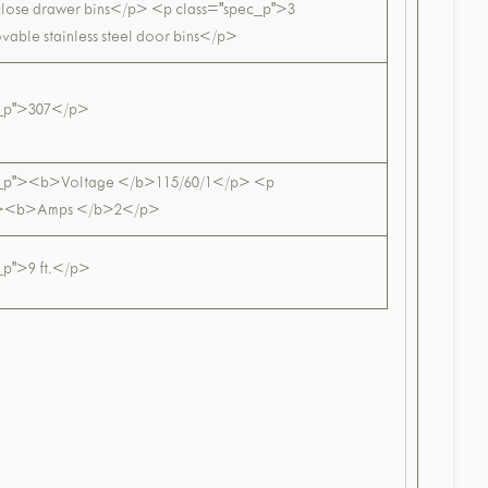
-close drawer bins</p> <p class="spec_p">3
vable stainless steel door bins</p>
c_p">307</p>
c_p"><b>Voltage </b>115/60/1</p> <p
p"><b>Amps </b>2</p>
_p">9 ft.</p>