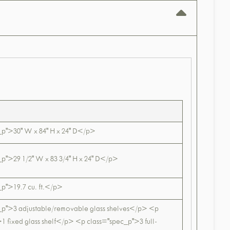
_p">30" W x 84" H x 24" D</p>
p">29 1/2" W x 83 3/4" H x 24" D</p>
p">19.7 cu. ft.</p>
_p">3 adjustable/removable glass shelves</p> <p
1 fixed glass shelf</p> <p class="spec_p">3 full-