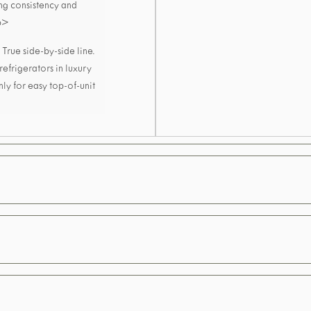
ing consistency and
/p>
True side-by-side line.
 refrigerators in luxury
nly for easy top-of-unit