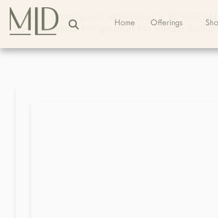
Home
>
Catalogue
>
Appliances
>
REFRIGERA
Home
Offerings
Sh
True Residential Refrigerators No Freezer Built In