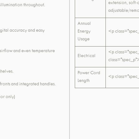
extension, soft
illumination throughout.
adjustable/remo
Annual
igital accuracy and easy
Energy
<p class="spe
Usage
 airflow and even temperature
<p class="spe
Electrical
class="spec_
shelves.
Power Cord
<p class="spec
Length
 fronts and integrated handles.
oor only)