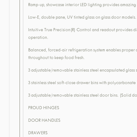
Ramp-up, showcase interior LED lighting provides amazing 
Low-E, double pane, UV tinted glass on glass door models.
Intuitive True Precision(R) Control and readout provides d
operation.
Balanced, forced-air refrigeration system enables proper
throughout to keep food fresh.
3 adjustable/removable stainless steel encapsulated glass 
3 stainless steel soft-close drawer bins with polycarbonate
3 adjustable/removable stainless steel door bins. (Solid d
PROUD HINGES
DOOR HANDLES
DRAWERS