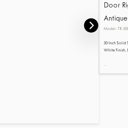
Door Ri
Antique
Model:
TR-30
30 Inch Solid
White Finish,
...