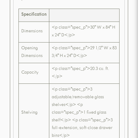
Specification
<p class="spec_p">30" W x 84" H
Dimensions
x 24" D</p>
Opening
<p class="spec_p">29 1/2" W x 83
Dimensions
3/4" H x 24" D</p>
<p class="spec_p">20.3 cu. ft.
Capacity
</p>
<p class="spec_p">3
adjustable/removable glass
shelves</p> <p
Shelving
class="spec_p">1 fixed glass
shelf</p> <p class="spec_p">3
full-extension, soft-close drawer
bins</p>