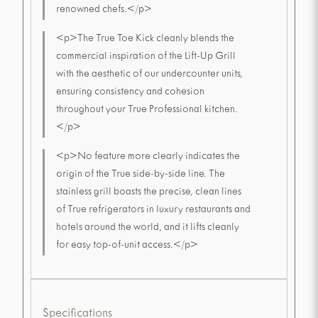
renowned chefs.</p>
<p>The True Toe Kick cleanly blends the
commercial inspiration of the Lift-Up Grill
with the aesthetic of our undercounter units,
ensuring consistency and cohesion
throughout your True Professional kitchen.
</p>
<p>No feature more clearly indicates the
origin of the True side-by-side line. The
stainless grill boasts the precise, clean lines
of True refrigerators in luxury restaurants and
hotels around the world, and it lifts cleanly
for easy top-of-unit access.</p>
Specifications