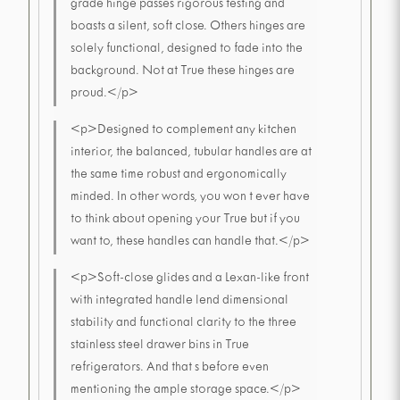
grade hinge passes rigorous testing and
boasts a silent, soft close. Others hinges are
solely functional, designed to fade into the
background. Not at True these hinges are
proud.</p>
<p>Designed to complement any kitchen
interior, the balanced, tubular handles are at
the same time robust and ergonomically
minded. In other words, you won t ever have
to think about opening your True but if you
want to, these handles can handle that.</p>
<p>Soft-close glides and a Lexan-like front
with integrated handle lend dimensional
stability and functional clarity to the three
stainless steel drawer bins in True
refrigerators. And that s before even
mentioning the ample storage space.</p>