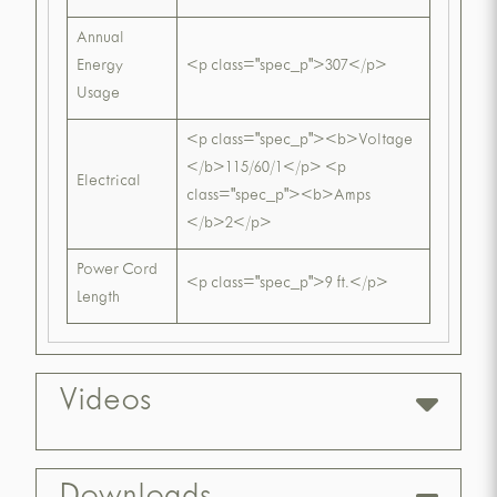
Annual
Energy
<p class="spec_p">307</p>
Usage
<p class="spec_p"><b>Voltage
</b>115/60/1</p> <p
Electrical
class="spec_p"><b>Amps
</b>2</p>
Power Cord
<p class="spec_p">9 ft.</p>
Length
Videos