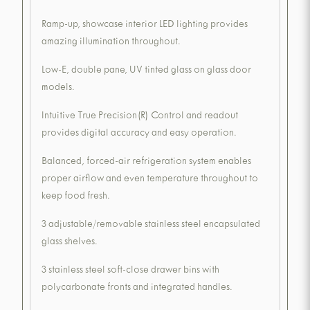
Ramp-up, showcase interior LED lighting provides
amazing illumination throughout.
Low-E, double pane, UV tinted glass on glass door
models.
Intuitive True Precision(R) Control and readout
provides digital accuracy and easy operation.
Balanced, forced-air refrigeration system enables
proper airflow and even temperature throughout to
keep food fresh.
3 adjustable/removable stainless steel encapsulated
glass shelves.
3 stainless steel soft-close drawer bins with
polycarbonate fronts and integrated handles.