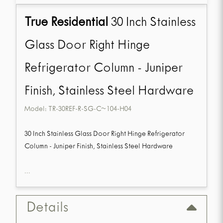
True Residential
30 Inch Stainless
Glass Door Right Hinge
Refrigerator Column - Juniper
Finish, Stainless Steel Hardware
Model:
TR-30REF-R-SG-C~104-H04
30 Inch Stainless Glass Door Right Hinge Refrigerator
Column - Juniper Finish, Stainless Steel Hardware
...
Details