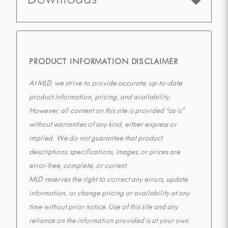
Downloads
PRODUCT INFORMATION DISCLAIMER
At MLD, we strive to provide accurate, up-to-date
product information, pricing, and availability.
However, all content on this site is provided “as is”
without warranties of any kind, either express or
implied. We do not guarantee that product
descriptions, specifications, images, or prices are
error-free, complete, or current.
MLD reserves the right to correct any errors, update
information, or change pricing or availability at any
time without prior notice. Use of this site and any
reliance on the information provided is at your own