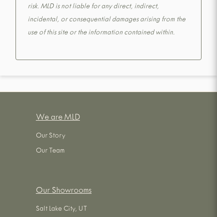
risk. MLD is not liable for any direct, indirect,
incidental, or consequential damages arising from the
use of this site or the information contained within.
We are MLD
Our Story
Our Team
Our Showrooms
Salt Lake City, UT