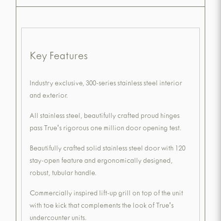
Key Features
Industry exclusive, 300-series stainless steel interior
and exterior.
All stainless steel, beautifully crafted proud hinges
pass True's rigorous one million door opening test.
Beautifully crafted solid stainless steel door with 120
stay-open feature and ergonomically designed,
robust, tubular handle.
Commercially inspired lift-up grill on top of the unit
with toe kick that complements the look of True's
undercounter units.