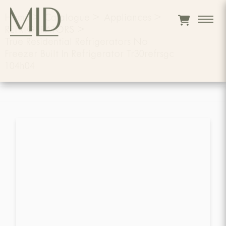
Home
>
Catalogue
>
Appliances
>
REFRIGERATORS
>
True Residential Refrigerators No
Freezer Built In Refrigerator Tr30refrsgc
104h04