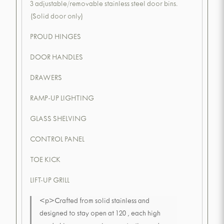
3 adjustable/removable stainless steel door bins.
(Solid door only)
PROUD HINGES
DOOR HANDLES
DRAWERS
RAMP-UP LIGHTING
GLASS SHELVING
CONTROL PANEL
TOE KICK
LIFT-UP GRILL
<p>Crafted from solid stainless and
designed to stay open at 120 , each high