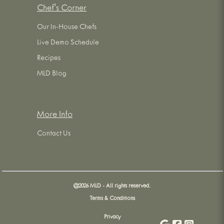
Chef's Corner
Our In-House Chefs
Live Demo Schedule
Recipes
MLD Blog
More Info
Contact Us
@
2026
MLD - All rights reserved.
Terms & Conditions
Privacy