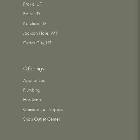
Provo, UT
Boise, ID
Ketchum, ID
Jackson Hole, WY
Cedar City, UT
Offerings
Appliances
Plumbing
Hardware
Commercial Projects
Shop Outlet Center