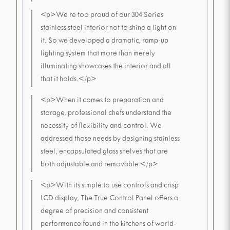
<p>We re too proud of our 304 Series
stainless steel interior not to shine a light on
it. So we developed a dramatic, ramp-up
lighting system that more than merely
illuminating showcases the interior and all
that it holds.</p>
<p>When it comes to preparation and
storage, professional chefs understand the
necessity of flexibility and control. We
addressed those needs by designing stainless
steel, encapsulated glass shelves that are
both adjustable and removable.</p>
<p>With its simple to use controls and crisp
LCD display, The True Control Panel offers a
degree of precision and consistent
performance found in the kitchens of world-