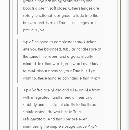
grade hinge passes rigorous testing and
boasts a silent, soft close. Others hinges are
solely functional, designed to fade into the
background. Not at True these hinges are
proud.</p>
<p>Designed to complement any kitchen
interior, the balanced, tubular handles are at
the same time robust and ergonomically
minded. In other words, you won t ever have
to think about opening your True but if you
want to, these handles can handle that.</p>
<p>Soft-close glides and a Lexan-like front
with integrated handle lend dimensional
stability and functional clarity to the three
stainless steel drawer bins in True
refrigerators. And that s before even
mentioning the ample storage space.</p>