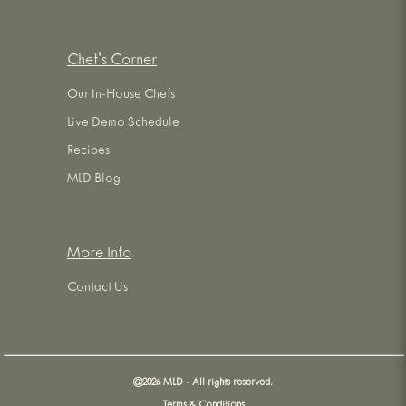
Chef's Corner
Our In-House Chefs
Live Demo Schedule
Recipes
MLD Blog
More Info
Contact Us
@
2026
MLD - All rights reserved.
Terms & Conditions