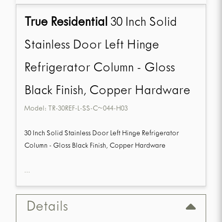
True Residential
30 Inch Solid
Stainless Door Left Hinge
Refrigerator Column - Gloss
Black Finish, Copper Hardware
Model:
TR-30REF-L-SS-C~044-H03
30 Inch Solid Stainless Door Left Hinge Refrigerator
Column - Gloss Black Finish, Copper Hardware
...
Details