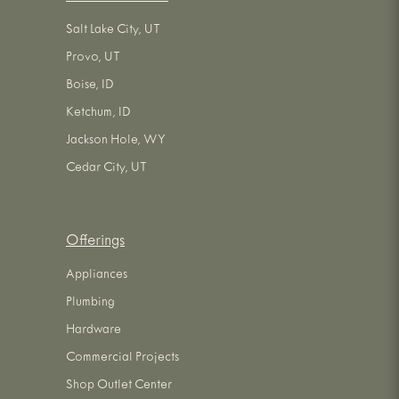
Salt Lake City, UT
Provo, UT
Boise, ID
Ketchum, ID
Jackson Hole, WY
Cedar City, UT
Offerings
Appliances
Plumbing
Hardware
Commercial Projects
Shop Outlet Center