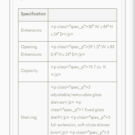
Specification
<p class="spec_p">30" W x 84" H
Dimensions
x 24" D</p>
Opening
<p class="spec_p">29 1/2" W x 83
Dimensions
3/4" H x 24" D</p>
<p class="spec_p">19.7 cu. ft.
Capacity
</p>
<p class="spec_p">3
adjustable/removable glass
shelves</p> <p
class="spec_p">1 fixed glass
Shelving
shelf</p> <p class="spec_p">3
full-extension, soft-close drawer
bins</p> <p class="spec_p">3