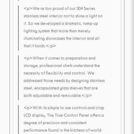
<p>We re too proud of our 304 Series
stainless steel interior not to shine a light on
it. So we developed a dramatic, ramp-up
lighting system that more than merely
illuminating showcases the interior and all
that it holds.</p>
<p>When it comes to preparation and
storage, professional chefs understand the
necessity of flexibility and control. We
addressed those needs by designing stainless
steel, encapsulated glass shelves that are
both adjustable and removable.</p>
<p>With its simple to use controls and crisp
LCD display, The True Control Panel offers a
degree of precision and consistent
performance found in the kitchens of world-