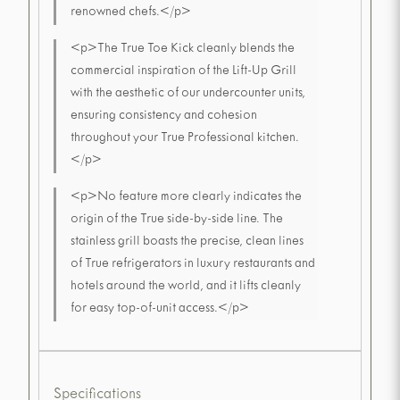
renowned chefs.</p>
<p>The True Toe Kick cleanly blends the
commercial inspiration of the Lift-Up Grill
with the aesthetic of our undercounter units,
ensuring consistency and cohesion
throughout your True Professional kitchen.
</p>
<p>No feature more clearly indicates the
origin of the True side-by-side line. The
stainless grill boasts the precise, clean lines
of True refrigerators in luxury restaurants and
hotels around the world, and it lifts cleanly
for easy top-of-unit access.</p>
Specifications