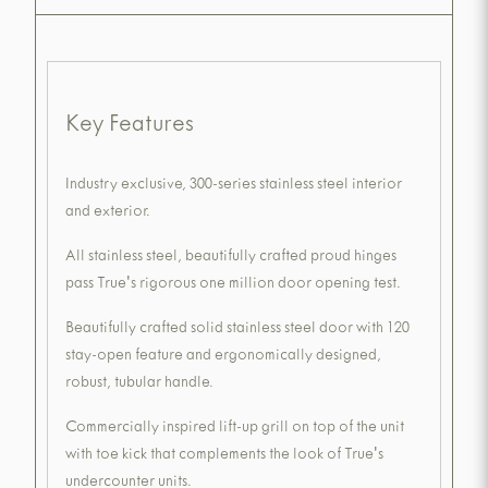
Key Features
Industry exclusive, 300-series stainless steel interior
and exterior.
All stainless steel, beautifully crafted proud hinges
pass True's rigorous one million door opening test.
Beautifully crafted solid stainless steel door with 120
stay-open feature and ergonomically designed,
robust, tubular handle.
Commercially inspired lift-up grill on top of the unit
with toe kick that complements the look of True's
undercounter units.