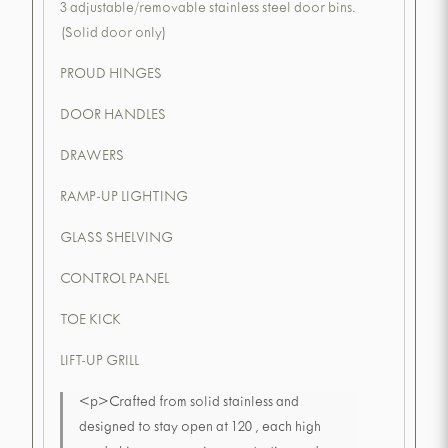
3 adjustable/removable stainless steel door bins.
(Solid door only)
PROUD HINGES
DOOR HANDLES
DRAWERS
RAMP-UP LIGHTING
GLASS SHELVING
CONTROL PANEL
TOE KICK
LIFT-UP GRILL
<p>Crafted from solid stainless and
designed to stay open at 120 , each high