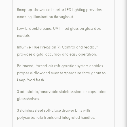
Ramp-up, showcase interior LED lighting provides
amazing illumination throughout.
Low-E, double pane, UV tinted glass on glass door
models.
Intuitive True Precision(R) Control and readout
provides digital accuracy and easy operation.
Balanced, forced-air refrigeration system enables
proper airflow and even temperature throughout to
keep food fresh.
3 adjustable/removable stainless steel encapsulated
glass shelves.
3 stainless steel soft-close drawer bins with
polycarbonate fronts and integrated handles.