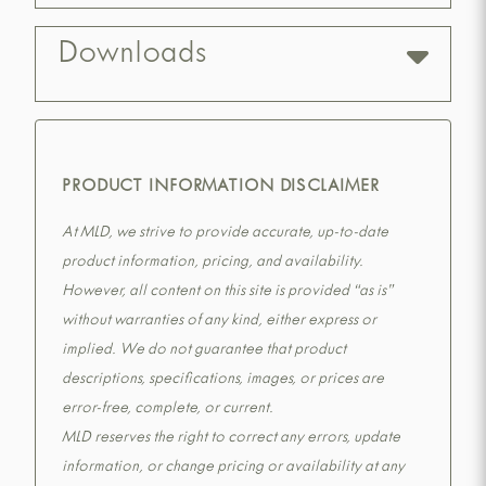
Downloads
PRODUCT INFORMATION DISCLAIMER
At MLD, we strive to provide accurate, up-to-date
product information, pricing, and availability.
However, all content on this site is provided “as is”
without warranties of any kind, either express or
implied. We do not guarantee that product
descriptions, specifications, images, or prices are
error-free, complete, or current.
MLD reserves the right to correct any errors, update
information, or change pricing or availability at any