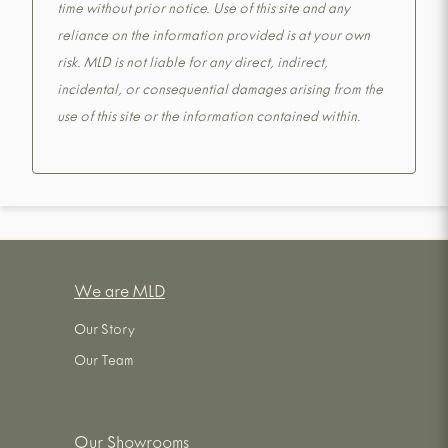
time without prior notice. Use of this site and any
reliance on the information provided is at your own
risk. MLD is not liable for any direct, indirect,
incidental, or consequential damages arising from the
use of this site or the information contained within.
We are MLD
Our Story
Our Team
Our Showrooms