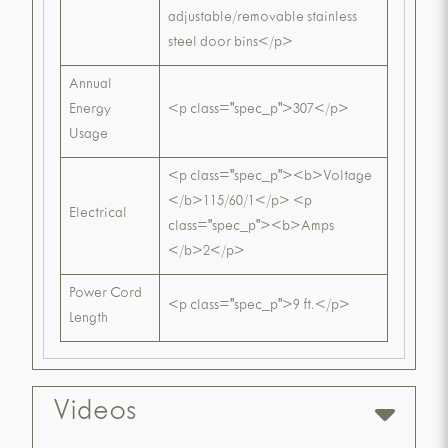
adjustable/removable stainless
steel door bins</p>
Annual
Energy
<p class="spec_p">307</p>
Usage
<p class="spec_p"><b>Voltage
</b>115/60/1</p> <p
Electrical
class="spec_p"><b>Amps
</b>2</p>
Power Cord
<p class="spec_p">9 ft.</p>
Length
Videos