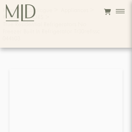
Home
>
Catalogue
>
Appliances
>
REFRIGERATORS
>
True Residential Refrigerators No
Freezer Built In Refrigerator Tr30reflssc
044h03