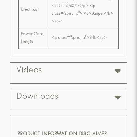
</b>115/60/1</p> <p
Electrical
class="spec_p"><b>Amps </b>
</p>
Power Cord
<p class="spec_p">9 ft.</p>
Length
Videos
Downloads
PRODUCT INFORMATION DISCLAIMER