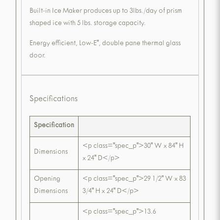
Built-in Ice Maker produces up to 3lbs./day of prism
shaped ice with 5 lbs. storage capacity.
Energy efficient, Low-E", double pane thermal glass
door.
Specifications
Specification
<p class="spec_p">30" W x 84" H
Dimensions
x 24" D</p>
Opening
<p class="spec_p">29 1/2" W x 83
Dimensions
3/4" H x 24" D</p>
<p class="spec_p">13.6