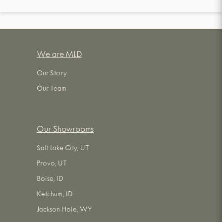
We are MLD
Our Story
Our Team
Our Showrooms
Salt Lake City, UT
Provo, UT
Boise, ID
Ketchum, ID
Jackson Hole, WY