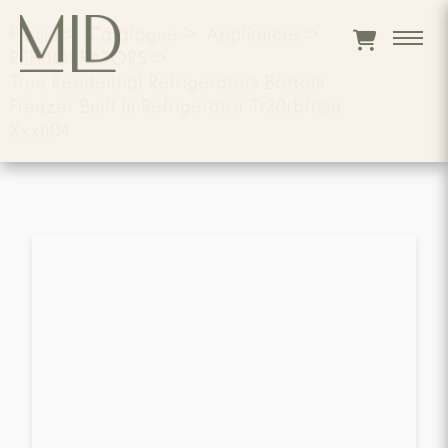
Home
>
Catalogue
>
Appliances
>
REFRIGERATORS
>
True Residential Refrigerators Bottom
Freezer Built In Refrigerator Tr30rbfrssa
Xxxh04