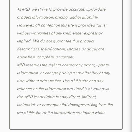
At MLD, we strive to provide accurate, up-to-date
product information, pricing, and availability.
However, all content on this site is provided “as is”
without warranties of any kind, either express or
implied. We do not guarantee that product
descriptions, specifications, images, or prices are
error-free, complete, or current.
MLD reserves the right to correct any errors, update
information, or change pricing or availability at any
time without prior notice. Use of this site and any
reliance on the information provided is at your own
risk. MLD is not liable for any direct, indirect,
incidental, or consequential damages arising from the
use of this site or the information contained within.