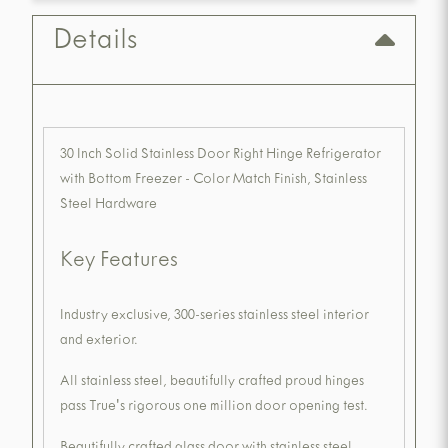
Details
30 Inch Solid Stainless Door Right Hinge Refrigerator
with Bottom Freezer - Color Match Finish, Stainless
Steel Hardware
Key Features
Industry exclusive, 300-series stainless steel interior
and exterior.
All stainless steel, beautifully crafted proud hinges
pass True's rigorous one million door opening test.