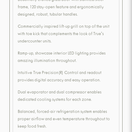
Beautifully crafted glass door with stainless steel
frame, 120 stay-open feature and ergonomically
designed, robust, tubular handles.
Commercially inspired lift-up grill on top of the unit
with toe kick that complements the look of True's
undercounter units.
Ramp-up, showcase interior LED lighting provides
amazing illumination throughout.
Intuitive True Precision(R) Control and readout
provides digital accuracy and easy operation.
Dual evaporator and dual compressor enables
dedicated cooling systems for each zone.
Balanced, forced-air refrigeration system enables
proper airflow and even temperature throughout to
keep food fresh.