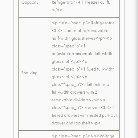
Capacity
Refrigerator / 4.1 Freezer cu. ft.
</p>
<p class="spec_p"> Refrigerator:
<br> 2 adjustable/removable
half-width glass shelves</p><p
class="spec_p">1
adjustable/removable full-width
glass shelf</p><p
class="spec_p">1 fixed full-width
Shelving
glass shelf</p><p
class="spec_p">2 full extension
full-width drawers with 2
removable dividers</p><p
class="spec_p"> Freezer: <br> 2
tiered drawers with nested pull-out
drawer and top shelf</p>
<p class="spec_p"><b>Voltage