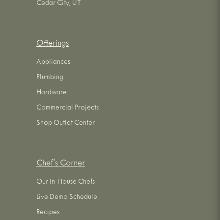
Cedar City, UT
Offerings
Appliances
Plumbing
Hardware
Commercial Projects
Shop Outlet Center
Chef's Corner
Our In-House Chefs
Live Demo Schedule
Recipes