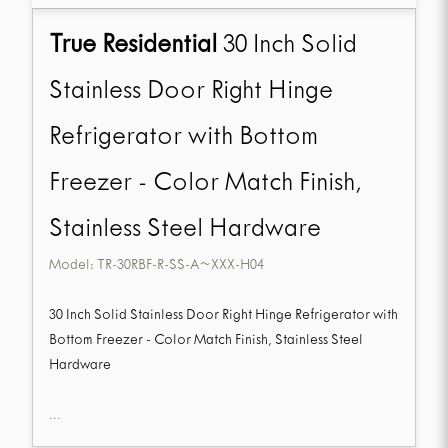
True Residential
30 Inch Solid
Stainless Door Right Hinge
Refrigerator with Bottom
Freezer - Color Match Finish,
Stainless Steel Hardware
Model:
TR-30RBF-R-SS-A~XXX-H04
30 Inch Solid Stainless Door Right Hinge Refrigerator with
Bottom Freezer - Color Match Finish, Stainless Steel
Hardware
...