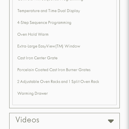
Temperature and Time Dual Display
4-Step Sequence Programming
Oven Hold Warm
Extra-Large EasyView(TM) Window
Cast Iron Center Grate
Porcelain Coated Cast Iron Burner Grates
2 Adjustable Oven Racks and 1 Split Oven Rack
Warming Drawer
Videos