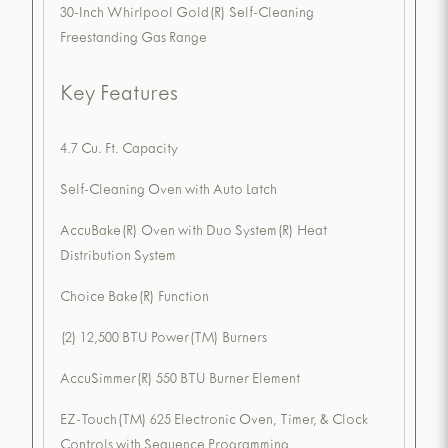
30-Inch Whirlpool Gold(R) Self-Cleaning
Freestanding Gas Range
Key Features
4.7 Cu. Ft. Capacity
Self-Cleaning Oven with Auto Latch
AccuBake(R) Oven with Duo System(R) Heat
Distribution System
Choice Bake(R) Function
(2) 12,500 BTU Power(TM) Burners
AccuSimmer(R) 550 BTU Burner Element
EZ-Touch(TM) 625 Electronic Oven, Timer, & Clock
Controls with Sequence Programming