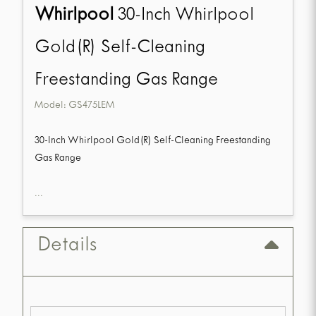
Whirlpool
30-Inch Whirlpool
Gold(R) Self-Cleaning
Freestanding Gas Range
Model:
GS475LEM
30-Inch Whirlpool Gold(R) Self-Cleaning Freestanding
Gas Range
...
Details