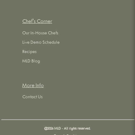
Chef's Corner
Our In-House Chefs
Live Demo Schedule
Recipes
MLD Blog
More Info
Contact Us
@
2026
MLD - All rights reserved.