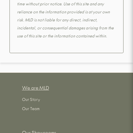
time without prior notice. Use of this site and any
reliance on the information provided is at your own
risk. MLD is not liable for any direct, indirect,
incidental, or consequential damages arising from the
use of this site or the information contained within.
We are MLD
Our Story
Our Team