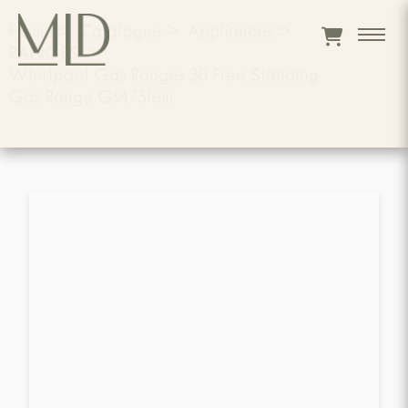
Home
>
Catalogue
>
Appliances
>
RANGES
>
Whirlpool Gas Ranges 30 Free Standing
Gas Range Gs475lem