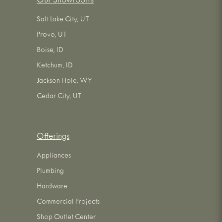
Our Showrooms
Salt Lake City, UT
Provo, UT
Boise, ID
Ketchum, ID
Jackson Hole, WY
Cedar City, UT
Offerings
Appliances
Plumbing
Hardware
Commercial Projects
Shop Outlet Center