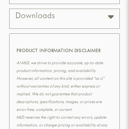
Downloads
PRODUCT INFORMATION DISCLAIMER
At MLD, we strive to provide accurate, up-to-date
product information, pricing, and availability.
However, all content on this site is provided “as is”
without warranties of any kind, either express or
implied. We do not guarantee that product
descriptions, specifications, images, or prices are
error-free, complete, or current.
MLD reserves the right to correct any errors, update
information, or change pricing or availability at any