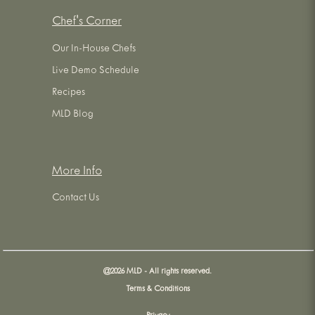
Chef's Corner
Our In-House Chefs
Live Demo Schedule
Recipes
MLD Blog
More Info
Contact Us
@
2026
MLD - All rights reserved.
Terms & Conditions