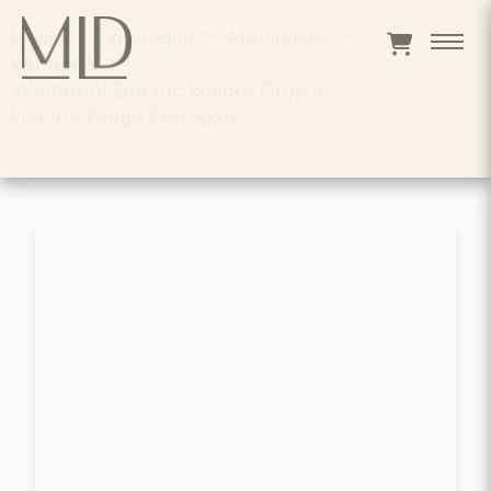
Home
>
Catalogue
>
Appliances
>
RANGES
>
Whirlpool Electric Ranges Drop In
Electric Range Rs675pxg