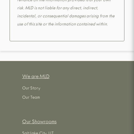
reliance on the information provided is at your own
risk. MLD is not liable for any direct, indirect,
incidental, or consequential damages arising from the
use of this site or the information contained within.
We are MLD
Our Story
Our Team
Our Showrooms
Salt Lake City, UT