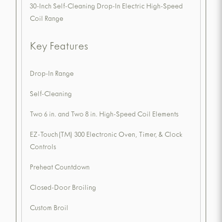
30-Inch Self-Cleaning Drop-In Electric High-Speed
Coil Range
Key Features
Drop-In Range
Self-Cleaning
Two 6 in. and Two 8 in. High-Speed Coil Elements
EZ-Touch(TM) 300 Electronic Oven, Timer, & Clock
Controls
Preheat Countdown
Closed-Door Broiling
Custom Broil