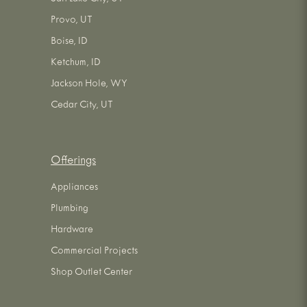
Provo, UT
Boise, ID
Ketchum, ID
Jackson Hole, WY
Cedar City, UT
Offerings
Appliances
Plumbing
Hardware
Commercial Projects
Shop Outlet Center