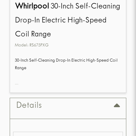
Whirlpool
30-Inch Self-Cleaning
Drop-In Electric High-Speed
Coil Range
Model:
RS675PXG
30-Inch Self-Cleaning Drop-In Electric High-Speed Coil
Range
...
Details