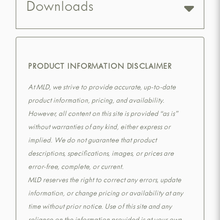
Downloads
PRODUCT INFORMATION DISCLAIMER
At MLD, we strive to provide accurate, up-to-date
product information, pricing, and availability.
However, all content on this site is provided “as is”
without warranties of any kind, either express or
implied. We do not guarantee that product
descriptions, specifications, images, or prices are
error-free, complete, or current.
MLD reserves the right to correct any errors, update
information, or change pricing or availability at any
time without prior notice. Use of this site and any