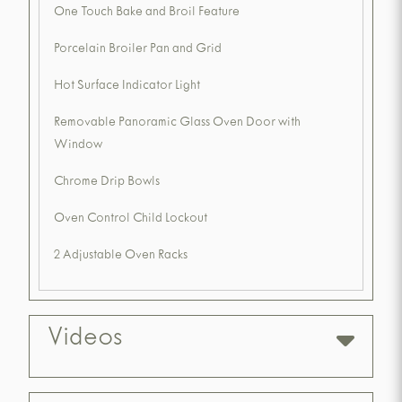
One Touch Bake and Broil Feature
Porcelain Broiler Pan and Grid
Hot Surface Indicator Light
Removable Panoramic Glass Oven Door with
Window
Chrome Drip Bowls
Oven Control Child Lockout
2 Adjustable Oven Racks
Videos