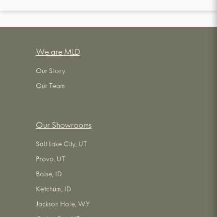
We are MLD
Our Story
Our Team
Our Showrooms
Salt Lake City, UT
Provo, UT
Boise, ID
Ketchum, ID
Jackson Hole, WY