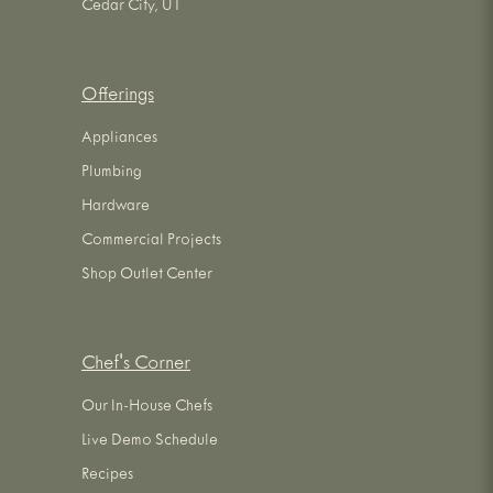
Cedar City, UT
Offerings
Appliances
Plumbing
Hardware
Commercial Projects
Shop Outlet Center
Chef's Corner
Our In-House Chefs
Live Demo Schedule
Recipes