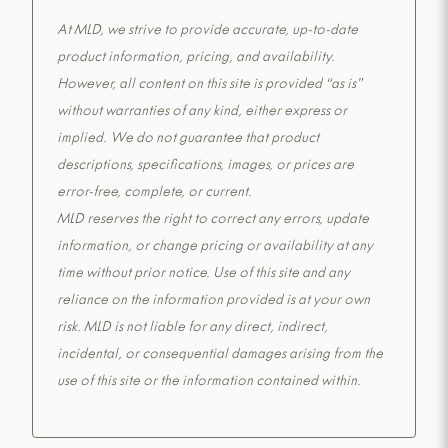
At MLD, we strive to provide accurate, up-to-date
product information, pricing, and availability.
However, all content on this site is provided “as is”
without warranties of any kind, either express or
implied. We do not guarantee that product
descriptions, specifications, images, or prices are
error-free, complete, or current.
MLD reserves the right to correct any errors, update
information, or change pricing or availability at any
time without prior notice. Use of this site and any
reliance on the information provided is at your own
risk. MLD is not liable for any direct, indirect,
incidental, or consequential damages arising from the
use of this site or the information contained within.