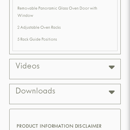
Removable Panoramic Glass Oven Door with
Window
2 Adjustable Oven Racks
5 Rack Guide Positions
Videos
Downloads
PRODUCT INFORMATION DISCLAIMER