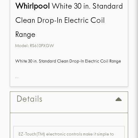
Whirlpool
White 30 in. Standard
Clean Drop-In Electric Coil
Range
Model:
RS610PXGW
White 30 in. Standard Clean Drop-In Electric Coil Range
...
Details
EZ-Touch(TM) electronic controls make it simple to