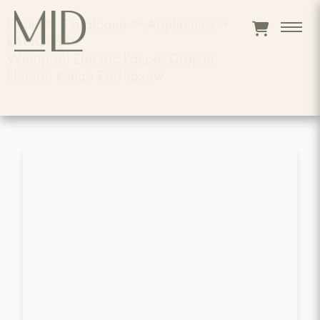
Home
>
Catalogue
>
Appliances
>
RANGES
>
Whirlpool Electric Ranges Drop In
Electric Range Rs610pxgw