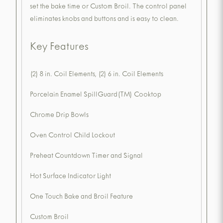
set the bake time or Custom Broil. The control panel
eliminates knobs and buttons and is easy to clean.
Key Features
(2) 8 in. Coil Elements, (2) 6 in. Coil Elements
Porcelain Enamel SpillGuard(TM) Cooktop
Chrome Drip Bowls
Oven Control Child Lockout
Preheat Countdown Timer and Signal
Hot Surface Indicator Light
One Touch Bake and Broil Feature
Custom Broil