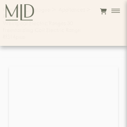
Home
>
Catalogue
>
Appliances
>
RANGES
>
Whirlpool Electric Ranges 30
Freestanding Coil Electric Range
Rf314pxm