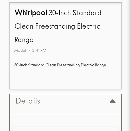
Whirlpool
30-Inch Standard
Clean Freestanding Electric
Range
Model:
RF314PXM
30-Inch Standard Clean Freestanding Electric Range
...
Details