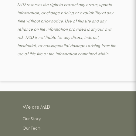
MLD reserves the right to correct any errors, update
information, or change pricing or availability at any
time without prior notice. Use of this site and any
reliance on the information provided is at your own
risk. MLD is not liable for any direct, indirect,
incidental, or consequential damages arising from the
use of this site or the information contained within.
We are MLD
Our Story
Our Team