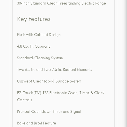
30-Inch Standard Clean Freestanding Electric Range
Key Features
Flush with Cabinet Design
4.8 Cu. Ft. Capacity
Standard-Cleaning System
Two 6.5 in. and Two 7.5 in. Radiant Elements
Upswept CleanTop(R) Surface System
EZ-Touch(TM) 175 Electronic Oven, Timer, & Clock
Controls
Preheat Countdown Timer and Signal
Bake and Broil Feature