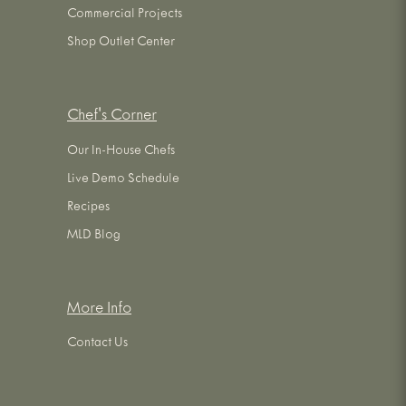
Commercial Projects
Shop Outlet Center
Chef's Corner
Our In-House Chefs
Live Demo Schedule
Recipes
MLD Blog
More Info
Contact Us