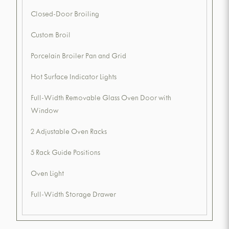
Closed-Door Broiling
Custom Broil
Porcelain Broiler Pan and Grid
Hot Surface Indicator Lights
Full-Width Removable Glass Oven Door with
Window
2 Adjustable Oven Racks
5 Rack Guide Positions
Oven Light
Full-Width Storage Drawer