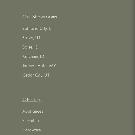
Our Showrooms
Salt Lake City, UT
Provo, UT
Boise, ID
Ketchum, ID
Jackson Hole, WY
Cedar City, UT
Offerings
Appliances
Plumbing
Hardware