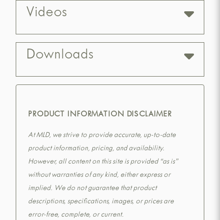
Videos
Downloads
PRODUCT INFORMATION DISCLAIMER
At MLD, we strive to provide accurate, up-to-date
product information, pricing, and availability.
However, all content on this site is provided “as is”
without warranties of any kind, either express or
implied. We do not guarantee that product
descriptions, specifications, images, or prices are
error-free, complete, or current.