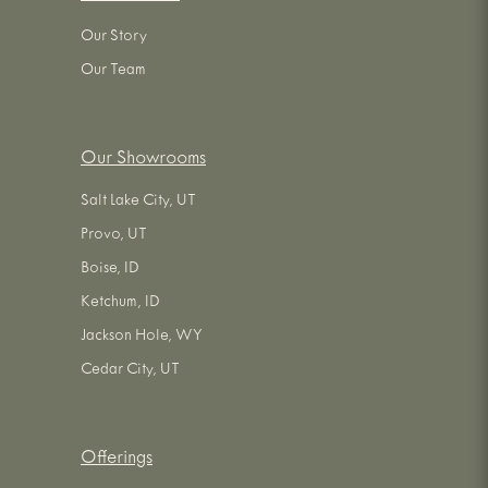
Our Story
Our Team
Our Showrooms
Salt Lake City, UT
Provo, UT
Boise, ID
Ketchum, ID
Jackson Hole, WY
Cedar City, UT
Offerings