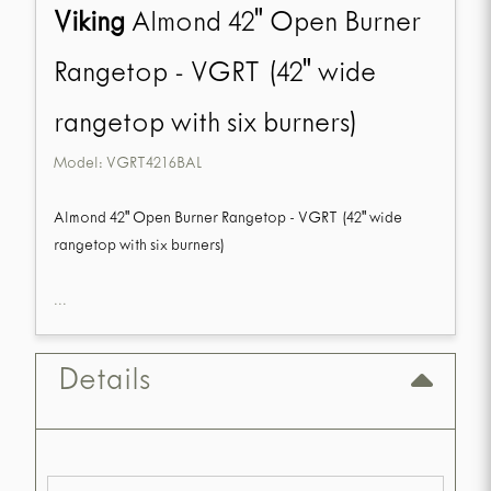
Viking
Almond 42" Open Burner
Rangetop - VGRT (42" wide
rangetop with six burners)
Model:
VGRT4216BAL
Almond 42" Open Burner Rangetop - VGRT (42" wide
rangetop with six burners)
...
Details