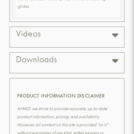
glides
Videos
Downloads
PRODUCT INFORMATION DISCLAIMER
At MLD, we strive to provide accurate, up-to-date
product information, pricing, and availability.
However, all content on this site is provided “as is”
without warranties of any kind, either express or