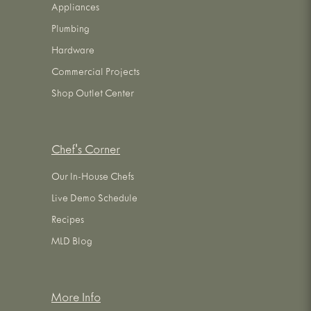
Appliances
Plumbing
Hardware
Commercial Projects
Shop Outlet Center
Chef's Corner
Our In-House Chefs
Live Demo Schedule
Recipes
MLD Blog
More Info