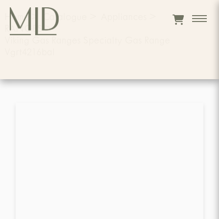
Home
>
Catalogue
>
Appliances
>
RANGES
>
Viking Gas Ranges Specialty Gas Range
Vgrt4216bal