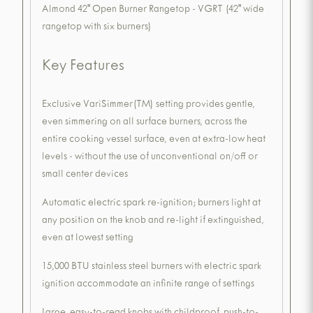
Almond 42" Open Burner Rangetop - VGRT (42" wide
rangetop with six burners)
Key Features
Exclusive VariSimmer(TM) setting provides gentle,
even simmering on all surface burners, across the
entire cooking vessel surface, even at extra-low heat
levels - without the use of unconventional on/off or
small center devices
Automatic electric spark re-ignition; burners light at
any position on the knob and re-light if extinguished,
even at lowest setting
15,000 BTU stainless steel burners with electric spark
ignition accommodate an infinite range of settings