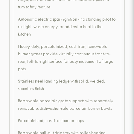
Large, easy-to-read knobs with childproof, push-to-
turn safety feature
Automatic electric spark ignition - no standing pilot to
re-light, waste energy, or add extra heat to the
kitchen
Heavy-duty, porcelainized, cast-iron, removable
burner grates provide virtually continuous front-to-
rear, left-to-right surface for easy movement of large
pots
Stainless steel landing ledge with solid, welded,
seamless finish
Removable porcelain grate supports with separately
removable, dishwasher-safe porcelain burner bowls
Porcelainized, cast-iron burner caps
Removable pull-out drip tray with roller-bearing