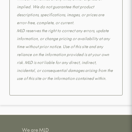
implied. We do not guarantee that product
descriptions, specifications, images, or prices are
error-free, complete, or current.
MLD reserves the right to correct any errors, update
information, or change pricing or availability at any
time without prior notice. Use of this site and any
reliance on the information provided is at your own
risk. MLD is not liable for any direct, indirect,
incidental, or consequential damages arising from the
use of this site or the information contained within.
We are MLD