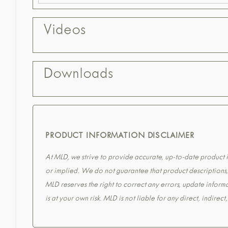
Videos
Downloads
PRODUCT INFORMATION DISCLAIMER
At MLD, we strive to provide accurate, up-to-date product in
or implied. We do not guarantee that product descriptions, s
MLD reserves the right to correct any errors, update informa
is at your own risk. MLD is not liable for any direct, indirec