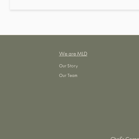
We are MLD
Our Story
Our Team