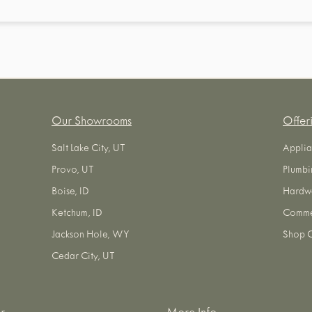
Our Showrooms
Offer
Salt Lake City, UT
Applia
Provo, UT
Plumbi
Boise, ID
Hardw
Ketchum, ID
Commer
Jackson Hole, WY
Shop O
Cedar City, UT