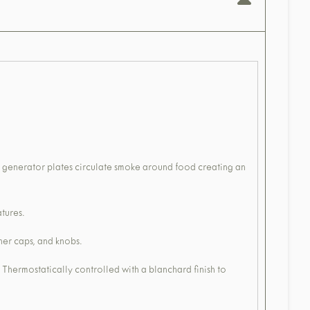
r generator plates circulate smoke around food creating an
tures.
ner caps, and knobs.
 Thermostatically controlled with a blanchard finish to