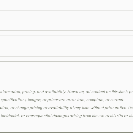
formation, pricing, and availability. However, all content on this site is pr
pecifications, images, or prices are error-free, complete, or current.
tion, or change pricing or availability at any time without prior notice. Us
t, incidental, or consequential damages arising from the use of this site or 