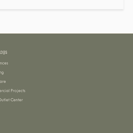
ings
nces
ng
are
cial Projects
utlet Center