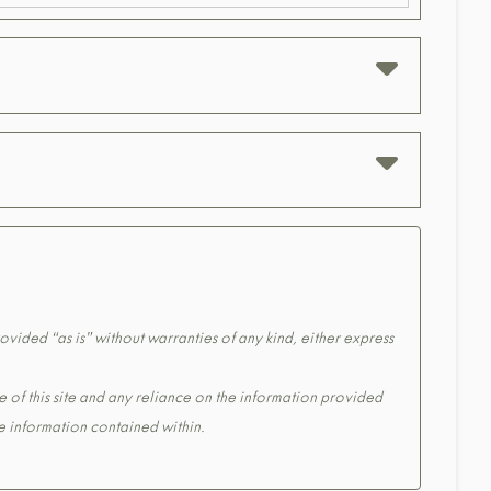
ovided “as is” without warranties of any kind, either express
e of this site and any reliance on the information provided
the information contained within.