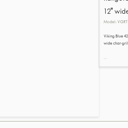
12" wide
Model:
VGRT
Viking Blue 4
wide char-gril
...