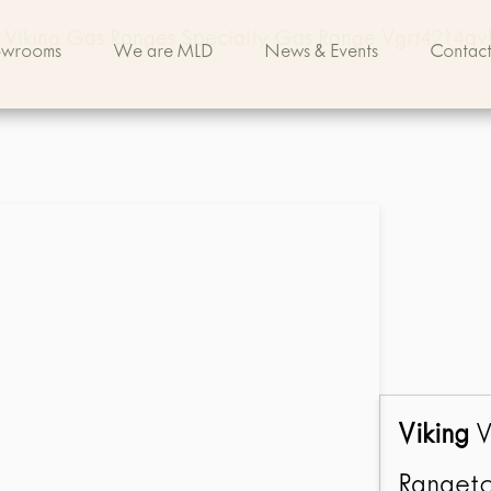
Viking Gas Ranges Specialty Gas Range Vgrt4214qv
owrooms
We are MLD
News & Events
Contact
Viking
V
Rangeto