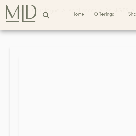
Home
>
Catalogue
>
Appliances
>
RANGES
>
Home
Offerings
Sh