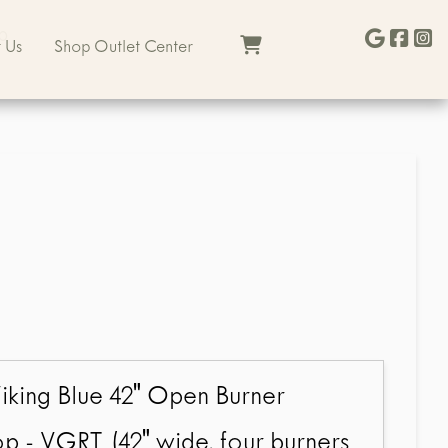
b
 Us
Shop Outlet Center
iking Blue 42" Open Burner
p - VGRT (42" wide, four burners