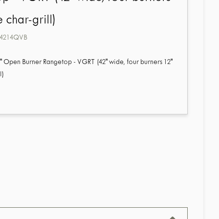
 char-grill)
4214QVB
2" Open Burner Rangetop - VGRT (42" wide, four burners 12"
l)