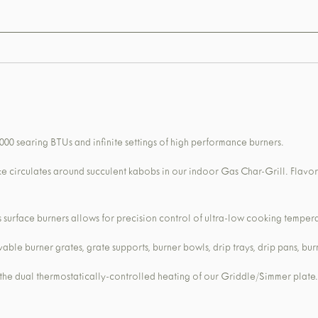
,000 searing BTUs and infinite settings of high performance burners.
ke circulates around succulent kabobs in our indoor Gas Char-Grill. Flavo
urface burners allows for precision control of ultra-low cooking tempera
le burner grates, grate supports, burner bowls, drip trays, drip pans, bur
 the dual thermostatically-controlled heating of our Griddle/Simmer plate.