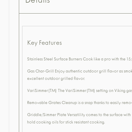
Details
Key Features
Stainless Steel Surface Burners Cook like a pro with the 15
Gas Char-Grill Enjoy authentic outdoor grill flavor as smo
excellent outdoor grilled flavor.
VariSimmer(TM) The VariSimmer(TM) setting on Viking gas s
Removable Grates Cleanup is a snap thanks to easily removab
Griddle/Simmer Plate Versatility comes to the surface with
hold cooking oils for stick resistant cooking.