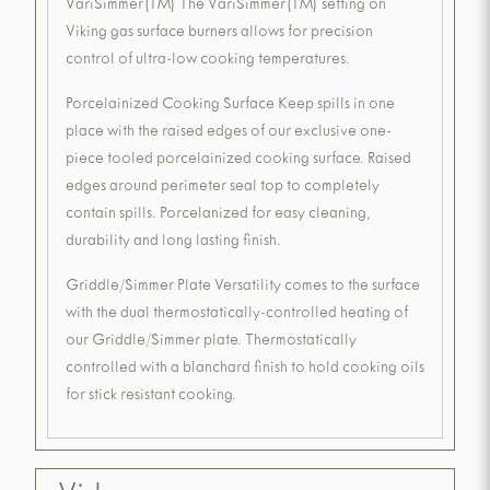
VariSimmer(TM) The VariSimmer(TM) setting on
Viking gas surface burners allows for precision
control of ultra-low cooking temperatures.
Porcelainized Cooking Surface Keep spills in one
place with the raised edges of our exclusive one-
piece tooled porcelainized cooking surface. Raised
edges around perimeter seal top to completely
contain spills. Porcelanized for easy cleaning,
durability and long lasting finish.
Griddle/Simmer Plate Versatility comes to the surface
with the dual thermostatically-controlled heating of
our Griddle/Simmer plate. Thermostatically
controlled with a blanchard finish to hold cooking oils
for stick resistant cooking.