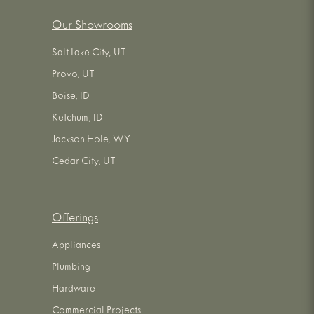
Our Showrooms
Salt Lake City, UT
Provo, UT
Boise, ID
Ketchum, ID
Jackson Hole, WY
Cedar City, UT
Offerings
Appliances
Plumbing
Hardware
Commercial Projects