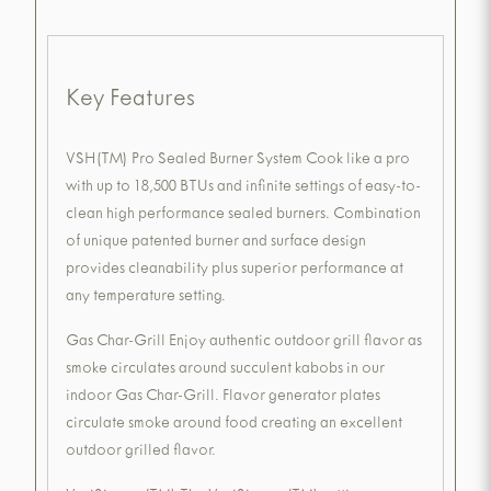
Key Features
VSH(TM) Pro Sealed Burner System Cook like a pro
with up to 18,500 BTUs and infinite settings of easy-to-
clean high performance sealed burners. Combination
of unique patented burner and surface design
provides cleanability plus superior performance at
any temperature setting.
Gas Char-Grill Enjoy authentic outdoor grill flavor as
smoke circulates around succulent kabobs in our
indoor Gas Char-Grill. Flavor generator plates
circulate smoke around food creating an excellent
outdoor grilled flavor.