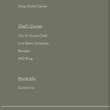
Shop Outlet Center
Chef's Corner
Our In-House Chefs
Live Demo Schedule
Recipes
MLD Blog
More Info
Contact Us