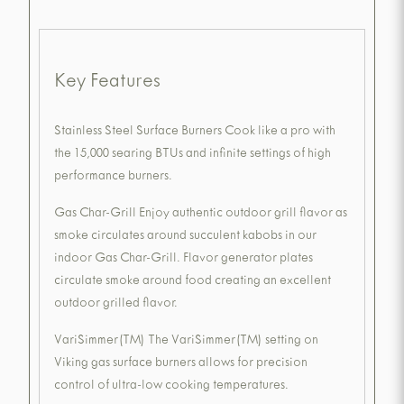
Key Features
Stainless Steel Surface Burners Cook like a pro with
the 15,000 searing BTUs and infinite settings of high
performance burners.
Gas Char-Grill Enjoy authentic outdoor grill flavor as
smoke circulates around succulent kabobs in our
indoor Gas Char-Grill. Flavor generator plates
circulate smoke around food creating an excellent
outdoor grilled flavor.
VariSimmer(TM) The VariSimmer(TM) setting on
Viking gas surface burners allows for precision
control of ultra-low cooking temperatures.