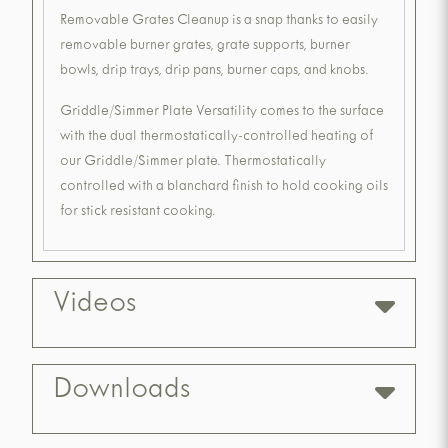
Removable Grates Cleanup is a snap thanks to easily
removable burner grates, grate supports, burner
bowls, drip trays, drip pans, burner caps, and knobs.
Griddle/Simmer Plate Versatility comes to the surface
with the dual thermostatically-controlled heating of
our Griddle/Simmer plate. Thermostatically
controlled with a blanchard finish to hold cooking oils
for stick resistant cooking.
Videos
Downloads