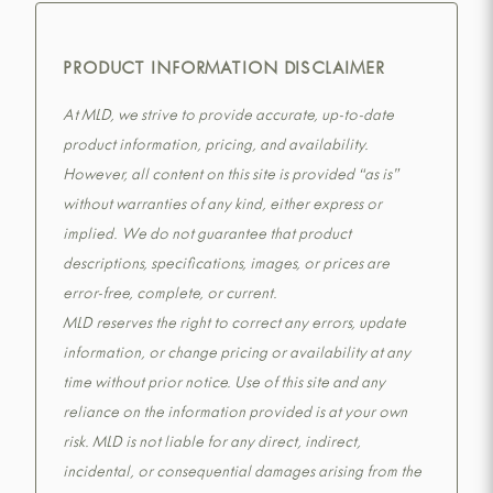
PRODUCT INFORMATION DISCLAIMER
At MLD, we strive to provide accurate, up-to-date
product information, pricing, and availability.
However, all content on this site is provided “as is”
without warranties of any kind, either express or
implied. We do not guarantee that product
descriptions, specifications, images, or prices are
error-free, complete, or current.
MLD reserves the right to correct any errors, update
information, or change pricing or availability at any
time without prior notice. Use of this site and any
reliance on the information provided is at your own
risk. MLD is not liable for any direct, indirect,
incidental, or consequential damages arising from the