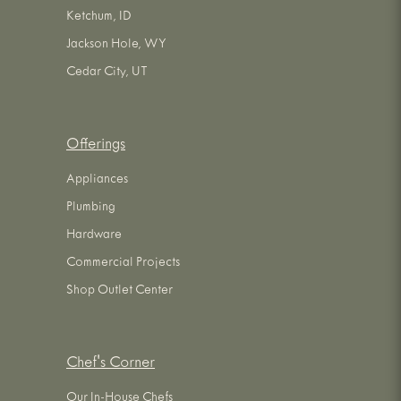
Ketchum, ID
Jackson Hole, WY
Cedar City, UT
Offerings
Appliances
Plumbing
Hardware
Commercial Projects
Shop Outlet Center
Chef's Corner
Our In-House Chefs