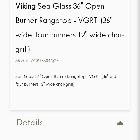
Viking
Sea Glass 36" Open
Burner Rangetop - VGRT (36"
wide, four burners 12" wide char-
grill)
Model:
VGRT3604QSE
Sea Glass 36" Open Burner Rangetop - VGRT (36" wide,
four burners 12" wide char-grill)
...
Details