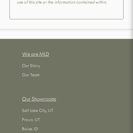
use of this site or the information contained within.
We are MLD
Our Story
Our Team
Our Showrooms
Salt Lake City, UT
Provo, UT
Boise, ID