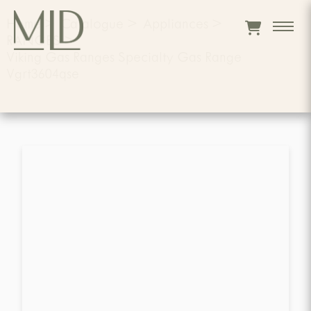
Home
>
Catalogue
>
Appliances
>
RANGES
>
Viking Gas Ranges Specialty Gas Range
Vgrt3604qse