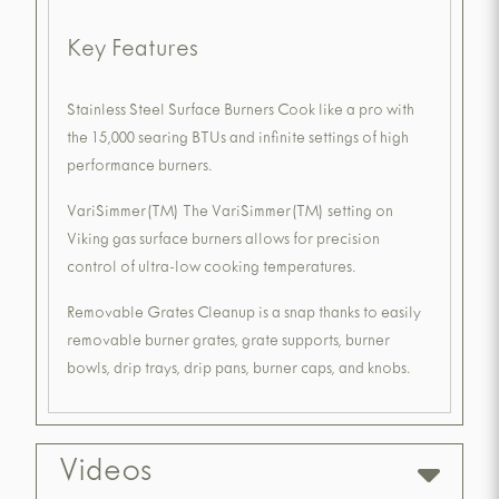
Key Features
Stainless Steel Surface Burners Cook like a pro with
the 15,000 searing BTUs and infinite settings of high
performance burners.
VariSimmer(TM) The VariSimmer(TM) setting on
Viking gas surface burners allows for precision
control of ultra-low cooking temperatures.
Removable Grates Cleanup is a snap thanks to easily
removable burner grates, grate supports, burner
bowls, drip trays, drip pans, burner caps, and knobs.
Videos