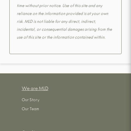
time without prior notice. Use of this site and any
reliance on the information provided is at your own
risk. MLD is not liable for any direct, indirect,
incidental, or consequential damages arising from the
use of this site or the information contained within.
We are MLD
Our Story
Our Team