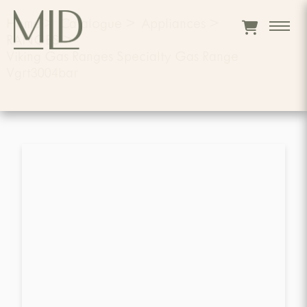
Home
>
Catalogue
>
Appliances
>
RANGES
>
Viking Gas Ranges Specialty Gas Range
Vgrt3004bar