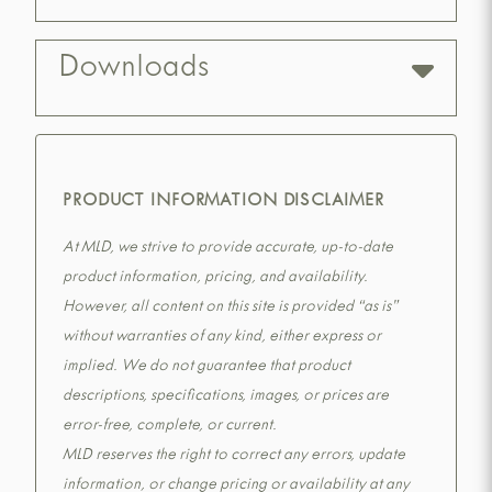
Downloads
PRODUCT INFORMATION DISCLAIMER
At MLD, we strive to provide accurate, up-to-date
product information, pricing, and availability.
However, all content on this site is provided “as is”
without warranties of any kind, either express or
implied. We do not guarantee that product
descriptions, specifications, images, or prices are
error-free, complete, or current.
MLD reserves the right to correct any errors, update
information, or change pricing or availability at any