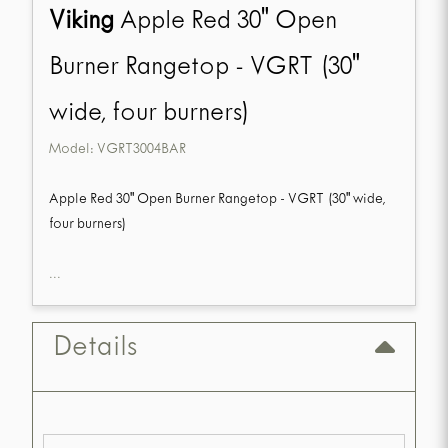
Viking
Apple Red 30" Open
Burner Rangetop - VGRT (30"
wide, four burners)
Model:
VGRT3004BAR
Apple Red 30" Open Burner Rangetop - VGRT (30" wide,
four burners)
...
Details