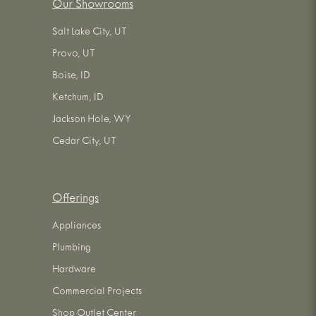
Our Showrooms
Salt Lake City, UT
Provo, UT
Boise, ID
Ketchum, ID
Jackson Hole, WY
Cedar City, UT
Offerings
Appliances
Plumbing
Hardware
Commercial Projects
Shop Outlet Center