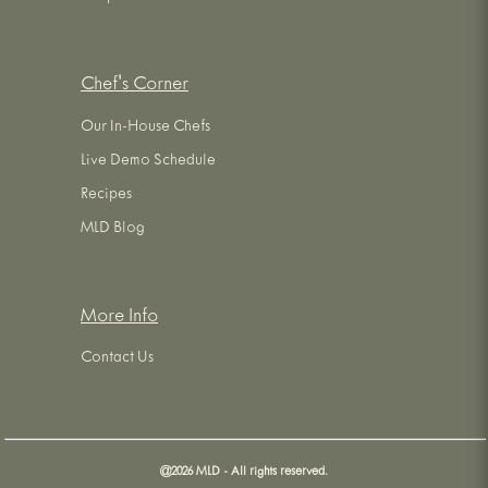
Chef's Corner
Our In-House Chefs
Live Demo Schedule
Recipes
MLD Blog
More Info
Contact Us
@
2026
MLD - All rights reserved.