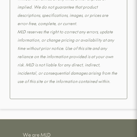
implied. We do not guarantee that product
descriptions, specifications, images, or prices are
error-free, complete, or current.
MLD reserves the right to correct any errors, update
information, or change pricing or availability at any
time without prior notice. Use of this site and any
reliance on the information provided is at your own
risk. MLD is not liable for any direct, indirect,
incidental, or consequential damages arising from the
use of this site or the information contained within.
We are MLD