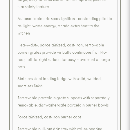
Large, easy-to-read knobs with childproof, push-to-
turn safety feature
Automatic electric spark ignition - no standing pilot to
re-light, waste energy, or add extra heat to the
kitchen
Heavy-duty, porcelainized, cast-iron, removable
burner grates provide virtually continuous front-to-
rear, left-to-right surface for easy movement of large
pots
Stainless steel landing ledge with solid, welded,
seamless finish
Removable porcelain grate supports with separately
removable, dishwasher-safe porcelain burner bowls
Porcelainized, cast-iron burner caps
Removable pull-out drip tray with roller-bearing