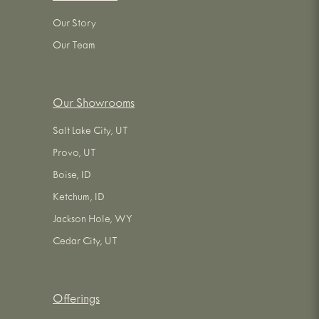
Our Story
Our Team
Our Showrooms
Salt Lake City, UT
Provo, UT
Boise, ID
Ketchum, ID
Jackson Hole, WY
Cedar City, UT
Offerings