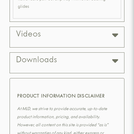
glides
Videos
Downloads
PRODUCT INFORMATION DISCLAIMER
At MLD, we strive to provide accurate, up-to-date
product information, pricing, and availability.
However, all content on this site is provided “as is”
without warranties of any kind, either express or