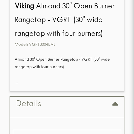
Viking
Almond 30" Open Burner
Rangetop - VGRT (30" wide
rangetop with four burners)
Model:
VGRT3004BAL
Almond 30" Open Burner Rangetop - VGRT (30" wide
rangetop with four burners)
...
Details