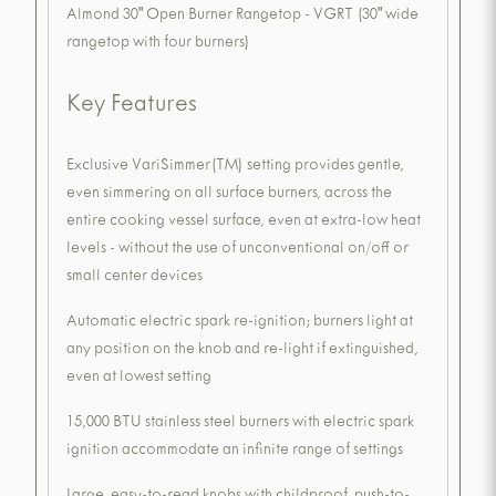
Almond 30" Open Burner Rangetop - VGRT (30" wide
rangetop with four burners)
Key Features
Exclusive VariSimmer(TM) setting provides gentle,
even simmering on all surface burners, across the
entire cooking vessel surface, even at extra-low heat
levels - without the use of unconventional on/off or
small center devices
Automatic electric spark re-ignition; burners light at
any position on the knob and re-light if extinguished,
even at lowest setting
15,000 BTU stainless steel burners with electric spark
ignition accommodate an infinite range of settings