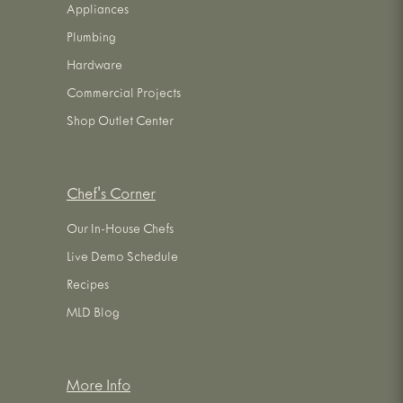
Appliances
Plumbing
Hardware
Commercial Projects
Shop Outlet Center
Chef's Corner
Our In-House Chefs
Live Demo Schedule
Recipes
MLD Blog
More Info