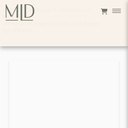
Home
>
Catalogue
>
Appliances
>
RANGES
>
Viking Gas Ranges Specialty Gas Range
Vgrt3004bal