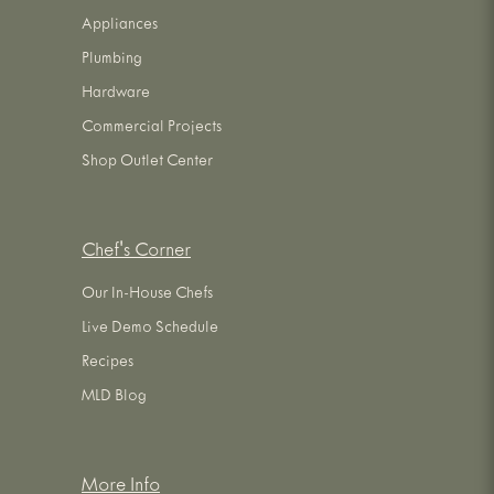
Appliances
Plumbing
Hardware
Commercial Projects
Shop Outlet Center
Chef's Corner
Our In-House Chefs
Live Demo Schedule
Recipes
MLD Blog
More Info