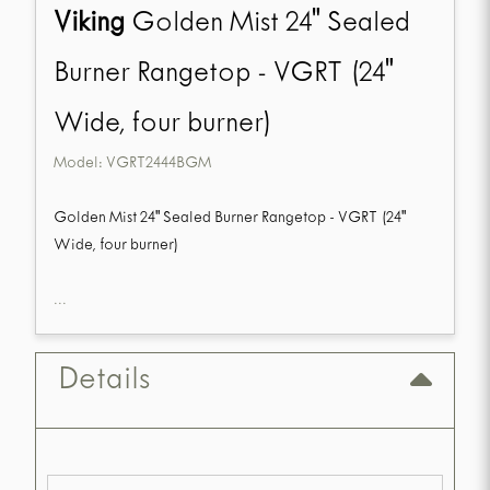
Viking
Golden Mist 24" Sealed
Burner Rangetop - VGRT (24"
Wide, four burner)
Model:
VGRT2444BGM
Golden Mist 24" Sealed Burner Rangetop - VGRT (24"
Wide, four burner)
...
Details