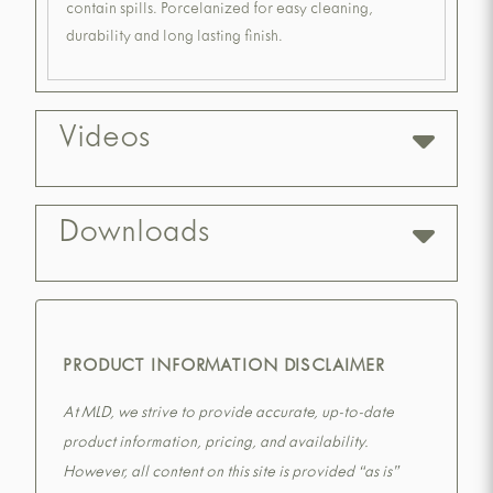
contain spills. Porcelanized for easy cleaning,
durability and long lasting finish.
Videos
Downloads
PRODUCT INFORMATION DISCLAIMER
At MLD, we strive to provide accurate, up-to-date
product information, pricing, and availability.
However, all content on this site is provided “as is”