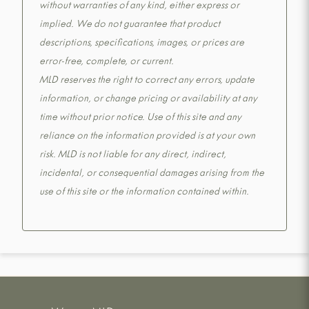
without warranties of any kind, either express or
implied. We do not guarantee that product
descriptions, specifications, images, or prices are
error-free, complete, or current.
MLD reserves the right to correct any errors, update
information, or change pricing or availability at any
time without prior notice. Use of this site and any
reliance on the information provided is at your own
risk. MLD is not liable for any direct, indirect,
incidental, or consequential damages arising from the
use of this site or the information contained within.