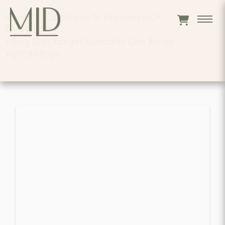
Home
>
Catalogue
>
Appliances
>
RANGES
>
Viking Gas Ranges Specialty Gas Range
Vgrt2444bgm