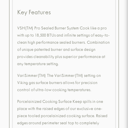
Key Features
VSH(TM) Pro Sealed Burner System Cook like a pro
with up to 18,500 BTUs and infinite settings of easy-to-
clean high performance sealed burners. Combination
of unique patented burner and surface design
provides cleanability plus superior performance at
any temperature setting.
VariSimmer(TM) The VariSimmer(TM) setting on
Viking gas surface burners allows for precision
control of ultra-low cooking temperatures.
Porcelainized Cooking Surface Keep spills in one
place with the raised edges of our exclusive one-
piece tooled porcelainized cooking surface. Raised
edges around perimeter seal top to completely