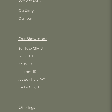
We are MLD
Our Story
Our Team
Our Showrooms
Salt Lake City, UT
Provo, UT
Boise, ID
Ketchum, ID
Jackson Hole, WY
Cedar City, UT
Offerings