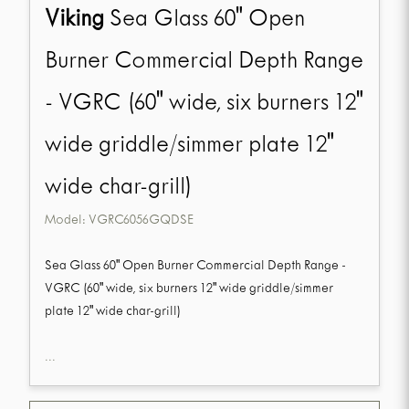
Viking
Sea Glass 60" Open
Burner Commercial Depth Range
- VGRC (60" wide, six burners 12"
wide griddle/simmer plate 12"
wide char-grill)
Model:
VGRC6056GQDSE
Sea Glass 60" Open Burner Commercial Depth Range -
VGRC (60" wide, six burners 12" wide griddle/simmer
plate 12" wide char-grill)
...