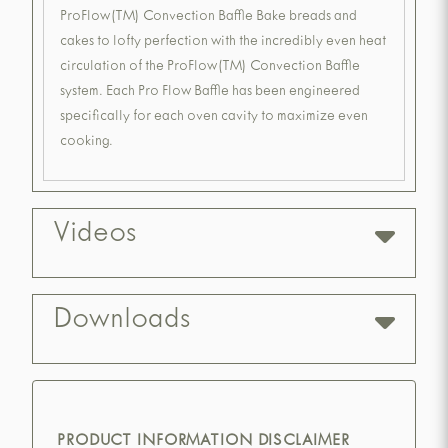
ProFlow(TM) Convection Baffle Bake breads and
cakes to lofty perfection with the incredibly even heat
circulation of the ProFlow(TM) Convection Baffle
system. Each Pro Flow Baffle has been engineered
specifically for each oven cavity to maximize even
cooking.
Videos
Downloads
PRODUCT INFORMATION DISCLAIMER