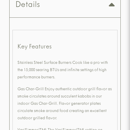
Details
Key Features
Stainless Steel Surface Burners Cook like a pro with
the 15,000 searing BTUs and infinite settings of high
performance burners.
Gas Char-Grill Enjoy authentic outdoor grill flavor as
smoke circulates around succulent kabobs in our
indoor Gas Char-Grill. Flavor generator plates
circulate smoke around food creating an excellent
outdoor grilled flavor.