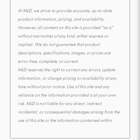
At MLD, we strive to provide accurate, up-to-date
product information, pricing, and availability.
However, all content on this site is provided “as is”
without warranties of any kind, either express or
implied. We do not guarantee that product
descriptions, specifications, images, or prices are
error-free, complete, or current.
MLD reserves the right to correct any errors, update
information, or change pricing or availability at any
time without prior notice. Use of this site and any
reliance on the information provided is at your own
risk. MLD is not liable for any direct, indirect,
incidental, or consequential damages arising from the
use of this site or the information contained within.