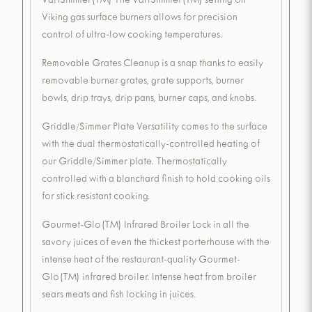
VariSimmer(TM) The VariSimmer(TM) setting on
Viking gas surface burners allows for precision
control of ultra-low cooking temperatures.
Removable Grates Cleanup is a snap thanks to easily
removable burner grates, grate supports, burner
bowls, drip trays, drip pans, burner caps, and knobs.
Griddle/Simmer Plate Versatility comes to the surface
with the dual thermostatically-controlled heating of
our Griddle/Simmer plate. Thermostatically
controlled with a blanchard finish to hold cooking oils
for stick resistant cooking.
Gourmet-Glo(TM) Infrared Broiler Lock in all the
savory juices of even the thickest porterhouse with the
intense heat of the restaurant-quality Gourmet-
Glo(TM) infrared broiler. Intense heat from broiler
sears meats and fish locking in juices.