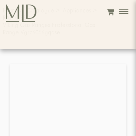
Home
>
Catalogue
>
Appliances
>
RANGES
>
Viking Gas Ranges Professional Gas
Range Vgrc6056gqdse