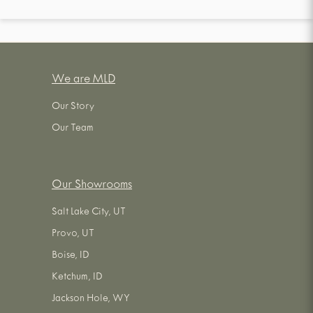
We are MLD
Our Story
Our Team
Our Showrooms
Salt Lake City, UT
Provo, UT
Boise, ID
Ketchum, ID
Jackson Hole, WY