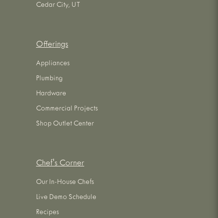
Cedar City, UT
Offerings
Appliances
Plumbing
Hardware
Commercial Projects
Shop Outlet Center
Chef's Corner
Our In-House Chefs
Live Demo Schedule
Recipes