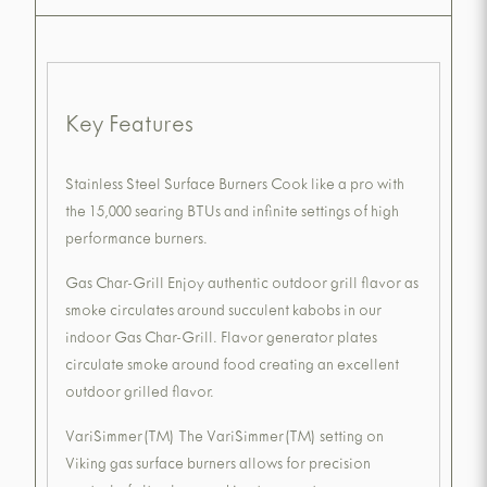
Key Features
Stainless Steel Surface Burners Cook like a pro with
the 15,000 searing BTUs and infinite settings of high
performance burners.
Gas Char-Grill Enjoy authentic outdoor grill flavor as
smoke circulates around succulent kabobs in our
indoor Gas Char-Grill. Flavor generator plates
circulate smoke around food creating an excellent
outdoor grilled flavor.
VariSimmer(TM) The VariSimmer(TM) setting on
Viking gas surface burners allows for precision