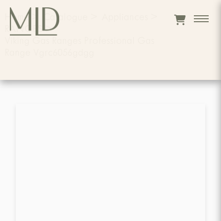
Home
>
Catalogue
>
Appliances
>
RANGES
>
Viking Gas Ranges Professional Gas
Range Vgrc6056gdgg