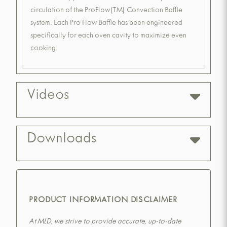
circulation of the ProFlow(TM) Convection Baffle
system. Each Pro Flow Baffle has been engineered
specifically for each oven cavity to maximize even
cooking.
Videos
Downloads
PRODUCT INFORMATION DISCLAIMER
At MLD, we strive to provide accurate, up-to-date