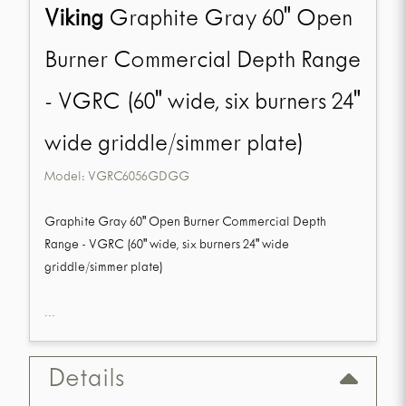
Viking
Graphite Gray 60" Open
Burner Commercial Depth Range
- VGRC (60" wide, six burners 24"
wide griddle/simmer plate)
Model:
VGRC6056GDGG
Graphite Gray 60" Open Burner Commercial Depth
Range - VGRC (60" wide, six burners 24" wide
griddle/simmer plate)
...
Details