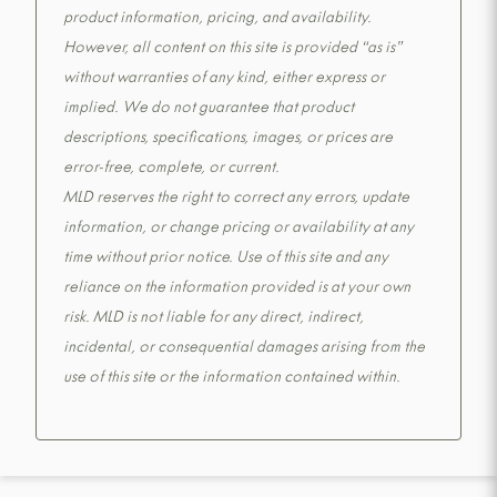
product information, pricing, and availability.
However, all content on this site is provided “as is”
without warranties of any kind, either express or
implied. We do not guarantee that product
descriptions, specifications, images, or prices are
error-free, complete, or current.
MLD reserves the right to correct any errors, update
information, or change pricing or availability at any
time without prior notice. Use of this site and any
reliance on the information provided is at your own
risk. MLD is not liable for any direct, indirect,
incidental, or consequential damages arising from the
use of this site or the information contained within.