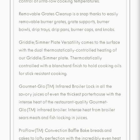
control of ultra-low cooking temperatures.
Removable Grates Cleanup is a snap thanks to easily
removable burner grates, grate supports, burner
bowls, drip trays, drip pans, burner caps, and knobs.
Griddle/Simmer Plate Versatility comes to the surface
with the dual thermostatically-controlled heating of
our Griddle/Simmer plate. Thermostatically
controlled with a blanchard finish to hold cooking oils
for stick resistant cooking.
Gourmet-Glo(TM) Infrared Broiler Lock in all the
savory juices of even the thickest porterhouse with the
intense heat of the restaurant-quality Gourmet-
Glo(TM) infrared broiler. Intense heat from broiler
sears meats and fish locking in juices.
ProFlow(TM) Convection Baffle Bake breads and
cakes to lofty perfection with the incredibly even heat