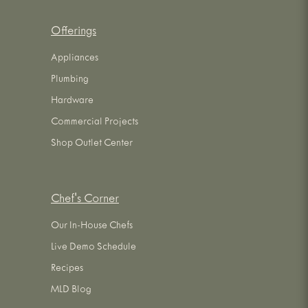
Offerings
Appliances
Plumbing
Hardware
Commercial Projects
Shop Outlet Center
Chef's Corner
Our In-House Chefs
Live Demo Schedule
Recipes
MLD Blog