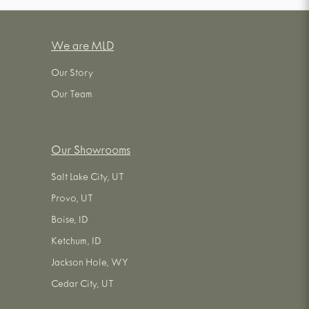
We are MLD
Our Story
Our Team
Our Showrooms
Salt Lake City, UT
Provo, UT
Boise, ID
Ketchum, ID
Jackson Hole, WY
Cedar City, UT