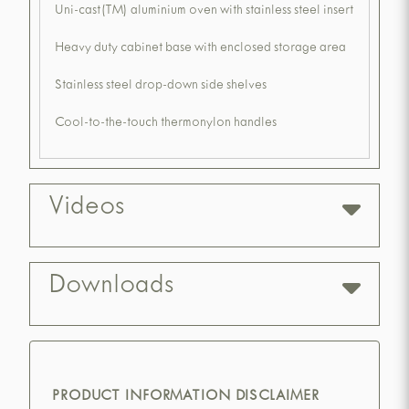
Uni-cast(TM) aluminium oven with stainless steel insert
Heavy duty cabinet base with enclosed storage area
Stainless steel drop-down side shelves
Cool-to-the-touch thermonylon handles
Videos
Downloads
PRODUCT INFORMATION DISCLAIMER