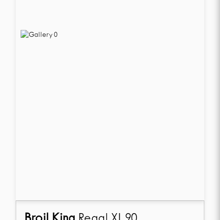
Broil King
Regal XL 90