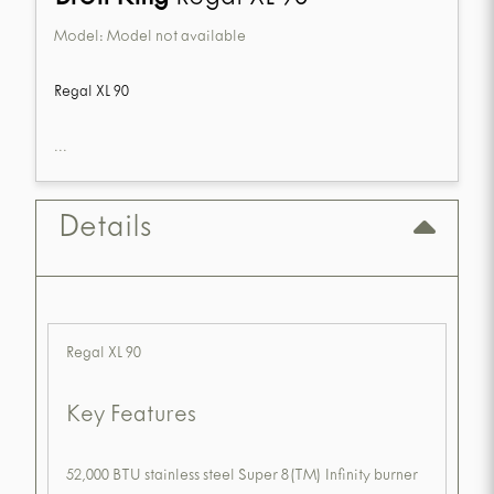
Model:
Model not available
Regal XL 90
...
Details
Regal XL 90
Key Features
52,000 BTU stainless steel Super 8(TM) Infinity burner