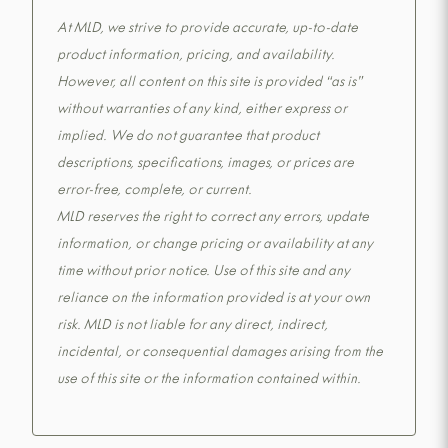
At MLD, we strive to provide accurate, up-to-date
product information, pricing, and availability.
However, all content on this site is provided “as is”
without warranties of any kind, either express or
implied. We do not guarantee that product
descriptions, specifications, images, or prices are
error-free, complete, or current.
MLD reserves the right to correct any errors, update
information, or change pricing or availability at any
time without prior notice. Use of this site and any
reliance on the information provided is at your own
risk. MLD is not liable for any direct, indirect,
incidental, or consequential damages arising from the
use of this site or the information contained within.