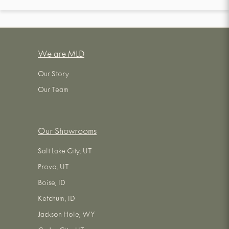
We are MLD
Our Story
Our Team
Our Showrooms
Salt Lake City, UT
Provo, UT
Boise, ID
Ketchum, ID
Jackson Hole, WY