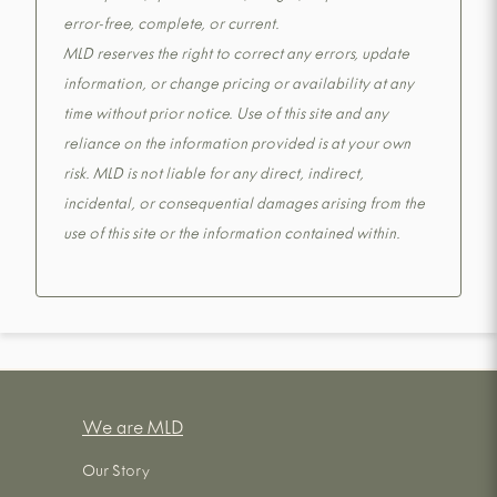
error-free, complete, or current.
MLD reserves the right to correct any errors, update
information, or change pricing or availability at any
time without prior notice. Use of this site and any
reliance on the information provided is at your own
risk. MLD is not liable for any direct, indirect,
incidental, or consequential damages arising from the
use of this site or the information contained within.
We are MLD
Our Story