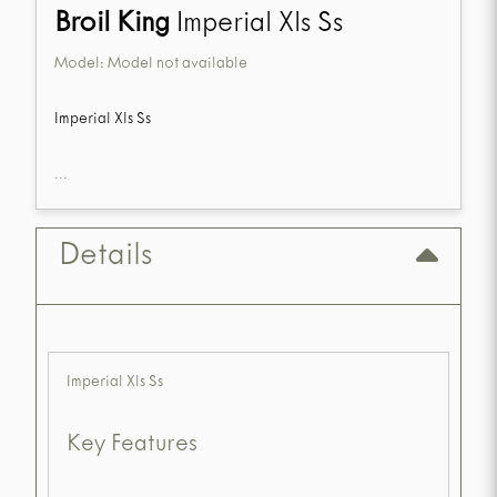
Broil King
Imperial Xls Ss
Model:
Model not available
Imperial Xls Ss
...
Details
Imperial Xls Ss
Key Features