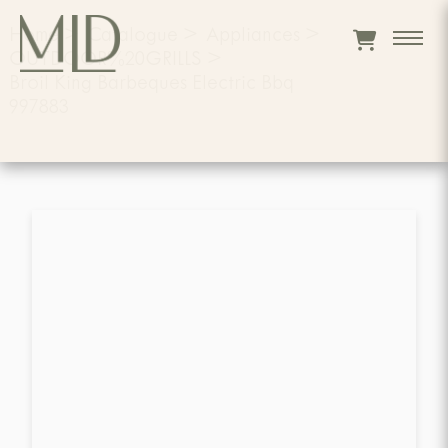
Home
>
Catalogue
>
Appliances
>
OUTDOOR%20GRILLS
>
Broil King Barbeques Electric Bbq
997883