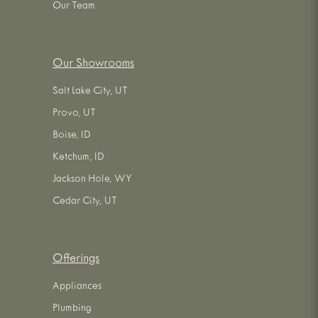
Our Team
Our Showrooms
Salt Lake City, UT
Provo, UT
Boise, ID
Ketchum, ID
Jackson Hole, WY
Cedar City, UT
Offerings
Appliances
Plumbing