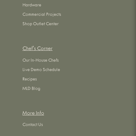
Hardware
Commercial Projects
Shop Outlet Center
Chef's Corner
Our In-House Chefs
Live Demo Schedule
Recipes
MLD Blog
More Info
Contact Us