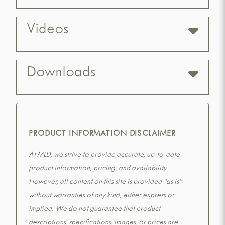
Videos
Downloads
PRODUCT INFORMATION DISCLAIMER
At MLD, we strive to provide accurate, up-to-date
product information, pricing, and availability.
However, all content on this site is provided “as is”
without warranties of any kind, either express or
implied. We do not guarantee that product
descriptions, specifications, images, or prices are