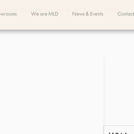
rlpool Small Appliances Air Purifier Ap51030l
owrooms
We are MLD
News & Events
Contact