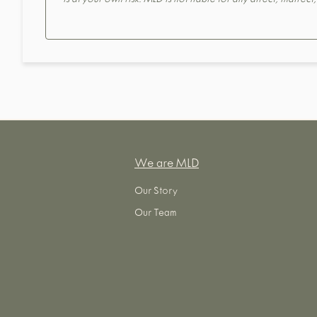
is at your own risk. MLD is not liable for any direct, indirec
We are MLD
Our Story
Our Team