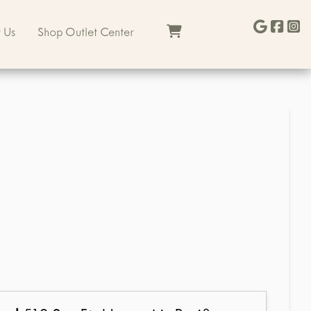
 Us
Shop Outlet Center