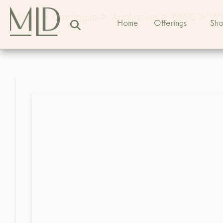
Home
>
Catalogue
>
Appliances
>
MISC
>
Whi
Home
Offerings
Sh