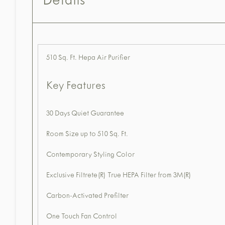
Details
510 Sq. Ft. Hepa Air Purifier
Key Features
30 Days Quiet Guarantee
Room Size up to 510 Sq. Ft.
Contemporary Styling Color
Exclusive Filtrete(R) True HEPA Filter from 3M(R)
Carbon-Activated Prefilter
One Touch Fan Control