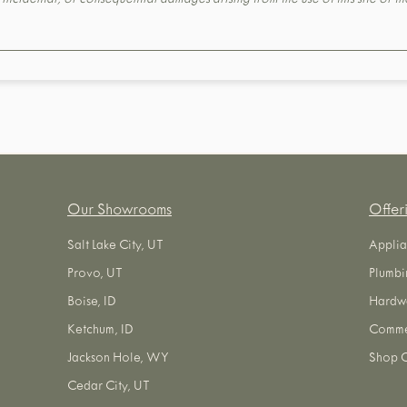
t, incidental, or consequential damages arising from the use of this site or 
Our Showrooms
Offer
Salt Lake City, UT
Applia
Provo, UT
Plumbi
Boise, ID
Hardw
Ketchum, ID
Commer
Jackson Hole, WY
Shop O
Cedar City, UT