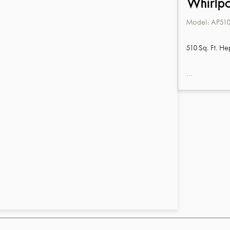
Whirlp
Model:
AP510
510 Sq. Ft. He
...