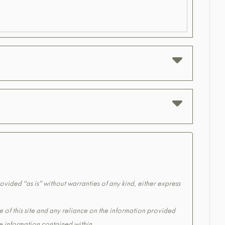
ovided “as is” without warranties of any kind, either express
e of this site and any reliance on the information provided