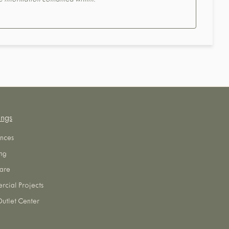
the information contained within.
ings
nces
ng
are
cial Projects
utlet Center