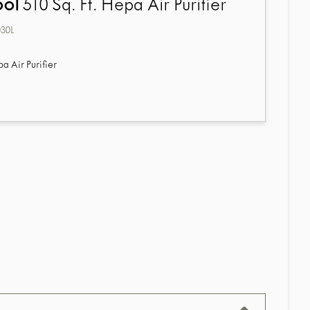
ool
510 Sq. Ft. Hepa Air Purifier
30L
pa Air Purifier