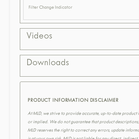
Filter Change Indicator
Videos
Downloads
PRODUCT INFORMATION DISCLAIMER
At MLD, we strive to provide accurate, up-to-date product in
or implied. We do not guarantee that product descriptions, s
MLD reserves the right to correct any errors, update informa