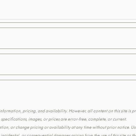
formation, pricing, and availability. However, all content on this site is pr
pecifications, images, or prices are error-free, complete, or current.
tion, or change pricing or availability at any time without prior notice. Us