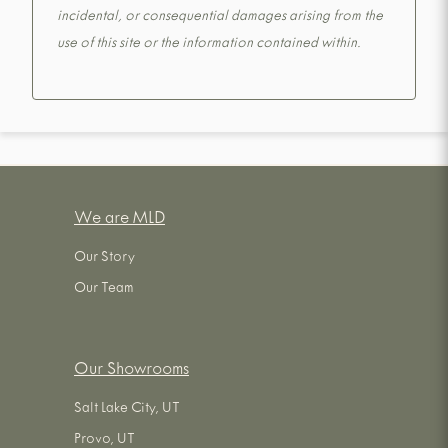
incidental, or consequential damages arising from the
use of this site or the information contained within.
We are MLD
Our Story
Our Team
Our Showrooms
Salt Lake City, UT
Provo, UT