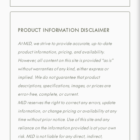
PRODUCT INFORMATION DISCLAIMER
At MLD, we strive to provide accurate, up-to-date
product information, pricing, and availability.
However, all content on this site is provided “as is”
without warranties of any kind, either express or
implied. We do not guarantee that product
descriptions, specifications, images, or prices are
error-free, complete, or current.
MLD reserves the right to correct any errors, update
information, or change pricing or availability at any
time without prior notice. Use of this site and any
reliance on the information provided is at your own
risk. MLD is not liable for any direct, indirect,