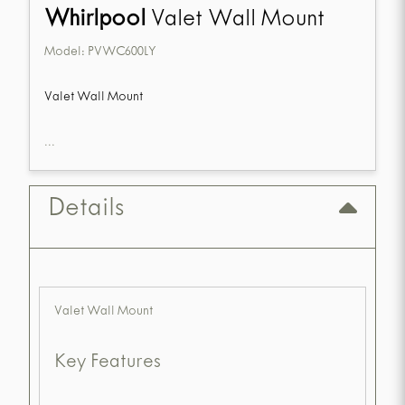
Whirlpool
Valet Wall Mount
Model:
PVWC600LY
Valet Wall Mount
...
Details
Valet Wall Mount
Key Features