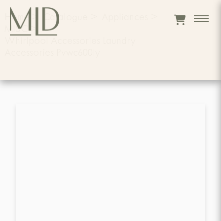
Home
>
Catalogue
>
Appliances
>
MISC
>
Whirlpool Accessories Laundry
Accessories Pvwc600ly