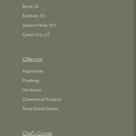
Boise, ID
Ketchum, ID
Jackson Hole, WY
Cedar City, UT
Offerings
Appliances
Plumbing
Hardware
Commercial Projects
Shop Outlet Center
Chef's Corner