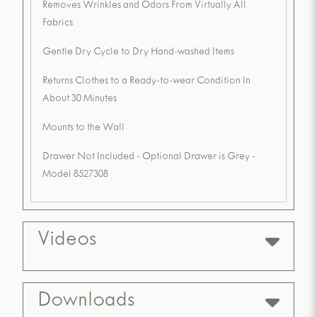
Removes Wrinkles and Odors From Virtually All
Fabrics
Gentle Dry Cycle to Dry Hand-washed Items
Returns Clothes to a Ready-to-wear Condition In
About 30 Minutes
Mounts to the Wall
Drawer Not Included - Optional Drawer is Grey -
Model 8527308
Videos
Downloads