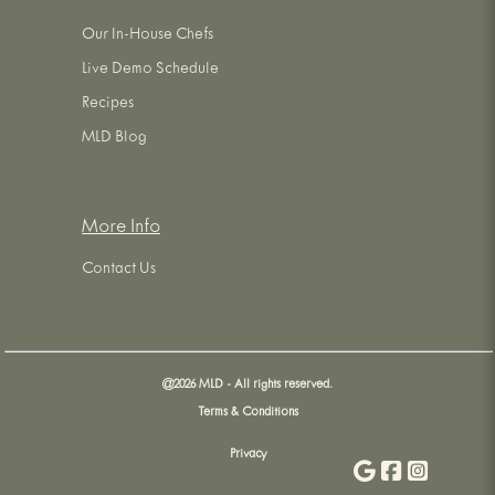
Our In-House Chefs
Live Demo Schedule
Recipes
MLD Blog
More Info
Contact Us
@
2026
MLD - All rights reserved.
Terms & Conditions
Privacy