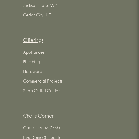
Jackson Hole, WY
Cedar City, UT
Offerings
Appliances
Plumbing
Hardware
Commercial Projects
Shop Outlet Center
Chef's Corner
Our In-House Chefs
Live Demo Schedule