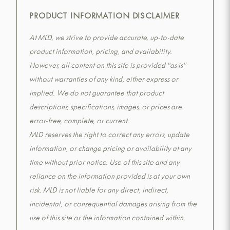
PRODUCT INFORMATION DISCLAIMER
At MLD, we strive to provide accurate, up-to-date
product information, pricing, and availability.
However, all content on this site is provided “as is”
without warranties of any kind, either express or
implied. We do not guarantee that product
descriptions, specifications, images, or prices are
error-free, complete, or current.
MLD reserves the right to correct any errors, update
information, or change pricing or availability at any
time without prior notice. Use of this site and any
reliance on the information provided is at your own
risk. MLD is not liable for any direct, indirect,
incidental, or consequential damages arising from the
use of this site or the information contained within.