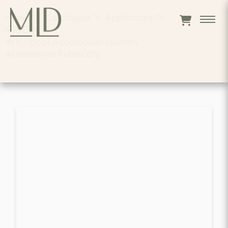
Home
>
Catalogue
>
Appliances
>
MISC
>
Whirlpool Accessories Laundry
Accessories Pvbs600ly