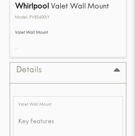
Whirlpool
Valet Wall Mount
Model:
PVBS600LY
Valet Wall Mount
...
Details
Valet Wall Mount
Key Features