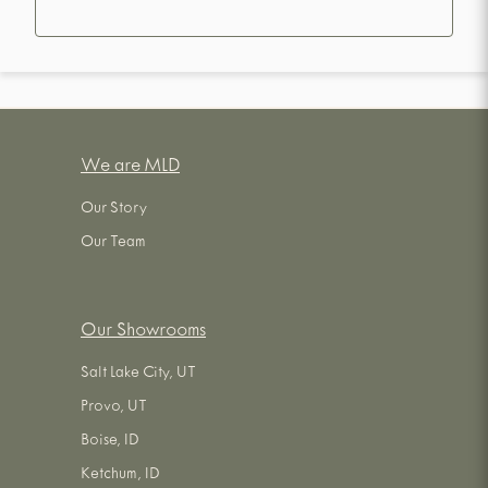
We are MLD
Our Story
Our Team
Our Showrooms
Salt Lake City, UT
Provo, UT
Boise, ID
Ketchum, ID