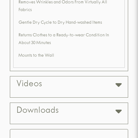
Removes Wrinkles and Odors From Virtually All
Fabrics
Gentle Dry Cycle to Dry Hand-washed Items
Returns Clothes to a Ready-to-wear Condition In
About 30 Minutes
Mounts to the Wall
Videos
Downloads