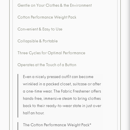
Gentle on Your Clothes & the Environment
Cotton Performance Weight Pack
Convenient & Easy to Use
Collapsible & Portable
Three Cycles for Optimal Performance
Operates at the Touch of a Button
Even a nicely pressed outfit can become
wrinkled in a packed closet, suitcase or after
a one-time wear. The Fabric Freshener offers
hands-free, immersive steam to bring clothes
back to their ready-to-wear state in just over
half an hour.
The Cotton Performance Weight Pack*