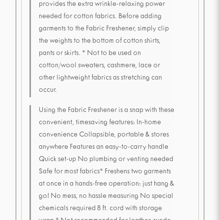
provides the extra wrinkle-relaxing power
needed for cotton fabrics. Before adding
garments to the Fabric Freshener, simply clip
the weights to the bottom of cotton shirts,
pants or skirts. * Not to be used on
cotton/wool sweaters, cashmere, lace or
other lightweight fabrics as stretching can
occur.
Using the Fabric Freshener is a snap with these
convenient, timesaving features: In-home
convenience Collapsible, portable & stores
anywhere Features an easy-to-carry handle
Quick set-up No plumbing or venting needed
Safe for most fabrics* Freshens two garments
at once in a hands-free operation: just hang &
go! No mess, no hassle measuring No special
chemicals required 8 ft. cord with storage