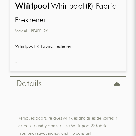
Whirlpool
Whirlpool(R) Fabric
Freshener
Model:
LRF4001RY
Whirlpool(R) Fabric Freshener
...
Details
Removes odors, relaxes wrinkles and dries delicates in
an eco-friendly manner. The Whirlpool® Fabric
Freshener saves money and the constant