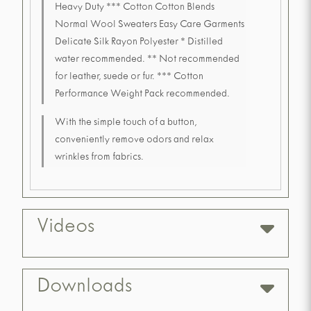
Heavy Duty *** Cotton Cotton Blends
Normal Wool Sweaters Easy Care Garments
Delicate Silk Rayon Polyester * Distilled
water recommended. ** Not recommended
for leather, suede or fur. *** Cotton
Performance Weight Pack recommended.
With the simple touch of a button,
conveniently remove odors and relax
wrinkles from fabrics.
Videos
Downloads