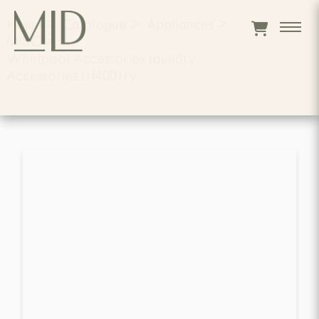
Home
>
Catalogue
>
Appliances
>
MISC
>
Whirlpool Accessories Laundry
Accessories Lrf4001ry