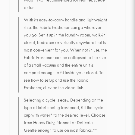
wrap * Not recommended for leather, suede
or fur
With its easy-to-carry handle and lightweight
size, the Fabric Freshener can go wherever
you go. Set it up in the laundry room, walk-in
closet, bedroom or virtually anywhere that is
most convenient for you. When not in use, the
Fabric Freshener can be collapsed to the size
of a small vacuum and the entire unit is
compact enough to fit inside your closet. To
see how to setup and use the Fabric
Freshener, click on the video link.
Selecting a cycle is easy. Depending on the
type of fabric being freshened, fill the cycle
cup with water* to the desired level. Choose
from Heavy Duty, Normal or Delicate.
Gentle enough to use on most fabrics.**