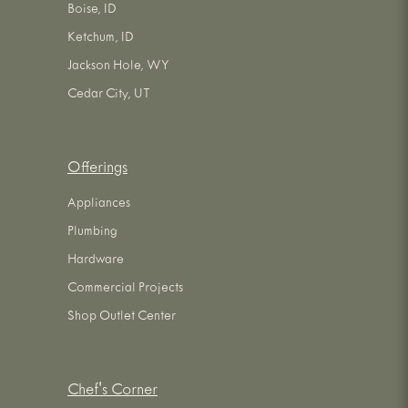
Boise, ID
Ketchum, ID
Jackson Hole, WY
Cedar City, UT
Offerings
Appliances
Plumbing
Hardware
Commercial Projects
Shop Outlet Center
Chef's Corner