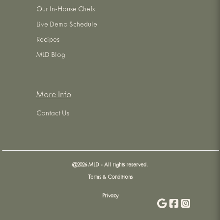
Our In-House Chefs
Live Demo Schedule
Recipes
MLD Blog
More Info
Contact Us
@
2026
MLD - All rights reserved.
Terms & Conditions
Privacy