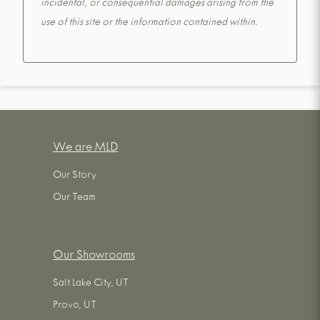
incidental, or consequential damages arising from the
use of this site or the information contained within.
We are MLD
Our Story
Our Team
Our Showrooms
Salt Lake City, UT
Provo, UT