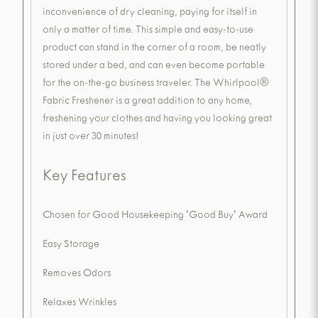
inconvenience of dry cleaning, paying for itself in
only a matter of time. This simple and easy-to-use
product can stand in the corner of a room, be neatly
stored under a bed, and can even become portable
for the on-the-go business traveler. The Whirlpool®
Fabric Freshener is a great addition to any home,
freshening your clothes and having you looking great
in just over 30 minutes!
Key Features
Chosen for Good Housekeeping 'Good Buy' Award
Easy Storage
Removes Odors
Relaxes Wrinkles