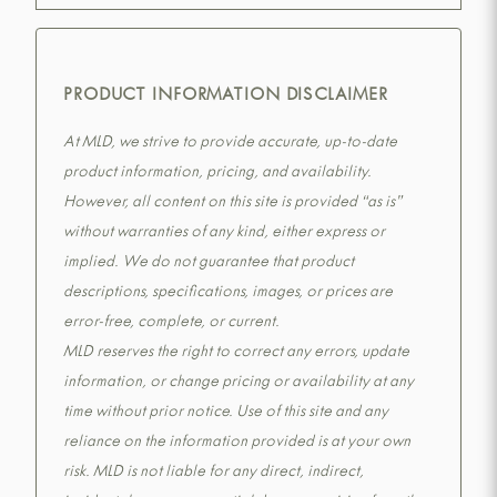
PRODUCT INFORMATION DISCLAIMER
At MLD, we strive to provide accurate, up-to-date
product information, pricing, and availability.
However, all content on this site is provided “as is”
without warranties of any kind, either express or
implied. We do not guarantee that product
descriptions, specifications, images, or prices are
error-free, complete, or current.
MLD reserves the right to correct any errors, update
information, or change pricing or availability at any
time without prior notice. Use of this site and any
reliance on the information provided is at your own
risk. MLD is not liable for any direct, indirect,