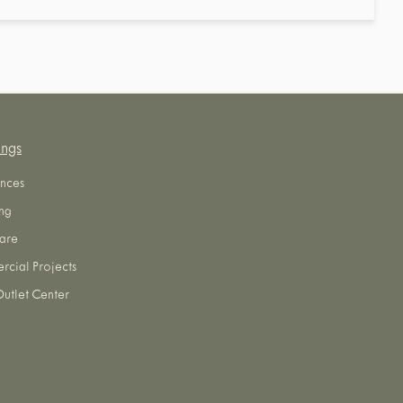
ings
nces
ng
are
cial Projects
utlet Center