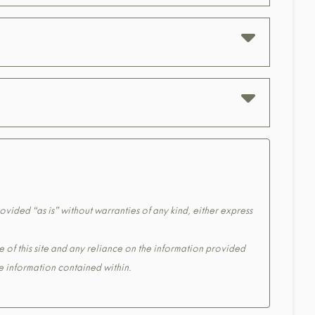
ovided “as is” without warranties of any kind, either express
e of this site and any reliance on the information provided
the information contained within.