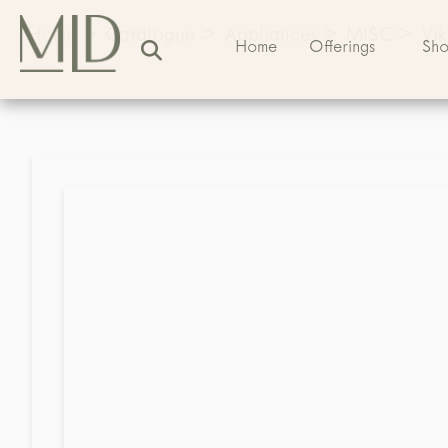
Home
>
Catalogue
>
Appliances
>
MISC
>
Vi
Home
Offerings
Sh