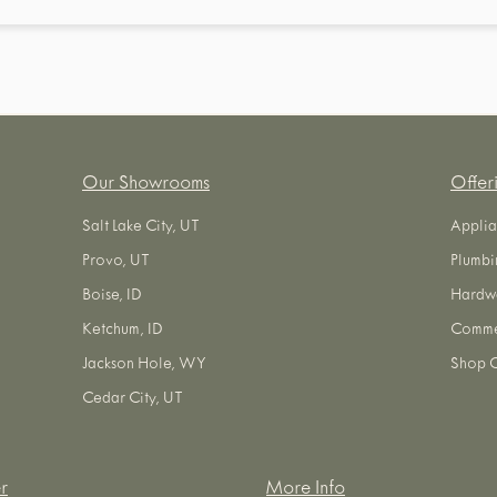
Our Showrooms
Offer
Salt Lake City, UT
Applia
Provo, UT
Plumbi
Boise, ID
Hardw
Ketchum, ID
Commer
Jackson Hole, WY
Shop O
Cedar City, UT
r
More Info