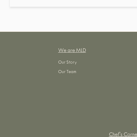
We are MLD
Our Story
Our Team
Chef's Corne