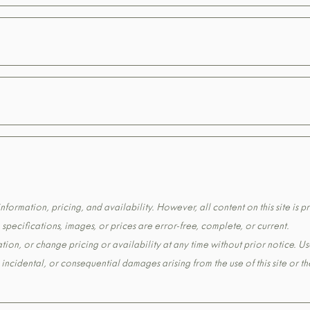
formation, pricing, and availability. However, all content on this site is pr
pecifications, images, or prices are error-free, complete, or current.
tion, or change pricing or availability at any time without prior notice. Us
t, incidental, or consequential damages arising from the use of this site or 