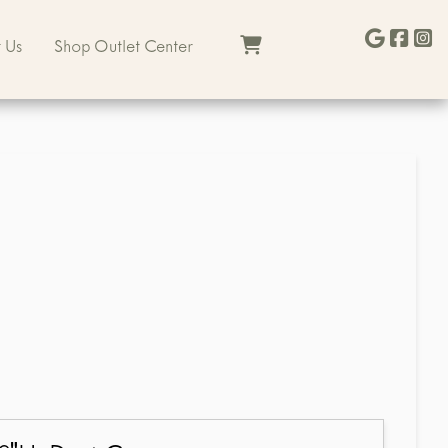
 Us
Shop Outlet Center