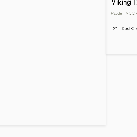
Viking
1
Model:
VCCI
12"H. Duct Co
...