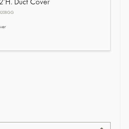
2"H. Duct Cover
4208GG
ver