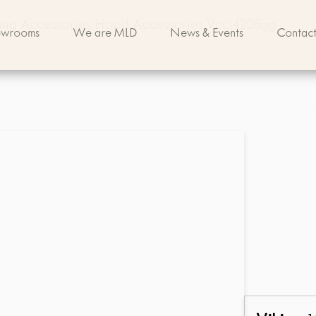
king Accessories Hood Accessories Vcci4208gg
owrooms
We are MLD
News & Events
Contact