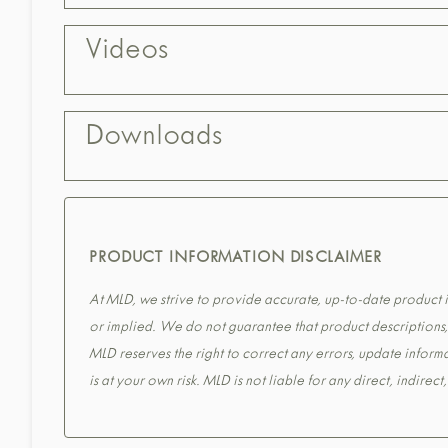
Videos
Downloads
PRODUCT INFORMATION DISCLAIMER
At MLD, we strive to provide accurate, up-to-date product in
or implied. We do not guarantee that product descriptions, s
MLD reserves the right to correct any errors, update informa
is at your own risk. MLD is not liable for any direct, indirec