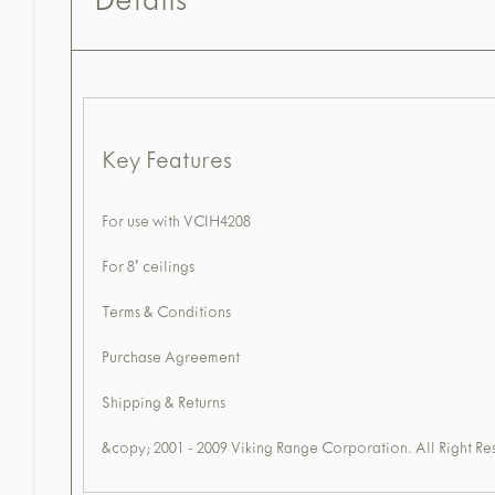
Details
Key Features
For use with VCIH4208
For 8' ceilings
Terms & Conditions
Purchase Agreement
Shipping & Returns
&copy; 2001 - 2009 Viking Range Corporation. All Right Re