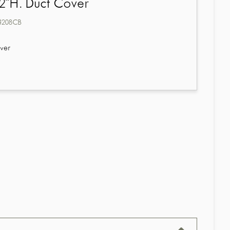
2"H. Duct Cover
4208CB
ver