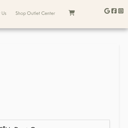
 Us
Shop Outlet Center