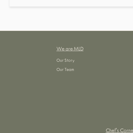
We are MLD
Our Story
Our Team
Chef's Corne