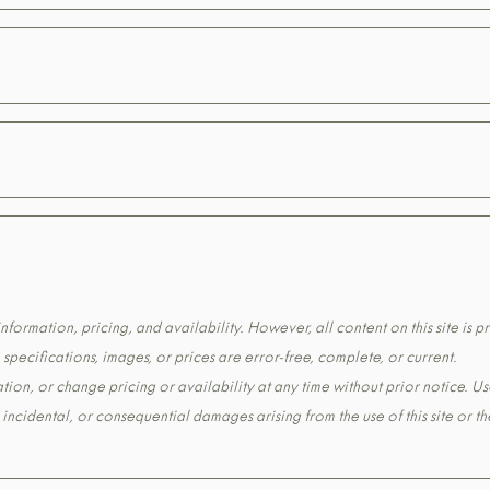
formation, pricing, and availability. However, all content on this site is pr
pecifications, images, or prices are error-free, complete, or current.
tion, or change pricing or availability at any time without prior notice. Us
t, incidental, or consequential damages arising from the use of this site or 