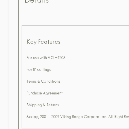
Details
Key Features
For use with VCIH4208
For 8' ceilings
Terms & Conditions
Purchase Agreement
Shipping & Returns
&copy; 2001 - 2009 Viking Range Corporation. All Right Re