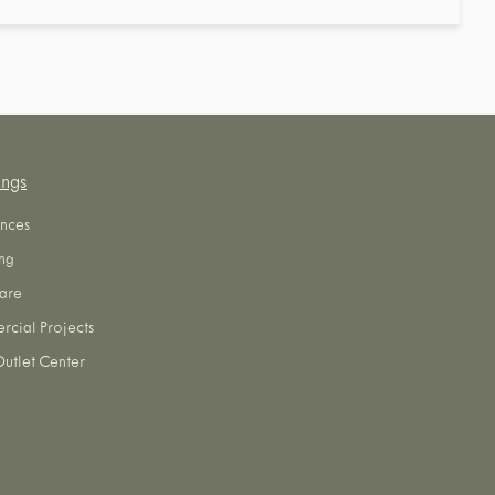
ings
nces
ng
are
cial Projects
utlet Center