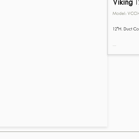
Viking
1
Model:
VCCI
12"H. Duct Co
...