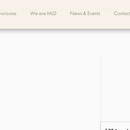
king Accessories Hood Accessories Vcci4208cb
owrooms
We are MLD
News & Events
Contact