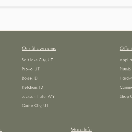
Our Showrooms
Offer
Salt Lake City, UT
Applia
Provo, UT
Plumbi
Boise, ID
Hardw
Ketchum, ID
Commer
Jackson Hole, WY
Shop O
Cedar City, UT
r
More Info