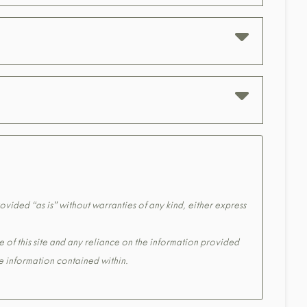
ovided “as is” without warranties of any kind, either express
e of this site and any reliance on the information provided
the information contained within.