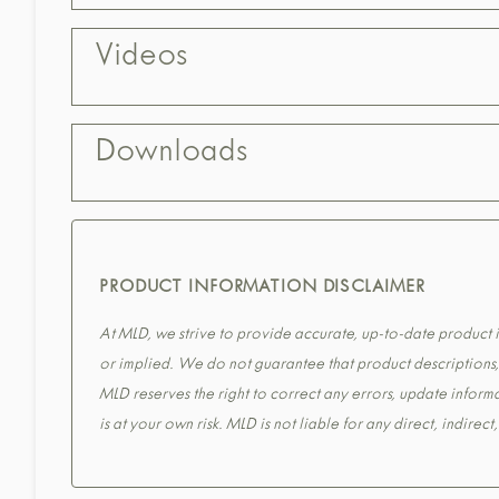
Videos
Downloads
PRODUCT INFORMATION DISCLAIMER
At MLD, we strive to provide accurate, up-to-date product in
or implied. We do not guarantee that product descriptions, s
MLD reserves the right to correct any errors, update informa
is at your own risk. MLD is not liable for any direct, indirec