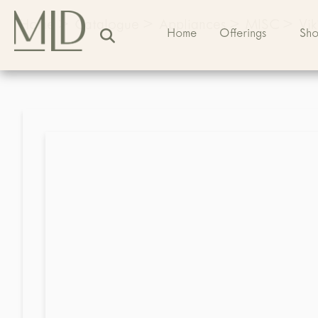
Home
>
Catalogue
>
Appliances
>
MISC
>
Vi
Home
Offerings
Sh