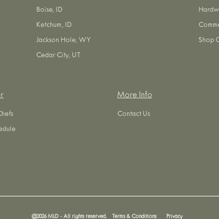
Boise, ID
Hardw
Ketchum, ID
Commer
Jackson Hole, WY
Shop O
Cedar City, UT
r
More Info
Chefs
Contact Us
edule
@
2026
MLD - All rights reserved.
Terms & Conditions
Privacy