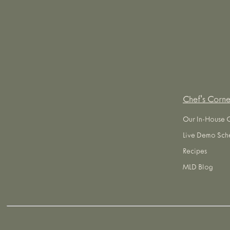
Chef's Corne
Our In-House 
Live Demo Sch
Recipes
MLD Blog