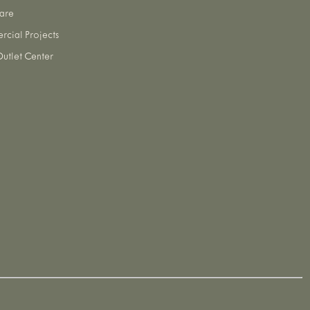
are
cial Projects
utlet Center