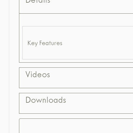
Details
Key Features
Videos
Downloads