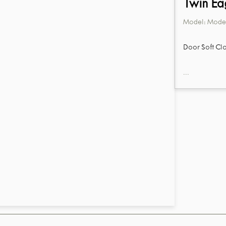
Twin Ea
Model:
Model
Door Soft Clo
...