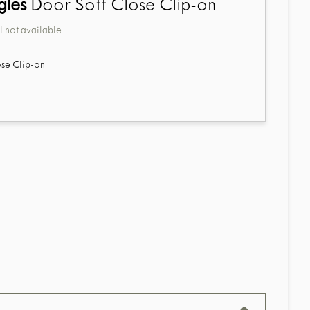
gles
Door Soft Close Clip-on
 not available
se Clip-on