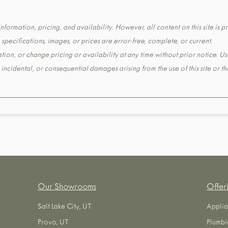
formation, pricing, and availability. However, all content on this site is pr
pecifications, images, or prices are error-free, complete, or current.
tion, or change pricing or availability at any time without prior notice. Us
t, incidental, or consequential damages arising from the use of this site or 
Our Showrooms
Offer
Salt Lake City, UT
Applia
Provo, UT
Plumbi