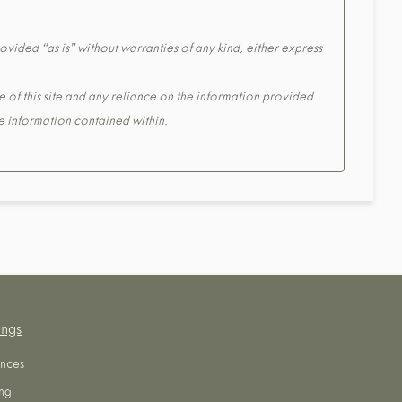
ovided “as is” without warranties of any kind, either express
e of this site and any reliance on the information provided
the information contained within.
ings
nces
ng