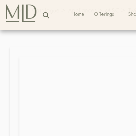
Home
>
Catalogue
>
Appliances
>
MISC
>
Twi
Home
Offerings
Sh