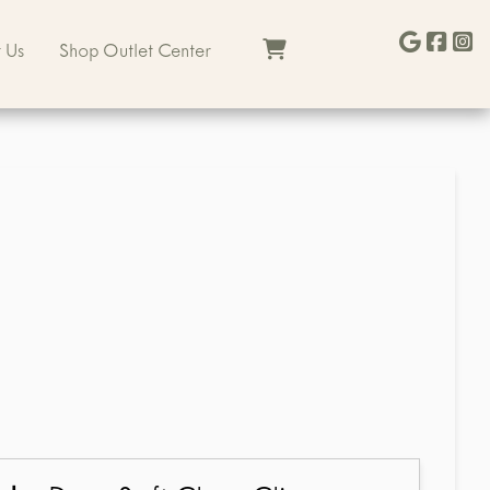
 Us
Shop Outlet Center