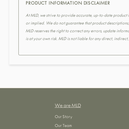
PRODUCT INFORMATION DISCLAIMER
At MLD, we strive to provide accurate, up-to-date product in
or implied. We do not guarantee that product descriptions, s
MLD reserves the right to correct any errors, update informa
is at your own risk. MLD is not liable for any direct, indirec
We are MLD
Our Story
Our Team