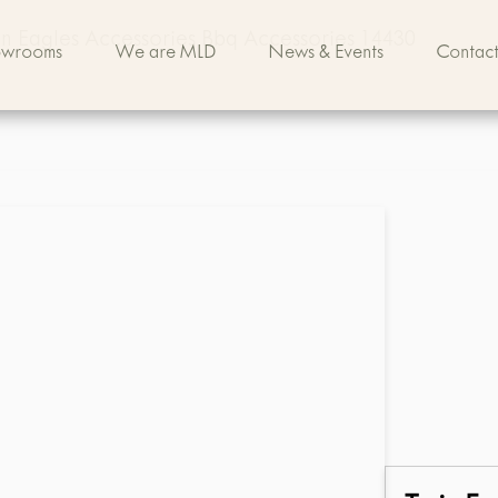
n Eagles Accessories Bbq Accessories 14430
owrooms
We are MLD
News & Events
Contact