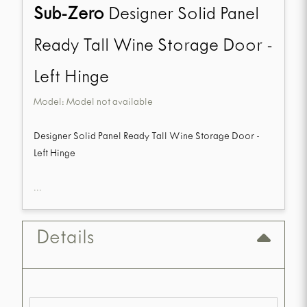
Sub-Zero
Designer Solid Panel
Ready Tall Wine Storage Door -
Left Hinge
Model:
Model not available
Designer Solid Panel Ready Tall Wine Storage Door -
Left Hinge
...
Details