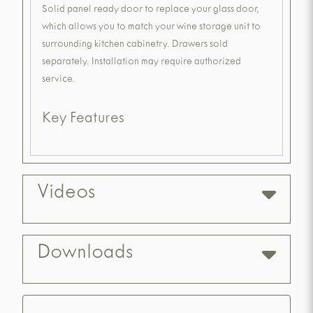
Solid panel ready door to replace your glass door,
which allows you to match your wine storage unit to
surrounding kitchen cabinetry. Drawers sold
separately. Installation may require authorized
service.
Key Features
Videos
Downloads