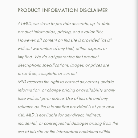
PRODUCT INFORMATION DISCLAIMER
At MLD, we strive to provide accurate, up-to-date
product information, pricing, and availability.
However, all content on this site is provided “as is”
without warranties of any kind, either express or
implied. We do not guarantee that product
descriptions, specifications, images, or prices are
error-free, complete, or current.
MLD reserves the right to correct any errors, update
information, or change pricing or availability at any
time without prior notice. Use of this site and any
reliance on the information provided is at your own
risk. MLD is not liable for any direct, indirect,
incidental, or consequential damages arising from the
use of this site or the information contained within.