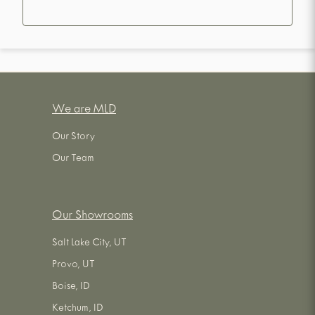
We are MLD
Our Story
Our Team
Our Showrooms
Salt Lake City, UT
Provo, UT
Boise, ID
Ketchum, ID