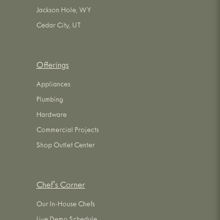
Jackson Hole, WY
Cedar City, UT
Offerings
Appliances
Plumbing
Hardware
Commercial Projects
Shop Outlet Center
Chef's Corner
Our In-House Chefs