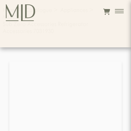
Home
>
Catalogue
>
Appliances
>
MISC
>
Sub Zero Accessories Refrigerator
Accessories 7031930