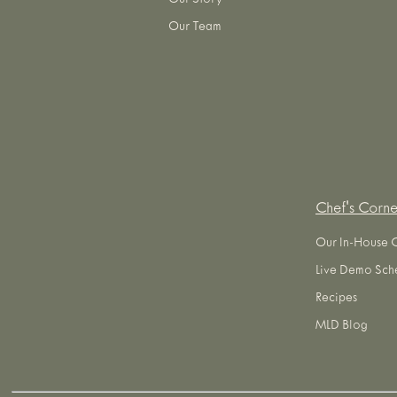
Our Story
Our Team
Chef's Corne
Our In-House 
Live Demo Sch
Recipes
MLD Blog