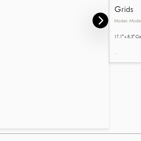
Grids
Model:
Model
17.1" x 8.3" C
...