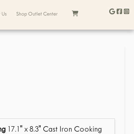
 Us
Shop Outlet Center
ng
17.1" x 8.3" Cast Iron Cooking