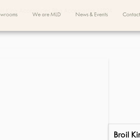
il King Accessories Bbq Accessories 11224
owrooms
We are MLD
News & Events
Contact
Broil Ki