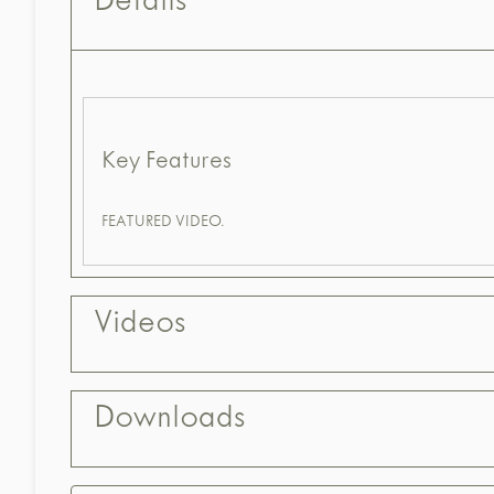
Details
Key Features
FEATURED VIDEO.
Videos
Downloads