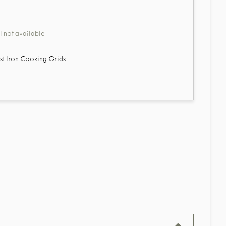
 not available
ast Iron Cooking Grids