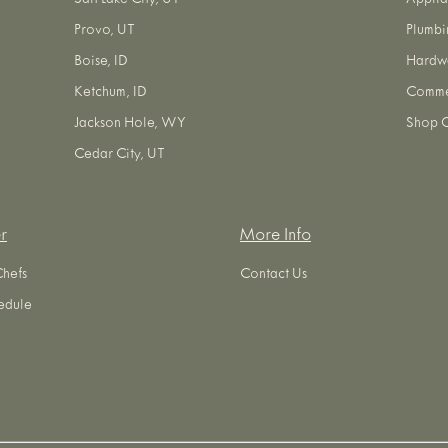
Salt Lake City, UT
Applia
Provo, UT
Plumbi
Boise, ID
Hardw
Ketchum, ID
Commer
Jackson Hole, WY
Shop O
Cedar City, UT
r
More Info
Chefs
Contact Us
edule