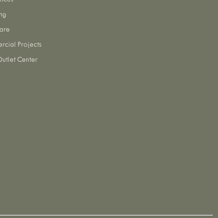
nces
ng
are
cial Projects
utlet Center