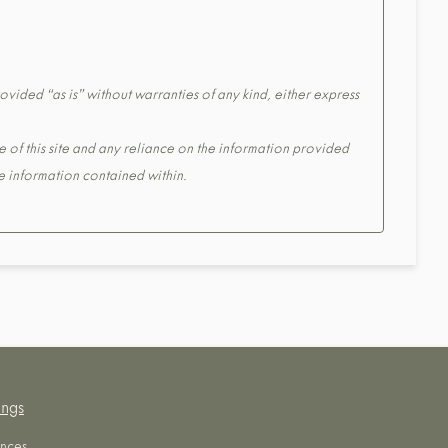
ovided “as is” without warranties of any kind, either express
e of this site and any reliance on the information provided
the information contained within.
ings