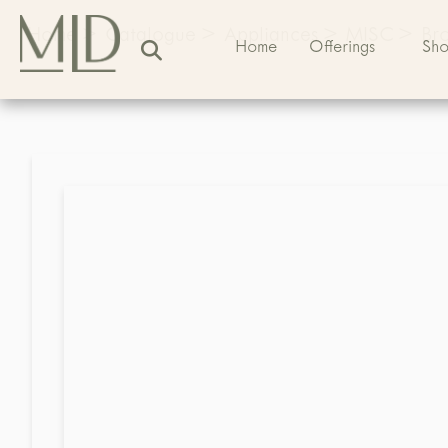
Home
>
Catalogue
>
Appliances
>
MISC
>
Bro
Home
Offerings
Sh