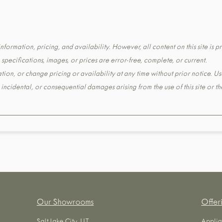
formation, pricing, and availability. However, all content on this site is pr
pecifications, images, or prices are error-free, complete, or current.
tion, or change pricing or availability at any time without prior notice. Us
t, incidental, or consequential damages arising from the use of this site or 
Our Showrooms
Offer