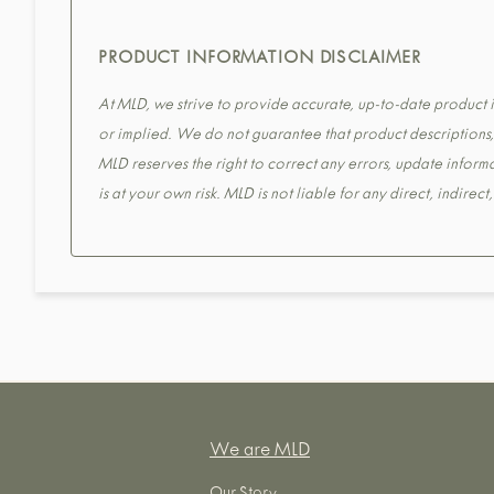
PRODUCT INFORMATION DISCLAIMER
At MLD, we strive to provide accurate, up-to-date product in
or implied. We do not guarantee that product descriptions, s
MLD reserves the right to correct any errors, update informa
is at your own risk. MLD is not liable for any direct, indirec
We are MLD