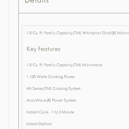
Details
1.8 Cu. Ft. Family Capacity(TM) Whirlpool Gold(R) Mic
Key Features
1.8 Cu. Ft. Family Capacity(TM) Microwave
1,100 Watts Cooking Power
6th Sense(TM) Cooking System
AccuWave(R) Power System
Instant Cook - 1 to 5 Minute
Instant Defrost