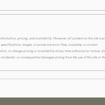
formation, pricing, and availability. However, all content on this site is pr
pecifications, images, or prices are error-free, complete, or current.
tion, or change pricing or availability at any time without prior notice. Us
t, incidental, or consequential damages arising from the use of this site or 