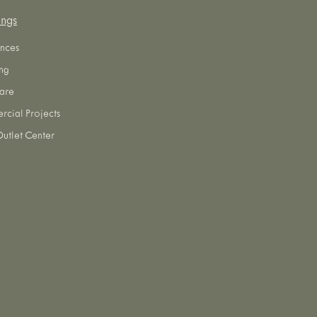
ings
nces
ng
are
cial Projects
utlet Center