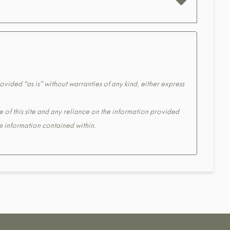
ovided “as is” without warranties of any kind, either express
e of this site and any reliance on the information provided
the information contained within.