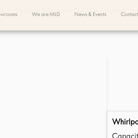
VE
>
Whirlpool Microwave Over The Range Micro
owrooms
We are MLD
News & Events
Contact
Whirlp
Capacit