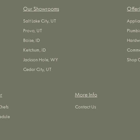
Our Showrooms
Offer
Salt Lake City, UT
Applia
Provo, UT
Plumbi
Boise, ID
Hardw
Ketchum, ID
Commer
Jackson Hole, WY
Shop O
Cedar City, UT
r
More Info
Chefs
Contact Us
edule