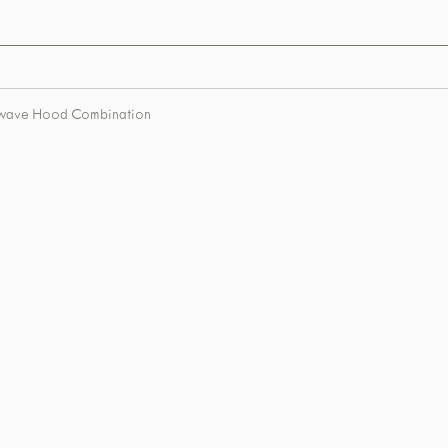
rowave Hood Combination