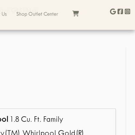
wave Gh5184xp
 Us
Shop Outlet Center
ool
1.8 Cu. Ft. Family
y(TM) Whirlpool Gold(R)