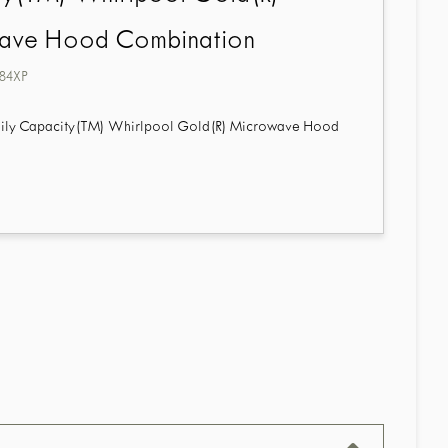
ave Hood Combination
84XP
Family Capacity(TM) Whirlpool Gold(R) Microwave Hood