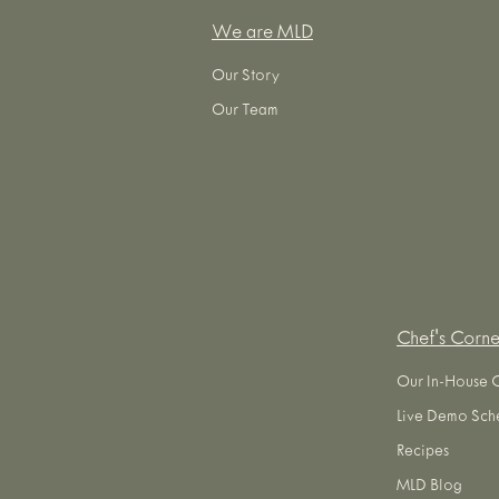
We are MLD
Our Story
Our Team
Chef's Corne
Our In-House 
Live Demo Sch
Recipes
MLD Blog