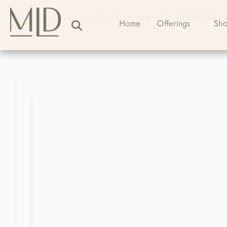
Home
>
Catalogue
>
Appliances
>
MICROWA
Home
Offerings
Sh