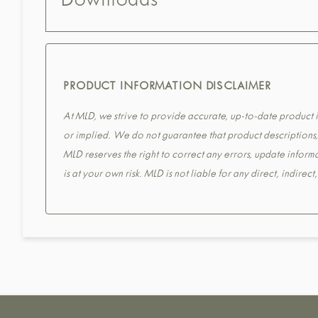
Downloads
PRODUCT INFORMATION DISCLAIMER
At MLD, we strive to provide accurate, up-to-date product in
or implied. We do not guarantee that product descriptions, s
MLD reserves the right to correct any errors, update informa
is at your own risk. MLD is not liable for any direct, indirec