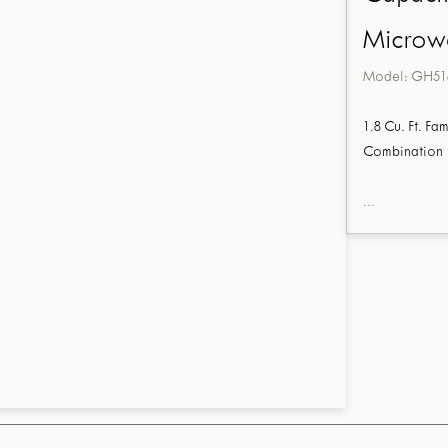
Microw
Model:
GH51
1.8 Cu. Ft. 
Combination
...