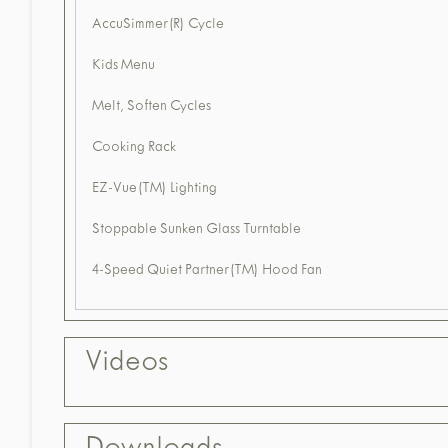
AccuSimmer(R) Cycle
Kids Menu
Melt, Soften Cycles
Cooking Rack
EZ-Vue(TM) Lighting
Stoppable Sunken Glass Turntable
4-Speed Quiet Partner(TM) Hood Fan
Videos