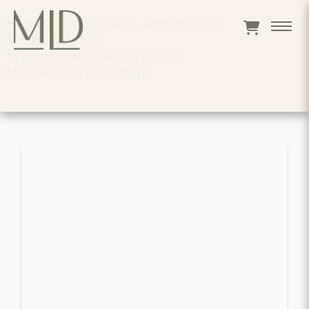
Home
>
Catalogue
>
Appliances
>
MICROWAVE
>
Whirlpool Microwave Built In
Microwave Ywmt50011ks