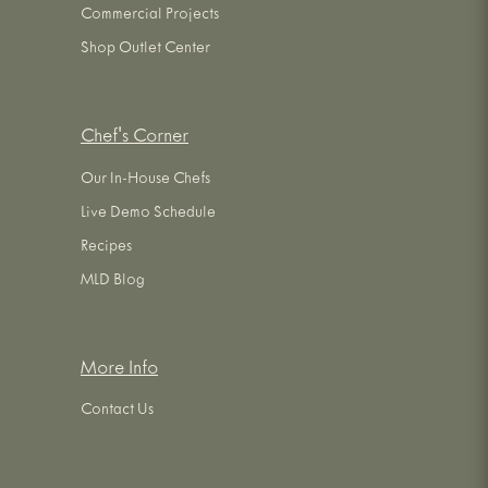
Commercial Projects
Shop Outlet Center
Chef's Corner
Our In-House Chefs
Live Demo Schedule
Recipes
MLD Blog
More Info
Contact Us