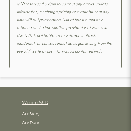
MLD reserves the right to correct any errors, update
information, or change pricing or availability at any
time without prior notice. Use of this site and any
reliance on the information provided is at your own
risk. MLD is not liable for any direct, indirect,
incidental, or consequential damages arising from the
use of this site or the information contained within.
We are MLD
Our Story
Our Team