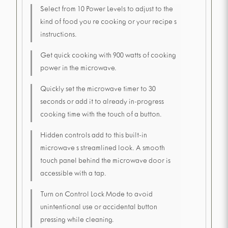
Select from 10 Power Levels to adjust to the
kind of food you re cooking or your recipe s
instructions.
Get quick cooking with 900 watts of cooking
power in the microwave.
Quickly set the microwave timer to 30
seconds or add it to already in-progress
cooking time with the touch of a button.
Hidden controls add to this built-in
microwave s streamlined look. A smooth
touch panel behind the microwave door is
accessible with a tap.
Turn on Control Lock Mode to avoid
unintentional use or accidental button
pressing while cleaning.