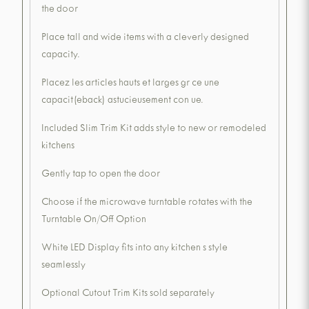
the door
Place tall and wide items with a cleverly designed
capacity.
Placez les articles hauts et larges gr ce une
capacit(eback) astucieusement con ue.
Included Slim Trim Kit adds style to new or remodeled
kitchens
Gently tap to open the door
Choose if the microwave turntable rotates with the
Turntable On/Off Option
White LED Display fits into any kitchen s style
seamlessly
Optional Cutout Trim Kits sold separately