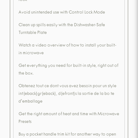
look
Avoid unintended use with Control Lock Mode
Clean up spills easily with the Dishwasher-Safe
Turntable Plate
Watch a video overview of how to install your built-
in microwave
Get everything you need for built-in style, right out of
the box.
Obtenez tout ce dont vous avez besoin pour un style
int(eback)gr(eback), d(efront)s la sortie de la bo te
d'emballage
Get the right amount of heat and time with Microwave
Presets
Buy a pocket handle trim kit for another way to open