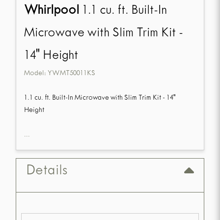
Whirlpool
1.1 cu. ft. Built-In
Microwave with Slim Trim Kit -
14" Height
Model:
YWMT50011KS
1.1 cu. ft. Built-In Microwave with Slim Trim Kit - 14"
Height
...
Details