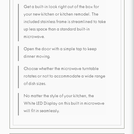
Get a built-in look right out of the box for
your new kitchen or kitchen remodel. The
included stainless frame is streamlined to take
up less space than a standard built-in
microwave.
Open the door with a simple tap to keep
dinner moving.
Choose whether the microwave turntable
rotates or not to accommodate a wide range
of dish sizes.
No matter the style of your kitchen, the
White LED Display on this built in microwave
will fit in seamlessly.