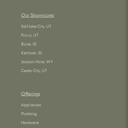
Our Showrooms
Salt Lake City, UT
Provo, UT
Boise, ID
Ketchum, ID
Jackson Hole, WY
Cedar City, UT
Offerings
Appliances
Plumbing
Hardware