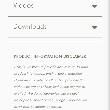
Videos
Downloads
PRODUCT INFORMATION DISCLAIMER
At MLD, we strive to provide accurate, up-to-date
product information, pricing, and availability.
However, all content on this site is provided “as is”
without warranties of any kind, either express or
implied. We do not guarantee that product
descriptions, specifications, images, or prices are
error-free, complete, or current.