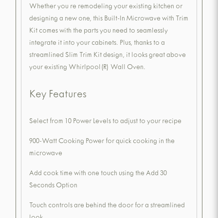
Whether you re remodeling your existing kitchen or
designing a new one, this Built-In Microwave with Trim
Kit comes with the parts you need to seamlessly
integrate it into your cabinets. Plus, thanks to a
streamlined Slim Trim Kit design, it looks great above
your existing Whirlpool(R) Wall Oven.
Key Features
Select from 10 Power Levels to adjust to your recipe
900-Watt Cooking Power for quick cooking in the
microwave
Add cook time with one touch using the Add 30
Seconds Option
Touch controls are behind the door for a streamlined