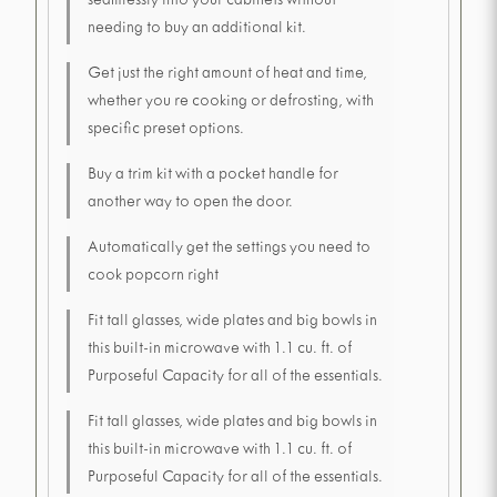
seamlessly into your cabinets without
needing to buy an additional kit.
Get just the right amount of heat and time,
whether you re cooking or defrosting, with
specific preset options.
Buy a trim kit with a pocket handle for
another way to open the door.
Automatically get the settings you need to
cook popcorn right
Fit tall glasses, wide plates and big bowls in
this built-in microwave with 1.1 cu. ft. of
Purposeful Capacity for all of the essentials.
Fit tall glasses, wide plates and big bowls in
this built-in microwave with 1.1 cu. ft. of
Purposeful Capacity for all of the essentials.