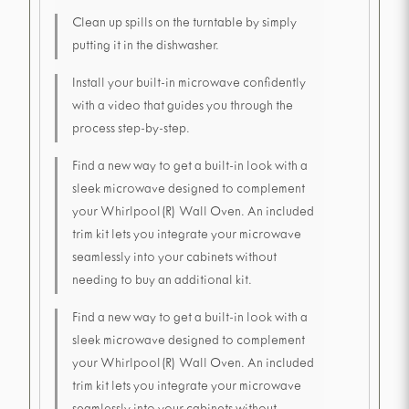
Clean up spills on the turntable by simply
putting it in the dishwasher.
Install your built-in microwave confidently
with a video that guides you through the
process step-by-step.
Find a new way to get a built-in look with a
sleek microwave designed to complement
your Whirlpool(R) Wall Oven. An included
trim kit lets you integrate your microwave
seamlessly into your cabinets without
needing to buy an additional kit.
Find a new way to get a built-in look with a
sleek microwave designed to complement
your Whirlpool(R) Wall Oven. An included
trim kit lets you integrate your microwave