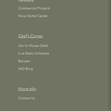
Hardware
Commercial Projects
Shop Outlet Center
Chef's Corner
Our In-House Chefs
Live Demo Schedule
Recipes
MLD Blog
More Info
Contact Us