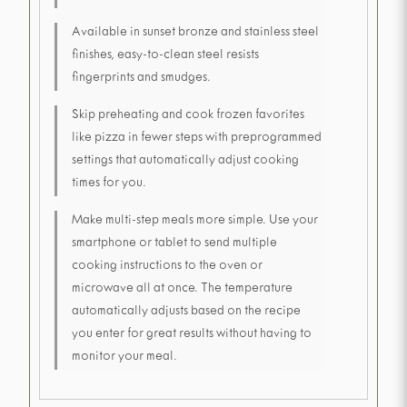
Available in sunset bronze and stainless steel
finishes, easy-to-clean steel resists
fingerprints and smudges.
Skip preheating and cook frozen favorites
like pizza in fewer steps with preprogrammed
settings that automatically adjust cooking
times for you.
Make multi-step meals more simple. Use your
smartphone or tablet to send multiple
cooking instructions to the oven or
microwave all at once. The temperature
automatically adjusts based on the recipe
you enter for great results without having to
monitor your meal.