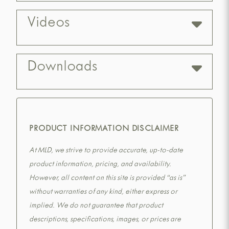
Videos
Downloads
PRODUCT INFORMATION DISCLAIMER
At MLD, we strive to provide accurate, up-to-date
product information, pricing, and availability.
However, all content on this site is provided “as is”
without warranties of any kind, either express or
implied. We do not guarantee that product
descriptions, specifications, images, or prices are