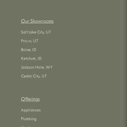
Our Showrooms
Salt Lake City, UT
Provo, UT
Boise, ID
Ketchum, ID
Jackson Hole, WY
Cedar City, UT
Offerings
Appliances
Plumbing