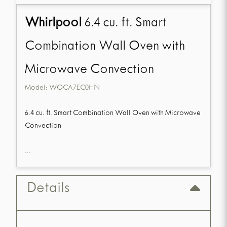
Whirlpool
6.4 cu. ft. Smart
Combination Wall Oven with
Microwave Convection
Model:
WOCA7EC0HN
6.4 cu. ft. Smart Combination Wall Oven with Microwave
Convection
...
Details