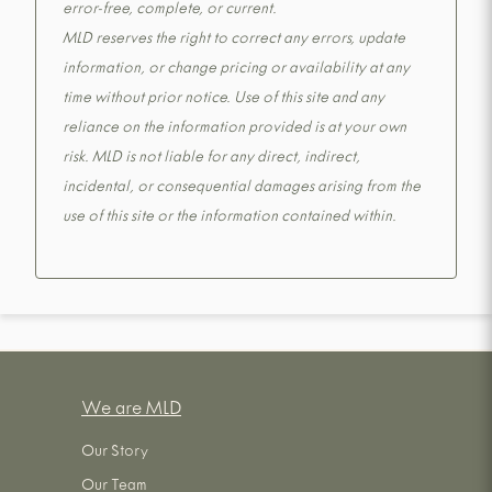
error-free, complete, or current.
MLD reserves the right to correct any errors, update
information, or change pricing or availability at any
time without prior notice. Use of this site and any
reliance on the information provided is at your own
risk. MLD is not liable for any direct, indirect,
incidental, or consequential damages arising from the
use of this site or the information contained within.
We are MLD
Our Story
Our Team