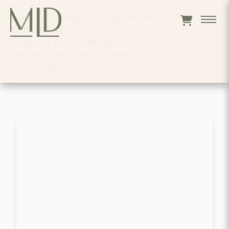
Home
>
Catalogue
>
Appliances
>
MICROWAVE
>
Whirlpool Electric Ranges Electric
Oven And Microwave Combo
Woca7ec0hn