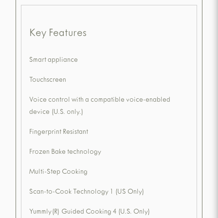
Key Features
Smart appliance
Touchscreen
Voice control with a compatible voice-enabled
device (U.S. only.)
Fingerprint Resistant
Frozen Bake technology
Multi-Step Cooking
Scan-to-Cook Technology 1 (US Only)
Yummly(R) Guided Cooking 4 (U.S. Only)