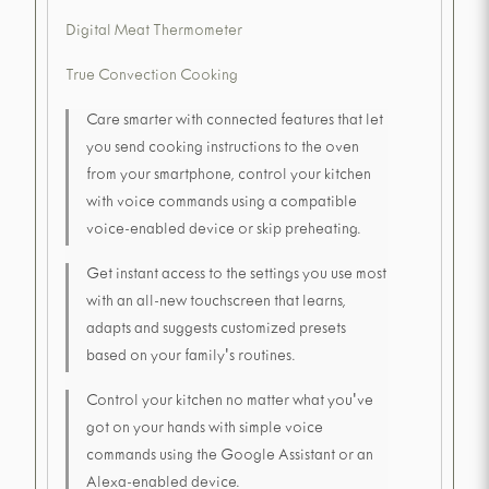
Digital Meat Thermometer
True Convection Cooking
Care smarter with connected features that let
you send cooking instructions to the oven
from your smartphone, control your kitchen
with voice commands using a compatible
voice-enabled device or skip preheating.
Get instant access to the settings you use most
with an all-new touchscreen that learns,
adapts and suggests customized presets
based on your family's routines.
Control your kitchen no matter what you've
got on your hands with simple voice
commands using the Google Assistant or an
Alexa-enabled device.