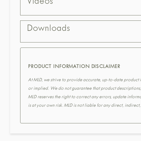
Videos
Downloads
PRODUCT INFORMATION DISCLAIMER
At MLD, we strive to provide accurate, up-to-date product in
or implied. We do not guarantee that product descriptions, s
MLD reserves the right to correct any errors, update informa
is at your own risk. MLD is not liable for any direct, indirec