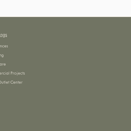
ings
nces
ng
are
cial Projects
utlet Center