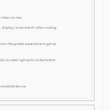
s when you are.
, displays, tones and all other cooking
ollow the guided experience to get up
ly to clean light spills on the bottom
xa-enabled device.