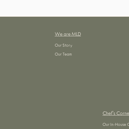
We are MLD
Our Story
Our Team
Chef's Corne
Our In-House 