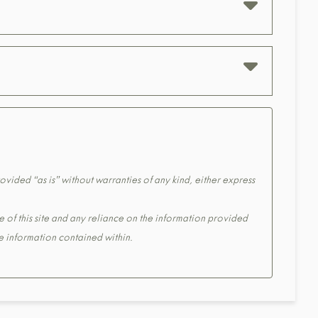
ovided “as is” without warranties of any kind, either express
e of this site and any reliance on the information provided
the information contained within.