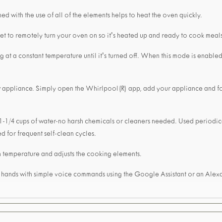
d with the use of all of the elements helps to heat the oven quickly.
et to remotely turn your oven on so it's heated up and ready to cook meal
at a constant temperature until it's turned off. When this mode is enabled
w appliance. Simply open the Whirlpool(R) app, add your appliance and f
 1-1/4 cups of water-no harsh chemicals or cleaners needed. Used periodical
d for frequent self-clean cycles.
 temperature and adjusts the cooking elements.
r hands with simple voice commands using the Google Assistant or an Ale