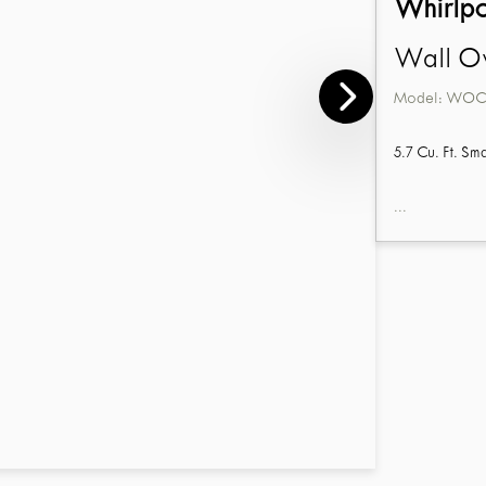
Whirlp
Wall Ov
Model:
WOC5
5.7 Cu. Ft. S
...