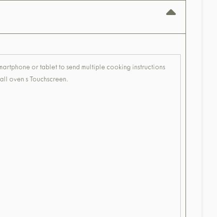
smartphone or tablet to send multiple cooking instructions
 wall oven s Touchscreen.