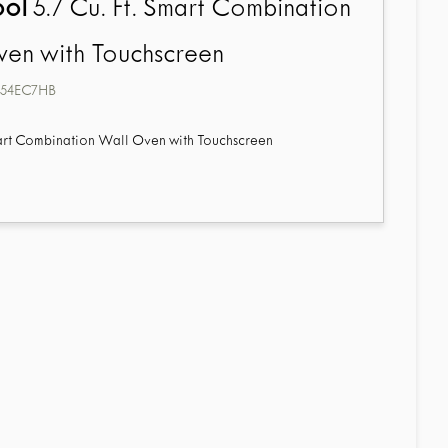
ool
5.7 Cu. Ft. Smart Combination
en with Touchscreen
4EC7HB
mart Combination Wall Oven with Touchscreen