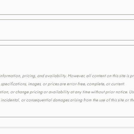
formation, pricing, and availability. However, all content on this site is pr
pecifications, images, or prices are error-free, complete, or current.
tion, or change pricing or availability at any time without prior notice. Us
t, incidental, or consequential damages arising from the use of this site or 