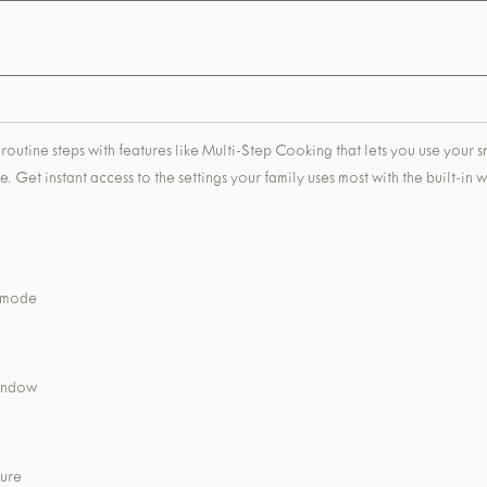
routine steps with features like Multi-Step Cooking that lets you use your 
. Get instant access to the settings your family uses most with the built-in
k mode
window
ture