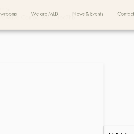
VE
>
owrooms
We are MLD
News & Events
Contact
 Microwave Combo Woc54ec7hb