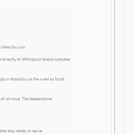
 times for you.
e directly to Whirlpool brand customer
 app or manually on the oven so food
 all at once. The temperature
hes stay ready to serve.