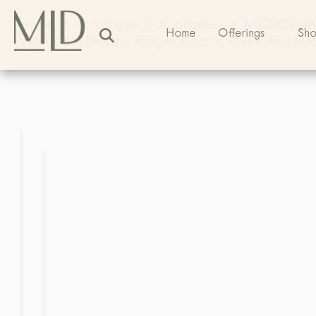
Home
>
Catalogue
>
Appliances
>
MICROWA
Home
Offerings
Sh
Whirlpool Electric Ranges Electric Oven And