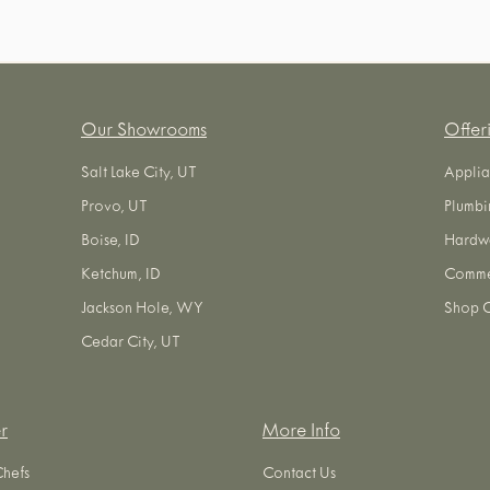
Our Showrooms
Offer
Salt Lake City, UT
Applia
Provo, UT
Plumbi
Boise, ID
Hardw
Ketchum, ID
Commer
Jackson Hole, WY
Shop O
Cedar City, UT
r
More Info
Chefs
Contact Us