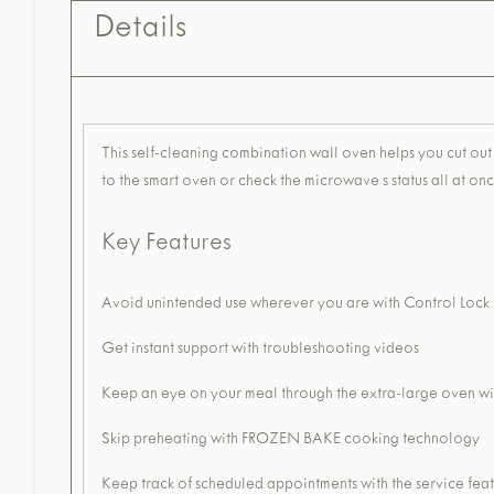
Details
This self-cleaning combination wall oven helps you cut out 
to the smart oven or check the microwave s status all at once
Key Features
Avoid unintended use wherever you are with Control Loc
Get instant support with troubleshooting videos
Keep an eye on your meal through the extra-large oven 
Skip preheating with FROZEN BAKE cooking technology
Keep track of scheduled appointments with the service fea