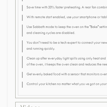
Save time with 20% faster preheating. A rear fan combine
With remote start enabled, use your smartphone or tabl
Use Sabbath mode to keep the oven on the "Bake" setting 
and cleaning cycles are disabled.
You don't need to be a tech expert to connect your ne
and running quickly.
Clean up after everyday light spills using only heat and
of the oven, it keeps the oven clean and reduces the nee
Get evenly baked food with a sensor that monitors oven
Control your kitchen no matter what you ve got on you