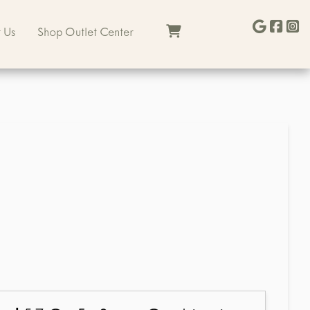
 Us
Shop Outlet Center