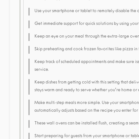
Use your smartphone or tablet to remotely disable the 
Get immediate support for quick solutions by using your
Keep an eye on your meal through the extra-large ove
Skip preheating and cook frozen favorites like pizza in
Keep track of scheduled appointments and make sure is
service.
Keep dishes from getting cold with this setting that de
stays warm and ready to serve whether you're home or
Make multi-step meals more simple. Use your smartphone
automatically adjusts based on the recipe you enter for
These wall ovens can be installed flush, creating a seaml
Start preparing for guests from your smartphone or tabl