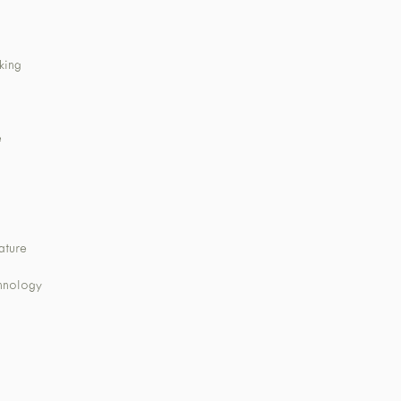
king
e
ature
chnology