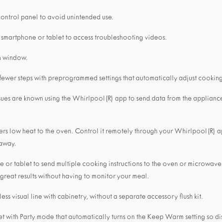
control panel to avoid unintended use.
 smartphone or tablet to access troubleshooting videos.
n window.
 fewer steps with preprogrammed settings that automatically adjust cooking
sues are known using the Whirlpool(R) app to send data from the applianc
livers low heat to the oven. Control it remotely through your Whirlpool(R)
 away.
 or tablet to send multiple cooking instructions to the oven or microwave
 great results without having to monitor your meal.
ess visual line with cabinetry, without a separate accessory flush kit.
et with Party mode that automatically turns on the Keep Warm setting so dis