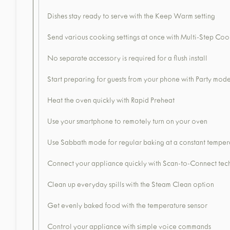
Dishes stay ready to serve with the Keep Warm setting
Send various cooking settings at once with Multi-Step Coo
No separate accessory is required for a flush install
Start preparing for guests from your phone with Party mod
Heat the oven quickly with Rapid Preheat
Use your smartphone to remotely turn on your oven
Use Sabbath mode for regular baking at a constant temper
Connect your appliance quickly with Scan-to-Connect te
Clean up everyday spills with the Steam Clean option
Get evenly baked food with the temperature sensor
Control your appliance with simple voice commands