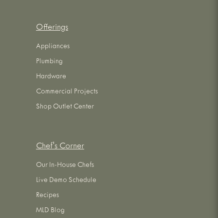
Offerings
Appliances
Plumbing
Hardware
Commercial Projects
Shop Outlet Center
Chef's Corner
Our In-House Chefs
Live Demo Schedule
Recipes
MLD Blog