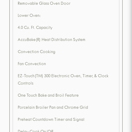
Removable Glass Oven Door
Lower Oven:
4.0 Cu. Ft. Capacity
AccuBake(R) Heat Distribution System
Convection Cooking
Fan Convection
EZ-Touch(TM) 300 Electronic Oven, Timer, & Clock
Controls
One Touch Bake and Broil Feature
Porcelain Broiler Pan and Chrome Grid
Preheat Countdown Timer and Signal