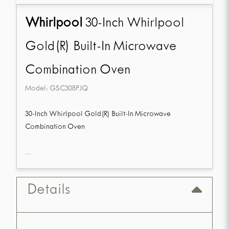
Whirlpool
30-Inch Whirlpool
Gold(R) Built-In Microwave
Combination Oven
Model:
GSC308PJQ
30-Inch Whirlpool Gold(R) Built-In Microwave
Combination Oven
...
Details