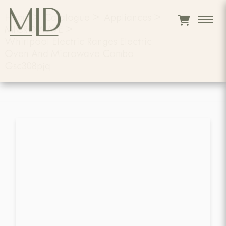
Home
>
Catalogue
>
Appliances
>
MICROWAVE
>
Whirlpool Electric Ranges Electric
Oven And Microwave Combo
Gsc308pjq