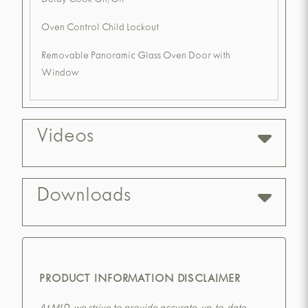
Delay Cook On/Off
Oven Control Child Lockout
Removable Panoramic Glass Oven Door with
Window
Videos
Downloads
PRODUCT INFORMATION DISCLAIMER