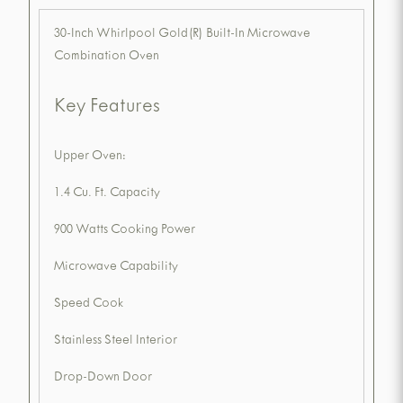
30-Inch Whirlpool Gold(R) Built-In Microwave
Combination Oven
Key Features
Upper Oven:
1.4 Cu. Ft. Capacity
900 Watts Cooking Power
Microwave Capability
Speed Cook
Stainless Steel Interior
Drop-Down Door