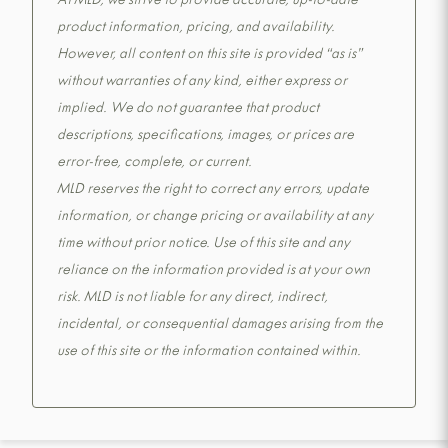
At MLD, we strive to provide accurate, up-to-date
product information, pricing, and availability.
However, all content on this site is provided “as is”
without warranties of any kind, either express or
implied. We do not guarantee that product
descriptions, specifications, images, or prices are
error-free, complete, or current.
MLD reserves the right to correct any errors, update
information, or change pricing or availability at any
time without prior notice. Use of this site and any
reliance on the information provided is at your own
risk. MLD is not liable for any direct, indirect,
incidental, or consequential damages arising from the
use of this site or the information contained within.