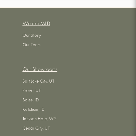
We are MLD
Our Story
Our Team
Our Showrooms
Salt Lake City, UT
Provo, UT
Boise, ID
Ketchum, ID
Jackson Hole, WY
Cedar City, UT