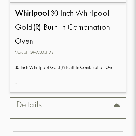
Whirlpool
30-Inch Whirlpool
Gold(R) Built-In Combination
Oven
Model:
GMC305PDS
30-Inch Whirlpool Gold(R) Built-In Combination Oven
...
Details