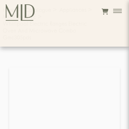
Home
>
Catalogue
>
Appliances
>
MICROWAVE
>
Whirlpool Electric Ranges Electric
Oven And Microwave Combo
Gmc305pds