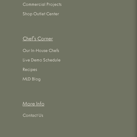
Commercial Projects
Shop Outlet Center
Chef's Corner
Our In-House Chefs
Live Demo Schedule
Recipes
MLD Blog
More Info
Contact Us