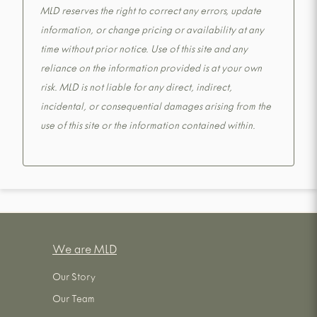
MLD reserves the right to correct any errors, update
information, or change pricing or availability at any
time without prior notice. Use of this site and any
reliance on the information provided is at your own
risk. MLD is not liable for any direct, indirect,
incidental, or consequential damages arising from the
use of this site or the information contained within.
We are MLD
Our Story
Our Team