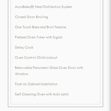
AccuBake(R) Heat Distribution System
Closed-Door Broiling
One Touch Bake and Broil Feature
Preheat Oven Timer with Signal
Delay Cook
Oven Control Child Lockout
Removable Panoramic Glass Oven Door with
Window
Flush-to-Cabinet Installation
Self-Cleaning Oven with Auto Latch