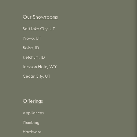
Our Showrooms
Salt Lake City, UT
Provo, UT
Boise, ID
Ketchum, ID
Jackson Hole, WY
Cedar City, UT
Offerings
Appliances
Plumbing
Hardware