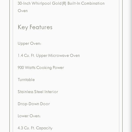
30-Inch Whirlpool Gold(R) Built-In Combination
Oven
Key Features
Upper Oven:
1.4 Cu. Ft. Upper Microwave Oven
900 Watts Cooking Power
Turntable
Stainless Steel Interior
Drop-Down Door
Lower Oven:
4.3 Cu. Ft. Capacity