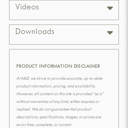
Videos
Downloads
PRODUCT INFORMATION DISCLAIMER
At MLD, we strive to provide accurate, up-to-date
product information, pricing, and availability.
However, all content on this site is provided “as is”
without warranties of any kind, either express or
implied. We do not guarantee that product
descriptions, specifications, images, or prices are
error-free, complete, or current.