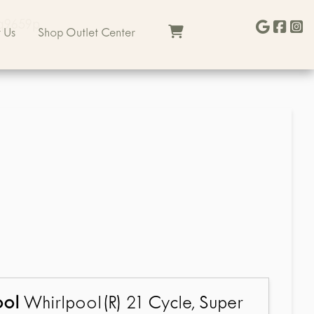
sq9659p
 Us
Shop Outlet Center
ool
Whirlpool(R) 21 Cycle, Super