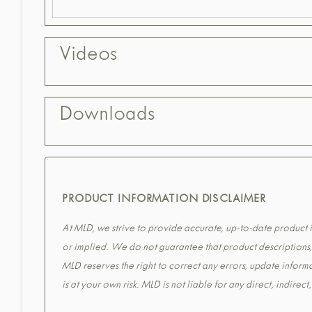
Videos
Downloads
PRODUCT INFORMATION DISCLAIMER
At MLD, we strive to provide accurate, up-to-date product in
or implied. We do not guarantee that product descriptions, s
MLD reserves the right to correct any errors, update informa
is at your own risk. MLD is not liable for any direct, indirec