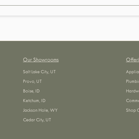
Our Showrooms
Offer
Salt Lake City, UT
Applia
Provo, UT
Plumbi
Boise, ID
Hardw
Ketchum, ID
Commer
Jackson Hole, WY
Shop O
Cedar City, UT