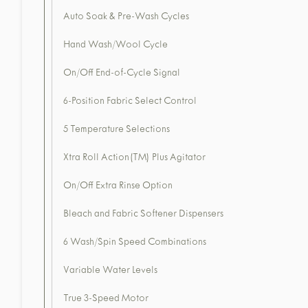
Auto Soak & Pre-Wash Cycles
Hand Wash/Wool Cycle
On/Off End-of-Cycle Signal
6-Position Fabric Select Control
5 Temperature Selections
Xtra Roll Action(TM) Plus Agitator
On/Off Extra Rinse Option
Bleach and Fabric Softener Dispensers
6 Wash/Spin Speed Combinations
Variable Water Levels
True 3-Speed Motor