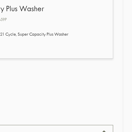
y Plus Washer
659P
21 Cycle, Super Capacity Plus Washer