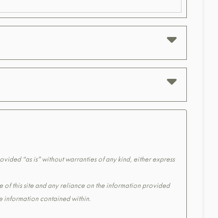
ovided “as is” without warranties of any kind, either express
e of this site and any reliance on the information provided
the information contained within.