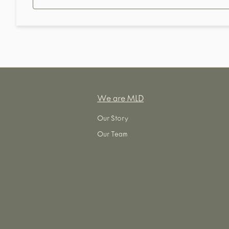
We are MLD
Our Story
Our Team