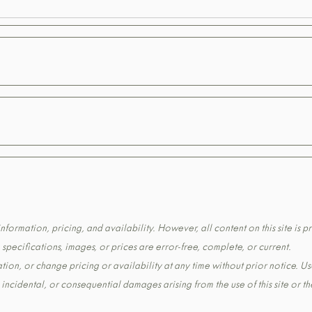
formation, pricing, and availability. However, all content on this site is pr
pecifications, images, or prices are error-free, complete, or current.
tion, or change pricing or availability at any time without prior notice. Us
t, incidental, or consequential damages arising from the use of this site or 