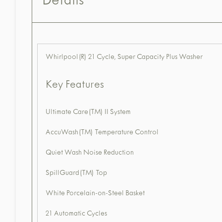
Details
Whirlpool(R) 21 Cycle, Super Capacity Plus Washer
Key Features
Ultimate Care(TM) II System
AccuWash(TM) Temperature Control
Quiet Wash Noise Reduction
SpillGuard(TM) Top
White Porcelain-on-Steel Basket
21 Automatic Cycles