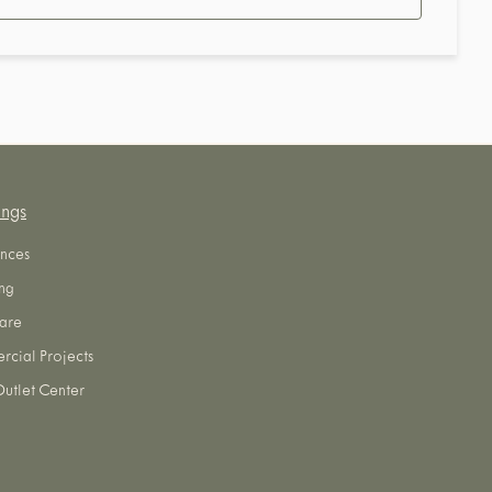
ings
nces
ng
are
cial Projects
utlet Center