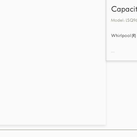
Capacit
Model:
LSQ9
Whirlpool(R) 
...