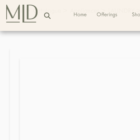
Home
>
Catalogue
>
Appliances
>
LAUNDRY
Home
Offerings
Sh