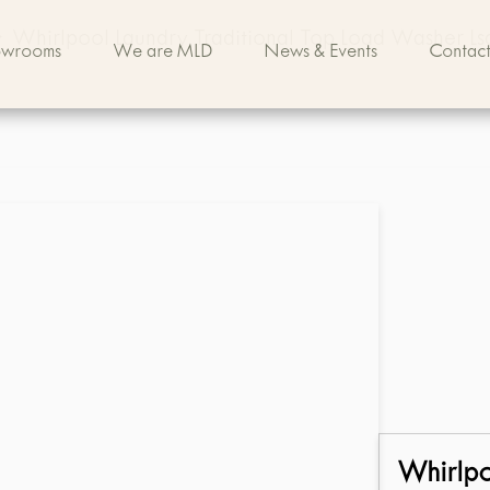
>
Whirlpool Laundry Traditional Top Load Washer L
owrooms
We are MLD
News & Events
Contact
Whirlp