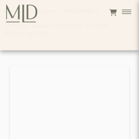
Home
>
Catalogue
>
Appliances
>
LAUNDRY
>
Whirlpool Laundry Traditional Top Load
Washer Lsq9549p