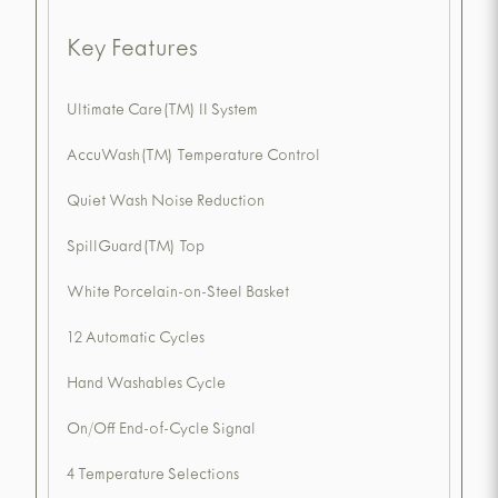
Key Features
Ultimate Care(TM) II System
AccuWash(TM) Temperature Control
Quiet Wash Noise Reduction
SpillGuard(TM) Top
White Porcelain-on-Steel Basket
12 Automatic Cycles
Hand Washables Cycle
On/Off End-of-Cycle Signal
4 Temperature Selections