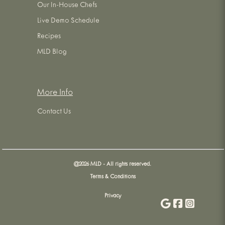
Our In-House Chefs
Live Demo Schedule
Recipes
MLD Blog
More Info
Contact Us
@
2026
MLD - All rights reserved.
Terms & Conditions
Privacy