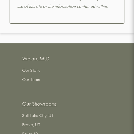
use of this site or the information contained within.
We are MLD
Our Story
Our Team
Our Showrooms
Salt Lake City, UT
Provo, UT