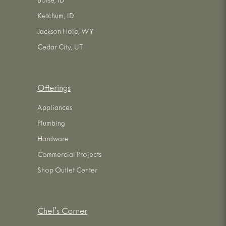
Boise, ID
Ketchum, ID
Jackson Hole, WY
Cedar City, UT
Offerings
Appliances
Plumbing
Hardware
Commercial Projects
Shop Outlet Center
Chef's Corner