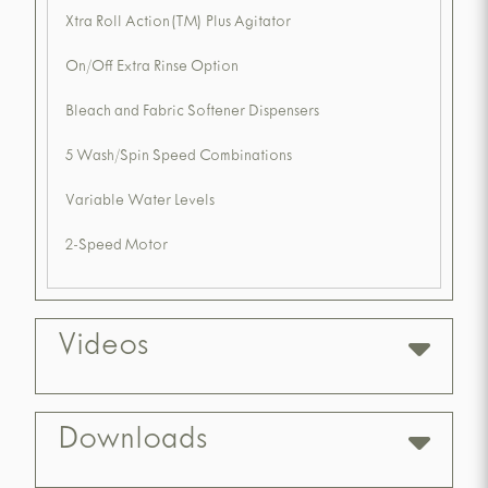
Xtra Roll Action(TM) Plus Agitator
On/Off Extra Rinse Option
Bleach and Fabric Softener Dispensers
5 Wash/Spin Speed Combinations
Variable Water Levels
2-Speed Motor
Videos
Downloads