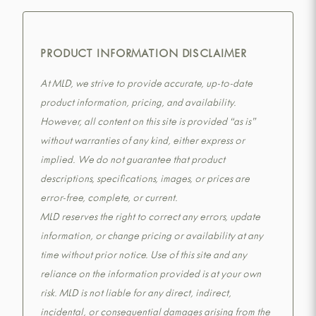
PRODUCT INFORMATION DISCLAIMER
At MLD, we strive to provide accurate, up-to-date
product information, pricing, and availability.
However, all content on this site is provided “as is”
without warranties of any kind, either express or
implied. We do not guarantee that product
descriptions, specifications, images, or prices are
error-free, complete, or current.
MLD reserves the right to correct any errors, update
information, or change pricing or availability at any
time without prior notice. Use of this site and any
reliance on the information provided is at your own
risk. MLD is not liable for any direct, indirect,
incidental, or consequential damages arising from the