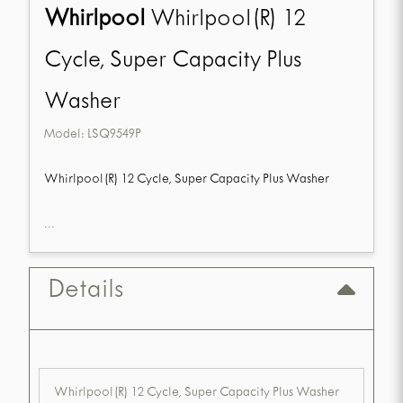
Whirlpool
Whirlpool(R) 12
Cycle, Super Capacity Plus
Washer
Model:
LSQ9549P
Whirlpool(R) 12 Cycle, Super Capacity Plus Washer
...
Details
Whirlpool(R) 12 Cycle, Super Capacity Plus Washer