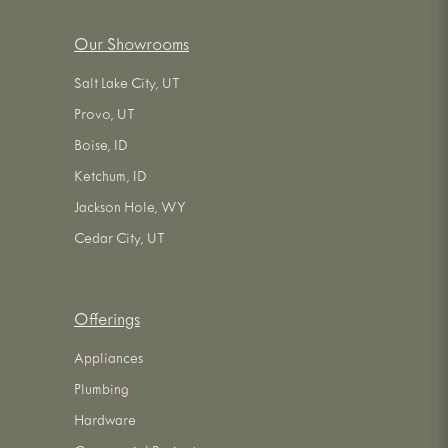
Our Showrooms
Salt Lake City, UT
Provo, UT
Boise, ID
Ketchum, ID
Jackson Hole, WY
Cedar City, UT
Offerings
Appliances
Plumbing
Hardware