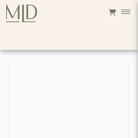
Home
>
Catalogue
>
Appliances
>
LAUNDRY
>
Whirlpool Laundry Portable Washer
Lce4332p