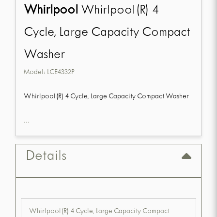
Whirlpool
Whirlpool(R) 4
Cycle, Large Capacity Compact
Washer
Model:
LCE4332P
Whirlpool(R) 4 Cycle, Large Capacity Compact Washer
...
Details
Whirlpool(R) 4 Cycle, Large Capacity Compact