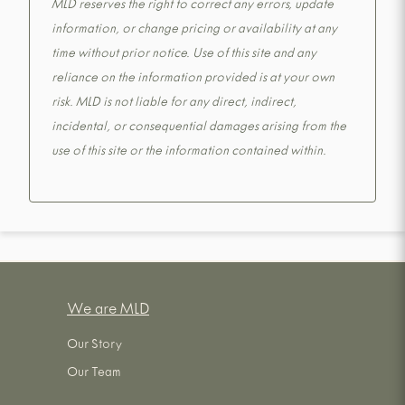
MLD reserves the right to correct any errors, update
information, or change pricing or availability at any
time without prior notice. Use of this site and any
reliance on the information provided is at your own
risk. MLD is not liable for any direct, indirect,
incidental, or consequential damages arising from the
use of this site or the information contained within.
We are MLD
Our Story
Our Team