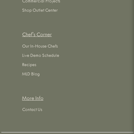
Commercial Projects
Shop Outlet Center
Chef's Corner
Our In-House Chefs
Live Demo Schedule
Recipes
MLD Blog
More Info
Contact Us