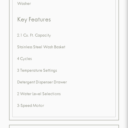
Washer
Key Features
2.1 Cu. Ft. Capacity
Stainless Steel Wash Basket
4 Cycles
3 Temperature Settings
Detergent Dispenser Drawer
2 Water Level Selections
3-Speed Motor