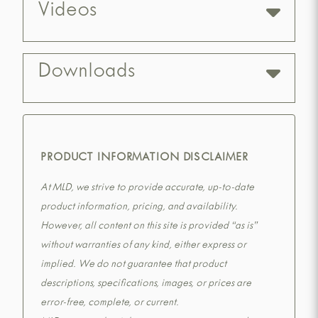
Videos
Downloads
PRODUCT INFORMATION DISCLAIMER
At MLD, we strive to provide accurate, up-to-date
product information, pricing, and availability.
However, all content on this site is provided “as is”
without warranties of any kind, either express or
implied. We do not guarantee that product
descriptions, specifications, images, or prices are
error-free, complete, or current.