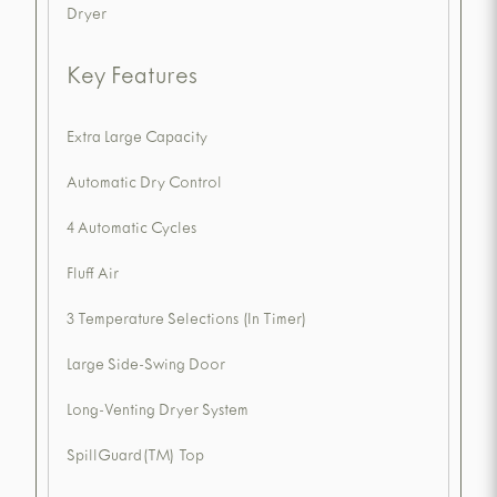
Dryer
Key Features
Extra Large Capacity
Automatic Dry Control
4 Automatic Cycles
Fluff Air
3 Temperature Selections (In Timer)
Large Side-Swing Door
Long-Venting Dryer System
SpillGuard(TM) Top