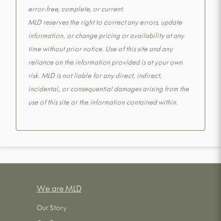
error-free, complete, or current.
MLD reserves the right to correct any errors, update
information, or change pricing or availability at any
time without prior notice. Use of this site and any
reliance on the information provided is at your own
risk. MLD is not liable for any direct, indirect,
incidental, or consequential damages arising from the
use of this site or the information contained within.
We are MLD
Our Story