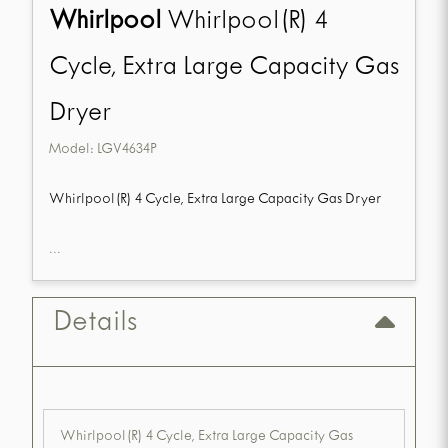
Whirlpool
Whirlpool(R) 4
Cycle, Extra Large Capacity Gas
Dryer
Model:
LGV4634P
Whirlpool(R) 4 Cycle, Extra Large Capacity Gas Dryer
...
Details
Whirlpool(R) 4 Cycle, Extra Large Capacity Gas