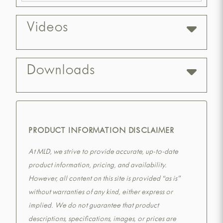
Videos
Downloads
PRODUCT INFORMATION DISCLAIMER
At MLD, we strive to provide accurate, up-to-date
product information, pricing, and availability.
However, all content on this site is provided “as is”
without warranties of any kind, either express or
implied. We do not guarantee that product
descriptions, specifications, images, or prices are