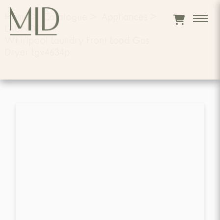
Home
>
Catalogue
>
Appliances
>
LAUNDRY
>
Whirlpool Laundry Front Load Gas
Dryer Lgv4634p