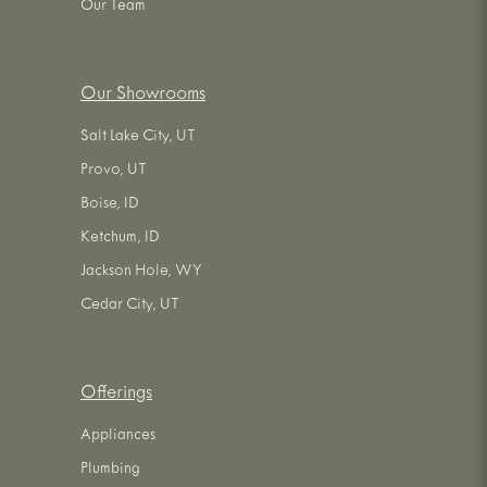
Our Team
Our Showrooms
Salt Lake City, UT
Provo, UT
Boise, ID
Ketchum, ID
Jackson Hole, WY
Cedar City, UT
Offerings
Appliances
Plumbing