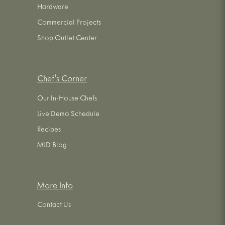
Hardware
Commercial Projects
Shop Outlet Center
Chef's Corner
Our In-House Chefs
Live Demo Schedule
Recipes
MLD Blog
More Info
Contact Us